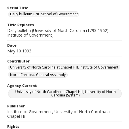
Serial Title
Daily bulletin: UNC School of Government
Title Replaces
Daily bulletin (University of North Carolina (1793-1962).
Institute of Government)
Date
May 10 1993
Contributor
University of North Carolina at Chapel Hill. Institute of Government.
North Carolina. General Assembly.
Agency-Current
University of North Carolina at Chapel Hill, University of North
Carolina (System)
Publisher
Institute of Government, University of North Carolina at
Chapel Hill
Rights