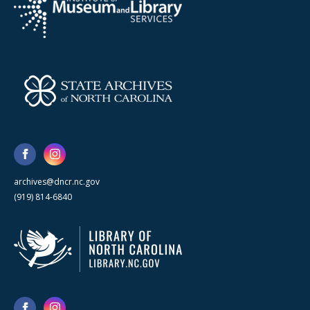
archives@dncr.nc.gov
(919) 814-6840