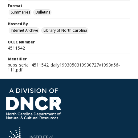
Format
Summaries
Bulletins
Hosted By
Internet Archive
Library of North Carolina
OCLC Number
4511542
Identifier
pubs_serial_4511542_daily1993050319930727v1993n56-
111.pdf