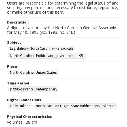
Users are responsible for determining the legal status of and
securing any permissions necessary to distribute, reproduce,
or make other use of this item.
Description
A digest of actions by the North Carolina General Assembly
for May 10, 1993 (vol. 1993, no. 61B)
Subject
Legislation--North Carolina--Periodicals
North Carolina--Politics and government--1951-
Place
North Carolina, United States
Time Period
(1990-current) Contemporary
Digital Collections
Daily Bulletin
North Carolina Digital State Publications Collection
Physical Characteristics
volumes ; 28 cm