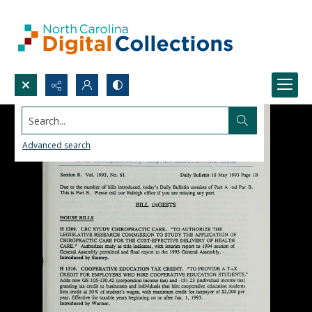
Search...
Advanced search