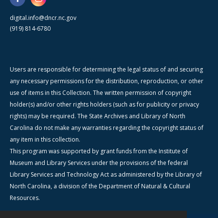
digital.info@dncr.nc.gov
(919) 814-6780
Users are responsible for determining the legal status of and securing
any necessary permissions for the distribution, reproduction, or other
use of items in this Collection. The written permission of copyright
holder(s) and/or other rights holders (such as for publicity or privacy
rights) may be required. The State Archives and Library of North
Carolina do not make any warranties regarding the copyright status of
any item in this collection.
This program was supported by grant funds from the Institute of
Museum and Library Services under the provisions of the federal
Library Services and Technology Act as administered by the Library of
North Carolina, a division of the Department of Natural & Cultural
Resources.