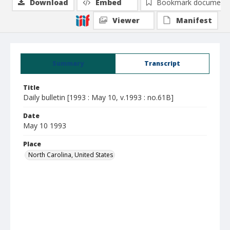
Download
Embed
Bookmark document
Viewer
Manifest
Summary
Transcript
Title
Daily bulletin [1993 : May 10, v.1993 : no.61B]
Date
May 10 1993
Place
North Carolina, United States