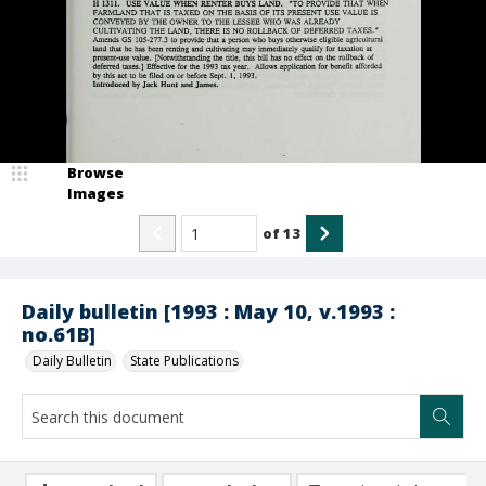
Browse
Images
of
13
Daily bulletin [1993 : May 10, v.1993 :
no.61B]
Daily Bulletin
State Publications