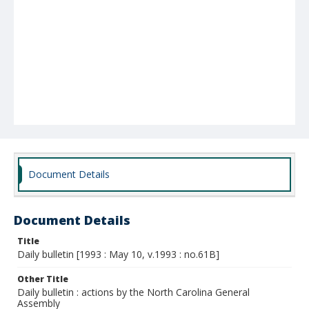
Document Details
Document Details
Title
Daily bulletin [1993 : May 10, v.1993 : no.61B]
Other Title
Daily bulletin : actions by the North Carolina General
Assembly