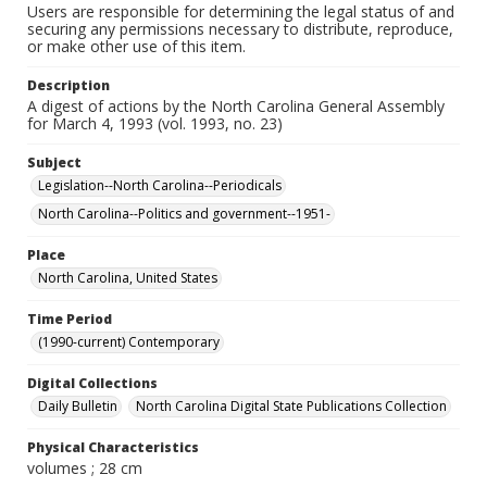
Users are responsible for determining the legal status of and
securing any permissions necessary to distribute, reproduce,
or make other use of this item.
Description
A digest of actions by the North Carolina General Assembly
for March 4, 1993 (vol. 1993, no. 23)
Subject
Legislation--North Carolina--Periodicals
North Carolina--Politics and government--1951-
Place
North Carolina, United States
Time Period
(1990-current) Contemporary
Digital Collections
Daily Bulletin
North Carolina Digital State Publications Collection
Physical Characteristics
volumes ; 28 cm