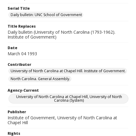
Serial Title
Daily bulletin: UNC School of Government
Title Replaces
Daily bulletin (University of North Carolina (1793-1962).
Institute of Government)
Date
March 04 1993
Contributor
University of North Carolina at Chapel Hill. Institute of Government.
North Carolina. General Assembly.
Agency-Current
University of North Carolina at Chapel Hill, University of North
Carolina (System)
Publisher
Institute of Government, University of North Carolina at
Chapel Hill
Rights