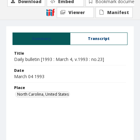
Download
Embed
Bookmark document
Viewer
Manifest
Summary
Transcript
Title
Daily bulletin [1993 : March 4, v.1993 : no.23]
Date
March 04 1993
Place
North Carolina, United States