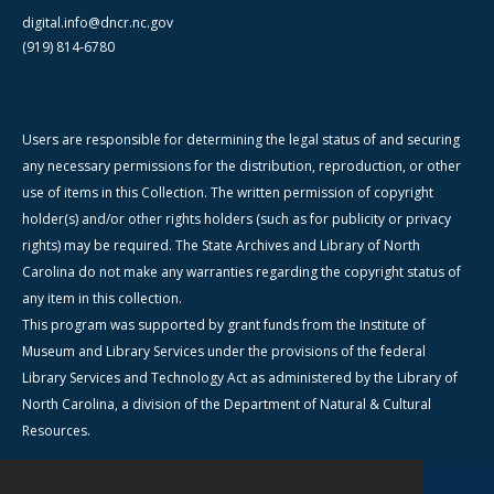
digital.info@dncr.nc.gov
(919) 814-6780
Users are responsible for determining the legal status of and securing
any necessary permissions for the distribution, reproduction, or other
use of items in this Collection. The written permission of copyright
holder(s) and/or other rights holders (such as for publicity or privacy
rights) may be required. The State Archives and Library of North
Carolina do not make any warranties regarding the copyright status of
any item in this collection.
This program was supported by grant funds from the Institute of
Museum and Library Services under the provisions of the federal
Library Services and Technology Act as administered by the Library of
North Carolina, a division of the Department of Natural & Cultural
Resources.