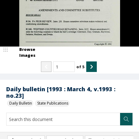
Browse
Images
of
5
Daily bulletin [1993 : March 4, v.1993 :
no.23]
Daily Bulletin
State Publications