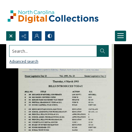
Search...
Advanced search