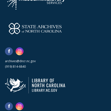
archives@dncr.nc.gov
(919) 814-6840