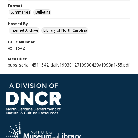
Format
Summaries
Bulletins
Hosted By
Internet Archive
Library of North Carolina
OCLC Number
4511542
Identifier
pubs_serial_4511542_daily1993012719930429v1993n1-55.pdf