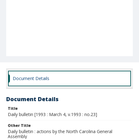
Document Details
Document Details
Title
Daily bulletin [1993 : March 4, v.1993 : no.23]
Other Title
Daily bulletin : actions by the North Carolina General
Assembly