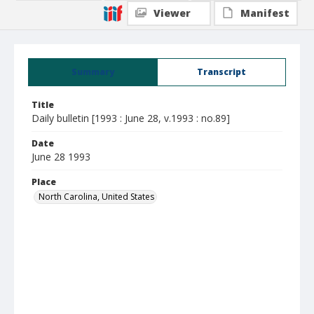
Viewer
Manifest
Summary
Transcript
Title
Daily bulletin [1993 : June 28, v.1993 : no.89]
Date
June 28 1993
Place
North Carolina, United States