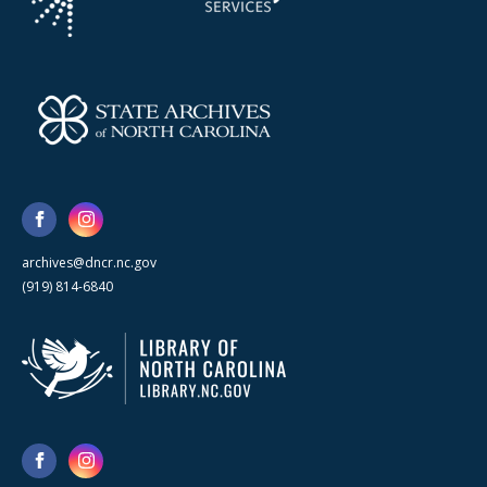
archives@dncr.nc.gov
(919) 814-6840