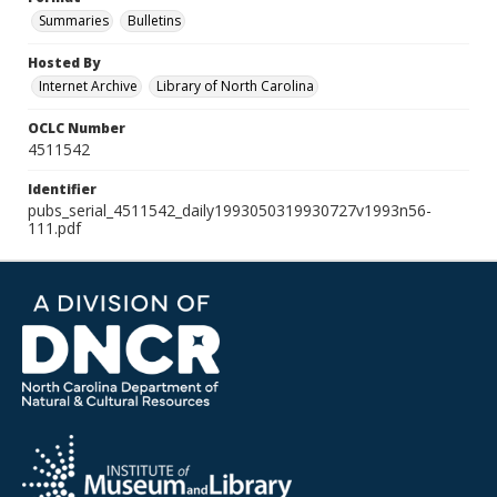
Summaries
Bulletins
Hosted By
Internet Archive
Library of North Carolina
OCLC Number
4511542
Identifier
pubs_serial_4511542_daily1993050319930727v1993n56-
111.pdf