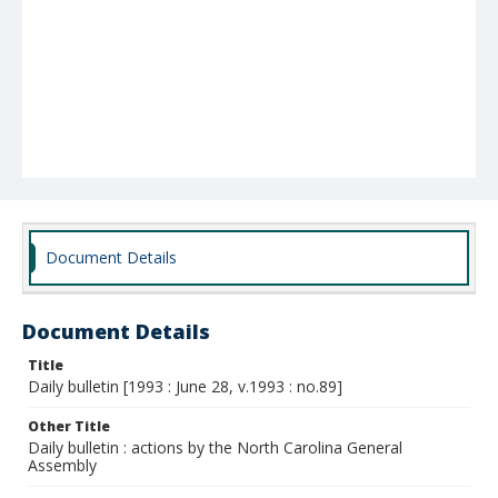
Document Details
Document Details
Title
Daily bulletin [1993 : June 28, v.1993 : no.89]
Other Title
Daily bulletin : actions by the North Carolina General
Assembly