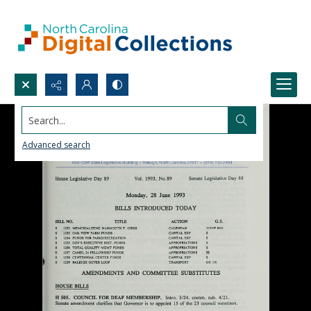
Search...
Advanced search