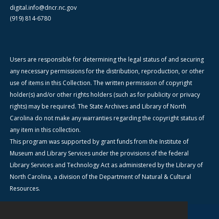
digital.info@dncr.nc.gov
(919) 814-6780
Users are responsible for determining the legal status of and securing
any necessary permissions for the distribution, reproduction, or other
use of items in this Collection. The written permission of copyright
holder(s) and/or other rights holders (such as for publicity or privacy
rights) may be required. The State Archives and Library of North
Carolina do not make any warranties regarding the copyright status of
any item in this collection.
This program was supported by grant funds from the Institute of
Museum and Library Services under the provisions of the federal
Library Services and Technology Act as administered by the Library of
North Carolina, a division of the Department of Natural & Cultural
Resources.