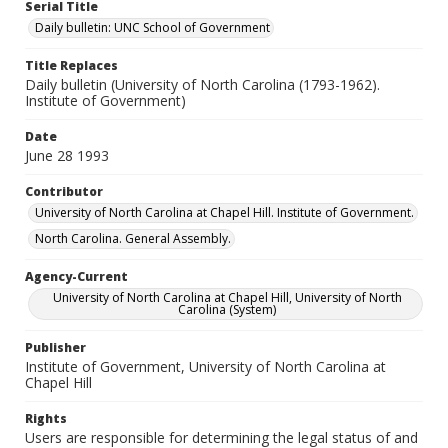
Serial Title
Daily bulletin: UNC School of Government
Title Replaces
Daily bulletin (University of North Carolina (1793-1962).
Institute of Government)
Date
June 28 1993
Contributor
University of North Carolina at Chapel Hill. Institute of Government.
North Carolina. General Assembly.
Agency-Current
University of North Carolina at Chapel Hill, University of North
Carolina (System)
Publisher
Institute of Government, University of North Carolina at
Chapel Hill
Rights
Users are responsible for determining the legal status of and