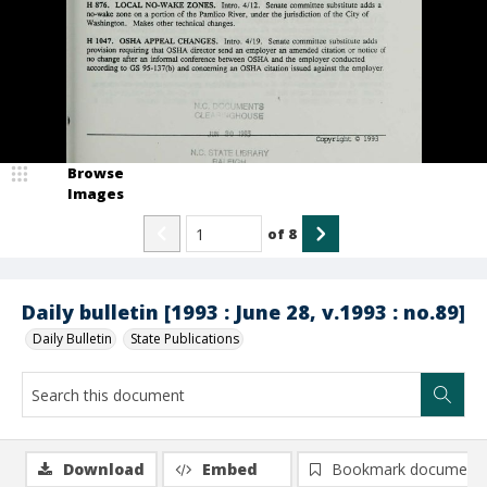
Browse
Images
of
8
Daily bulletin [1993 : June 28, v.1993 : no.89]
Daily Bulletin
State Publications
Download
Embed
Bookmark document