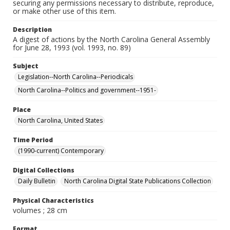
securing any permissions necessary to distribute, reproduce,
or make other use of this item.
Description
A digest of actions by the North Carolina General Assembly
for June 28, 1993 (vol. 1993, no. 89)
Subject
Legislation--North Carolina--Periodicals
North Carolina--Politics and government--1951-
Place
North Carolina, United States
Time Period
(1990-current) Contemporary
Digital Collections
Daily Bulletin
North Carolina Digital State Publications Collection
Physical Characteristics
volumes ; 28 cm
Format