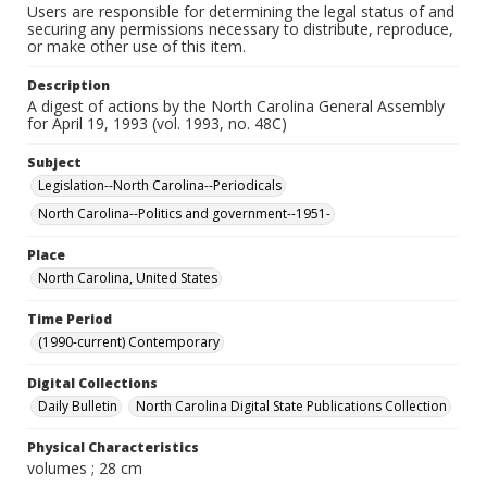
Users are responsible for determining the legal status of and
securing any permissions necessary to distribute, reproduce,
or make other use of this item.
Description
A digest of actions by the North Carolina General Assembly
for April 19, 1993 (vol. 1993, no. 48C)
Subject
Legislation--North Carolina--Periodicals
North Carolina--Politics and government--1951-
Place
North Carolina, United States
Time Period
(1990-current) Contemporary
Digital Collections
Daily Bulletin
North Carolina Digital State Publications Collection
Physical Characteristics
volumes ; 28 cm