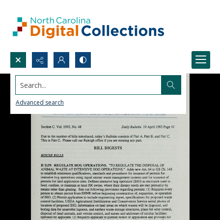
Search...
Advanced search