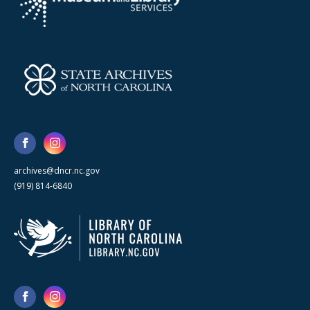
archives@dncr.nc.gov
(919) 814-6840