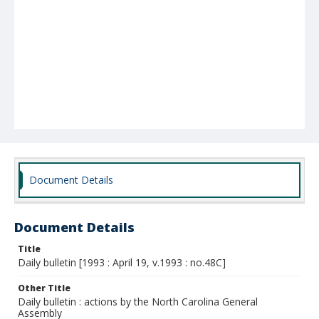
Document Details
Document Details
Title
Daily bulletin [1993 : April 19, v.1993 : no.48C]
Other Title
Daily bulletin : actions by the North Carolina General
Assembly