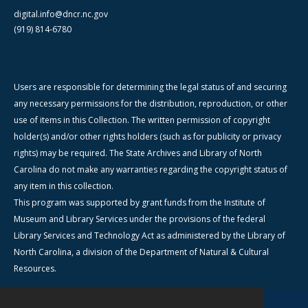
digital.info@dncr.nc.gov
(919) 814-6780
Users are responsible for determining the legal status of and securing
any necessary permissions for the distribution, reproduction, or other
use of items in this Collection. The written permission of copyright
holder(s) and/or other rights holders (such as for publicity or privacy
rights) may be required. The State Archives and Library of North
Carolina do not make any warranties regarding the copyright status of
any item in this collection.
This program was supported by grant funds from the Institute of
Museum and Library Services under the provisions of the federal
Library Services and Technology Act as administered by the Library of
North Carolina, a division of the Department of Natural & Cultural
Resources.