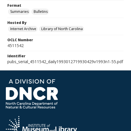
Format
Summaries
Bulletins
Hosted By
Internet Archive
Library of North Carolina
OCLC Number
4511542
Identifier
pubs_serial_4511542_daily1993012719930429v1993n1-55.pdf