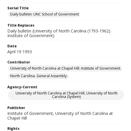
Serial Title
Daily bulletin: UNC School of Government
Title Replaces
Daily bulletin (University of North Carolina (1793-1962).
Institute of Government)
Date
April 19 1993
Contributor
University of North Carolina at Chapel Hill. Institute of Government.
North Carolina. General Assembly.
Agency-Current
University of North Carolina at Chapel Hill, University of North
Carolina (System)
Publisher
Institute of Government, University of North Carolina at
Chapel Hill
Rights