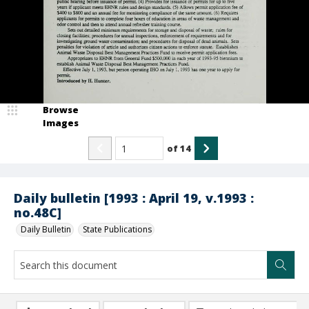
Browse
Images
of
14
Daily bulletin [1993 : April 19, v.1993 :
no.48C]
Daily Bulletin
State Publications