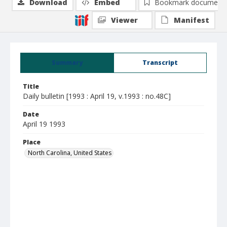
Download
Embed
Bookmark document
Viewer
Manifest
Summary
Transcript
Title
Daily bulletin [1993 : April 19, v.1993 : no.48C]
Date
April 19 1993
Place
North Carolina, United States