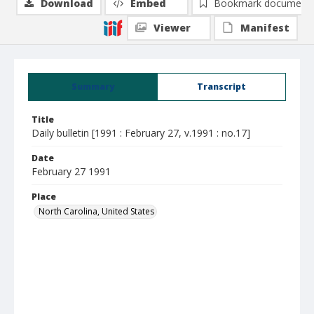
Download
Embed
Bookmark document
Viewer
Manifest
Summary
Transcript
Title
Daily bulletin [1991 : February 27, v.1991 : no.17]
Date
February 27 1991
Place
North Carolina, United States