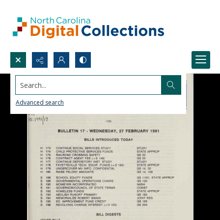
Search...
Advanced search