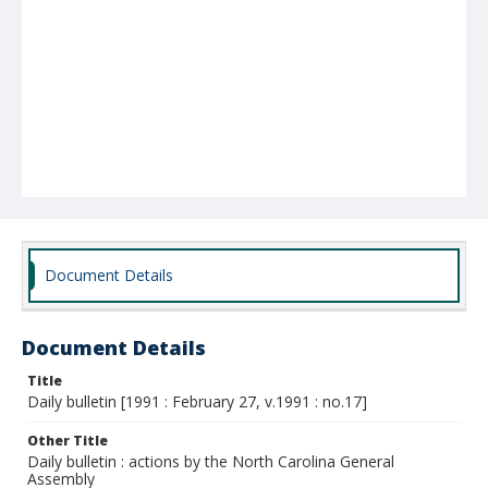
Document Details
Document Details
Title
Daily bulletin [1991 : February 27, v.1991 : no.17]
Other Title
Daily bulletin : actions by the North Carolina General
Assembly