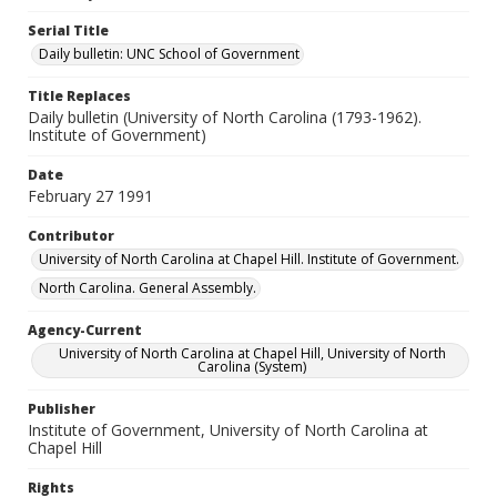
Serial Title
Daily bulletin: UNC School of Government
Title Replaces
Daily bulletin (University of North Carolina (1793-1962).
Institute of Government)
Date
February 27 1991
Contributor
University of North Carolina at Chapel Hill. Institute of Government.
North Carolina. General Assembly.
Agency-Current
University of North Carolina at Chapel Hill, University of North
Carolina (System)
Publisher
Institute of Government, University of North Carolina at
Chapel Hill
Rights