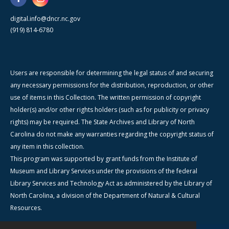
digital.info@dncr.nc.gov
(919) 814-6780
Users are responsible for determining the legal status of and securing
any necessary permissions for the distribution, reproduction, or other
use of items in this Collection. The written permission of copyright
holder(s) and/or other rights holders (such as for publicity or privacy
rights) may be required. The State Archives and Library of North
Carolina do not make any warranties regarding the copyright status of
any item in this collection.
This program was supported by grant funds from the Institute of
Museum and Library Services under the provisions of the federal
Library Services and Technology Act as administered by the Library of
North Carolina, a division of the Department of Natural & Cultural
Resources.