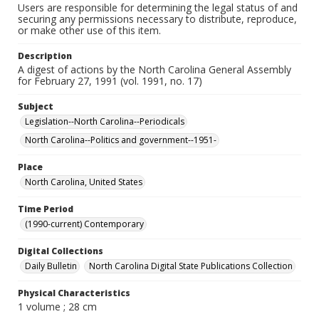
Users are responsible for determining the legal status of and
securing any permissions necessary to distribute, reproduce,
or make other use of this item.
Description
A digest of actions by the North Carolina General Assembly
for February 27, 1991 (vol. 1991, no. 17)
Subject
Legislation--North Carolina--Periodicals
North Carolina--Politics and government--1951-
Place
North Carolina, United States
Time Period
(1990-current) Contemporary
Digital Collections
Daily Bulletin
North Carolina Digital State Publications Collection
Physical Characteristics
1 volume ; 28 cm