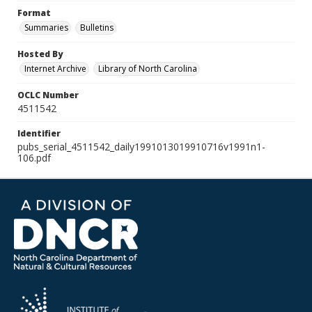
Format
Summaries
Bulletins
Hosted By
Internet Archive
Library of North Carolina
OCLC Number
4511542
Identifier
pubs_serial_4511542_daily1991013019910716v1991n1-
106.pdf