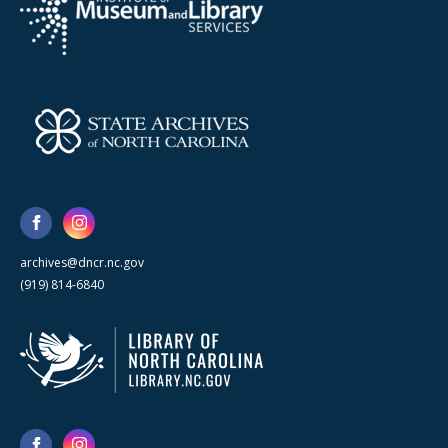
archives@dncr.nc.gov
(919) 814-6840