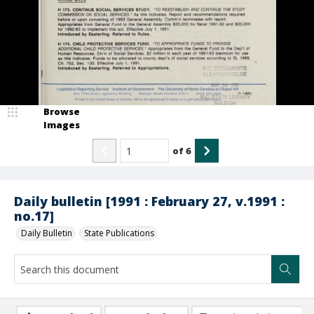
Browse
Images
of
6
Daily bulletin [1991 : February 27, v.1991 :
no.17]
Daily Bulletin
State Publications