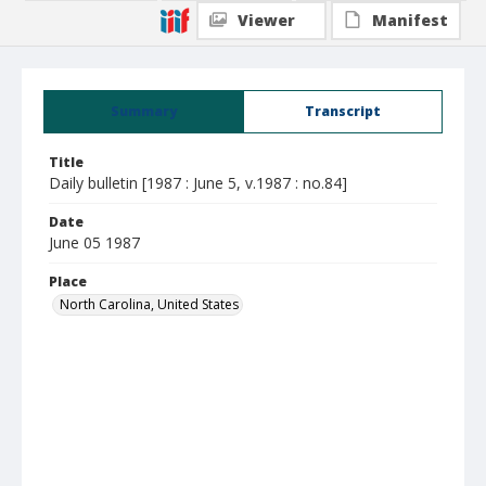
Viewer
Manifest
Summary
Transcript
Title
Daily bulletin [1987 : June 5, v.1987 : no.84]
Date
June 05 1987
Place
North Carolina, United States