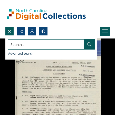
Search...
Advanced search