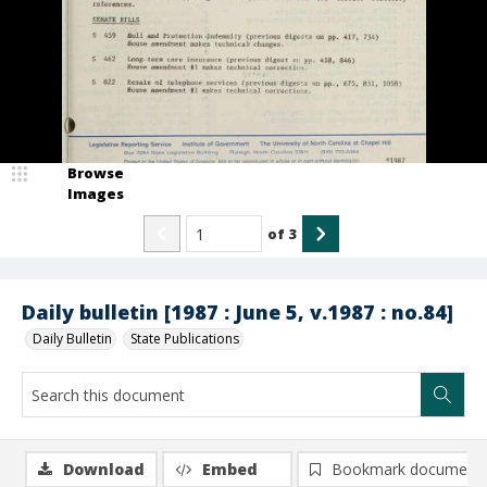
Browse
Images
of
3
Daily bulletin [1987 : June 5, v.1987 : no.84]
Daily Bulletin
State Publications
Download
Embed
Bookmark document