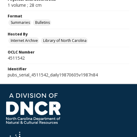
1 volume ; 28 cm
Format
Summaries
Bulletins
Hosted By
Internet Archive
Library of North Carolina
OCLC Number
4511542
Identifier
pubs_serial_4511542_daily19870605v1987n84