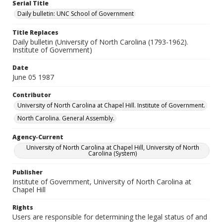
Serial Title
Daily bulletin: UNC School of Government
Title Replaces
Daily bulletin (University of North Carolina (1793-1962).
Institute of Government)
Date
June 05 1987
Contributor
University of North Carolina at Chapel Hill. Institute of Government.
North Carolina. General Assembly.
Agency-Current
University of North Carolina at Chapel Hill, University of North
Carolina (System)
Publisher
Institute of Government, University of North Carolina at
Chapel Hill
Rights
Users are responsible for determining the legal status of and