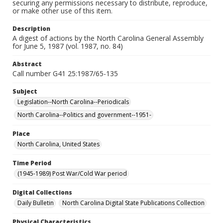
securing any permissions necessary to distribute, reproduce,
or make other use of this item.
Description
A digest of actions by the North Carolina General Assembly
for June 5, 1987 (vol. 1987, no. 84)
Abstract
Call number G41 25:1987/65-135
Subject
Legislation--North Carolina--Periodicals
North Carolina--Politics and government--1951-
Place
North Carolina, United States
Time Period
(1945-1989) Post War/Cold War period
Digital Collections
Daily Bulletin
North Carolina Digital State Publications Collection
Physical Characteristics