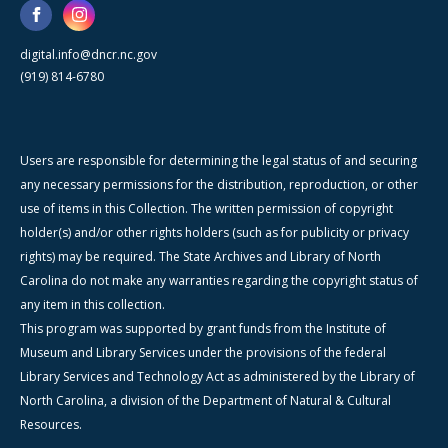
digital.info@dncr.nc.gov
(919) 814-6780
Users are responsible for determining the legal status of and securing
any necessary permissions for the distribution, reproduction, or other
use of items in this Collection. The written permission of copyright
holder(s) and/or other rights holders (such as for publicity or privacy
rights) may be required. The State Archives and Library of North
Carolina do not make any warranties regarding the copyright status of
any item in this collection.
This program was supported by grant funds from the Institute of
Museum and Library Services under the provisions of the federal
Library Services and Technology Act as administered by the Library of
North Carolina, a division of the Department of Natural & Cultural
Resources.