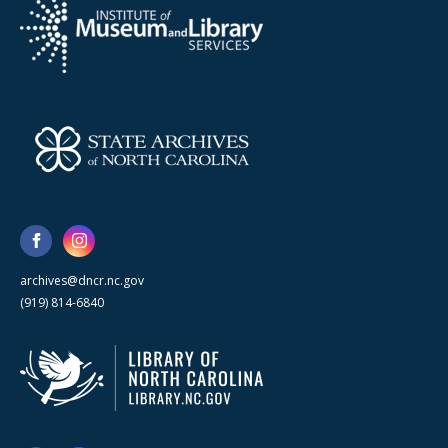
archives@dncr.nc.gov
(919) 814-6840