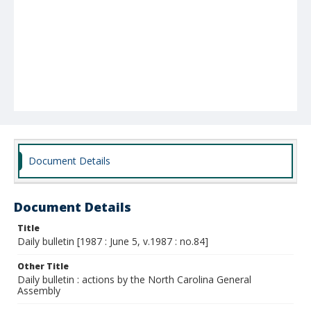
Document Details
Document Details
Title
Daily bulletin [1987 : June 5, v.1987 : no.84]
Other Title
Daily bulletin : actions by the North Carolina General
Assembly