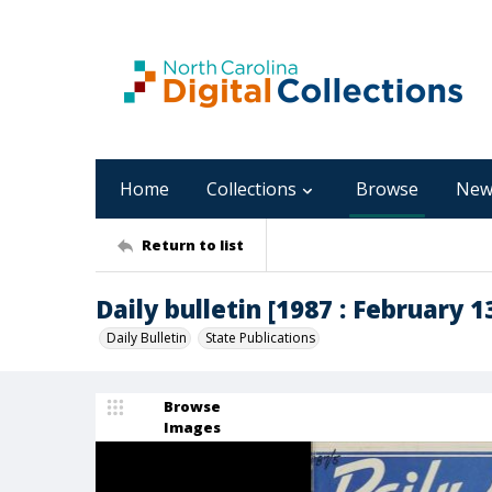
Home
Collections
Browse
New
Return to list
Daily bulletin [1987 : February 13
Daily Bulletin
State Publications
Browse
Images