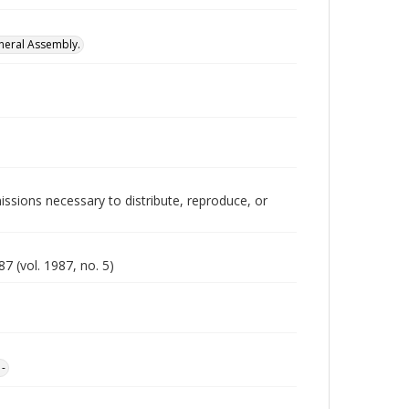
neral Assembly.
issions necessary to distribute, reproduce, or
7 (vol. 1987, no. 5)
1-