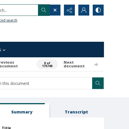
h...
ced search
s
revious
Next
0 of
ocument
document
175740
Summary
Transcript
Title