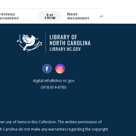
revious
Next
0 of
ocument
document
175740
digital.info@dncr.nc.gov
(919) 814-6780
r use of items in this Collection. The written permission of
orth Carolina do not make any warranties regarding the copyright