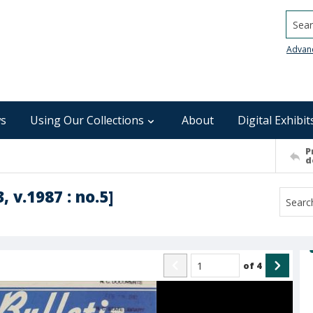
Searc
Advan
s
Using Our Collections
About
Digital Exhibit
P
d
, v.1987 : no.5]
of
4