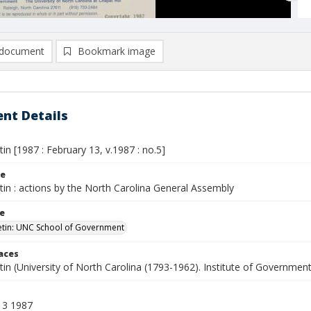
document
Bookmark image
nt Details
etin [1987 : February 13, v.1987 : no.5]
le
etin : actions by the North Carolina General Assembly
le
letin: UNC School of Government
laces
etin (University of North Carolina (1793-1962). Institute of Government
13 1987