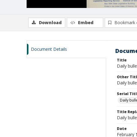
Download
Embed
Bookmark 
Document Details
Docume
Title
Daily bull
Other Tit
Daily bull
Serial Tit
Daily bul
Title Rep
Daily bull
Date
February 