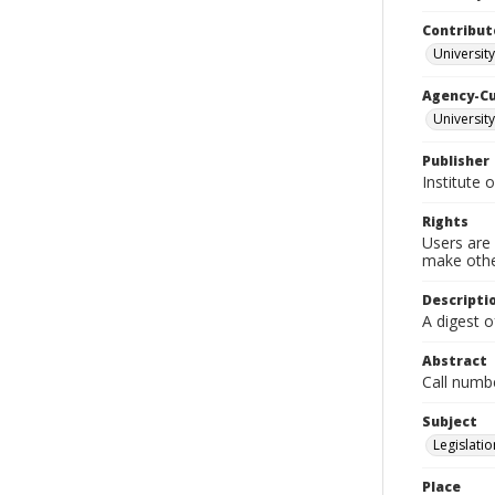
Contribut
University
Agency-C
University
Publisher
Institute 
Rights
Users are 
make other
Descripti
A digest o
Abstract
Call numb
Subject
Legislatio
Place