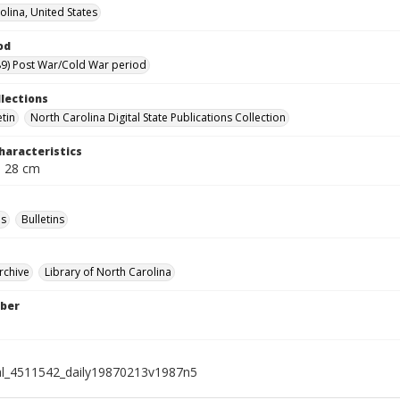
olina, United States
od
9) Post War/Cold War period
llections
etin
North Carolina Digital State Publications Collection
haracteristics
; 28 cm
s
Bulletins
rchive
Library of North Carolina
ber
al_4511542_daily19870213v1987n5