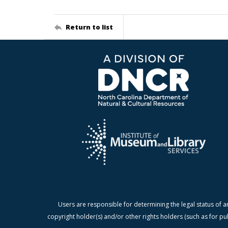
Return to list
Users are responsible for determining the legal status of a
copyright holder(s) and/or other rights holders (such as for pu