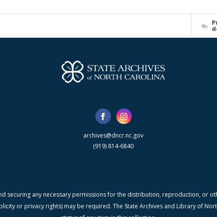
P
d
archives@dncr.nc.gov
(919) 814-6840
nd securing any necessary permissions for the distribution, reproduction, or othe
blicity or privacy rights) may be required. The State Archives and Library of N