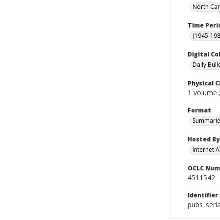
North Car
Time Peri
(1945-198
Digital Co
Daily Bull
Physical C
1 volume 
Format
Summarie
Hosted By
Internet A
OCLC Num
4511542
Identifier
pubs_seri