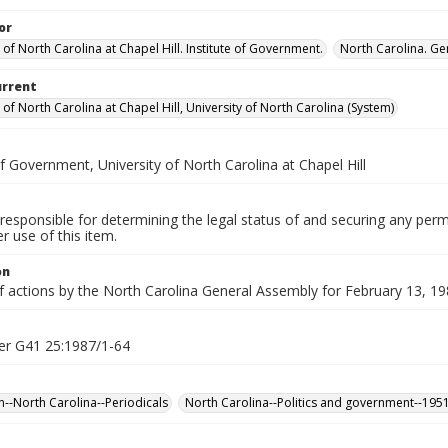
or
 of North Carolina at Chapel Hill. Institute of Government.
North Carolina. Ge
urrent
 of North Carolina at Chapel Hill, University of North Carolina (System)
of Government, University of North Carolina at Chapel Hill
responsible for determining the legal status of and securing any perm
 use of this item.
on
f actions by the North Carolina General Assembly for February 13, 198
er G41 25:1987/1-64
n--North Carolina--Periodicals
North Carolina--Politics and government--195