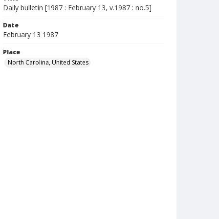
Daily bulletin [1987 : February 13, v.1987 : no.5]
Date
February 13 1987
Place
North Carolina, United States