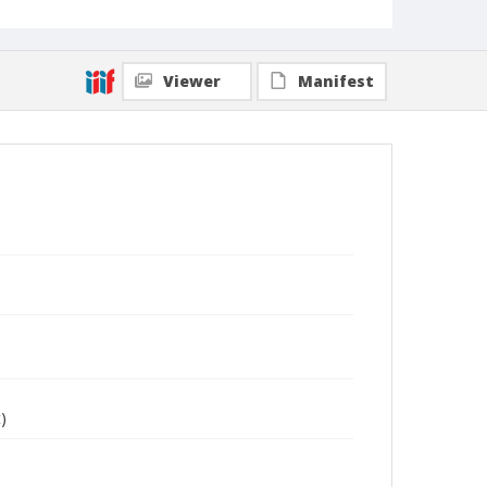
Viewer
Manifest
)