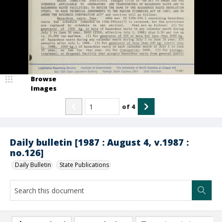
Browse
Images
of
4
Daily bulletin [1987 : August 4, v.1987 :
no.126]
Daily Bulletin
State Publications