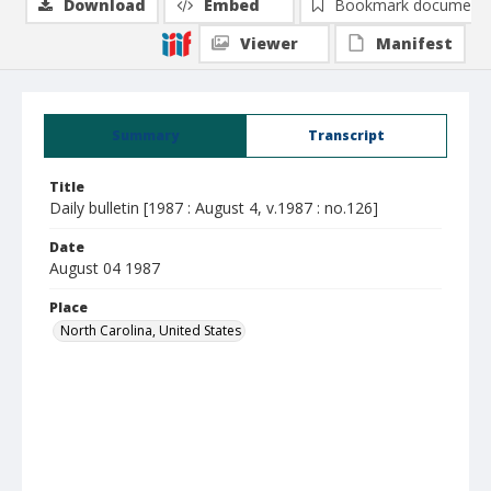
Download
Embed
Bookmark document
Viewer
Manifest
Summary
Transcript
Title
Daily bulletin [1987 : August 4, v.1987 : no.126]
Date
August 04 1987
Place
North Carolina, United States