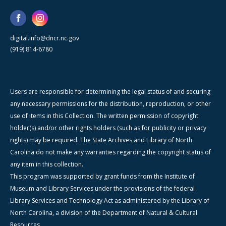
digital.info@dncr.nc.gov
(919) 814-6780
Users are responsible for determining the legal status of and securing
any necessary permissions for the distribution, reproduction, or other
use of items in this Collection. The written permission of copyright
holder(s) and/or other rights holders (such as for publicity or privacy
rights) may be required. The State Archives and Library of North
Carolina do not make any warranties regarding the copyright status of
any item in this collection.
This program was supported by grant funds from the Institute of
Museum and Library Services under the provisions of the federal
Library Services and Technology Act as administered by the Library of
North Carolina, a division of the Department of Natural & Cultural
Resources.