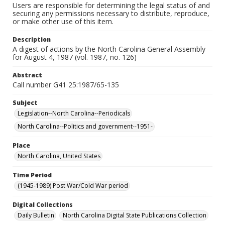
Users are responsible for determining the legal status of and
securing any permissions necessary to distribute, reproduce,
or make other use of this item.
Description
A digest of actions by the North Carolina General Assembly
for August 4, 1987 (vol. 1987, no. 126)
Abstract
Call number G41 25:1987/65-135
Subject
Legislation--North Carolina--Periodicals
North Carolina--Politics and government--1951-
Place
North Carolina, United States
Time Period
(1945-1989) Post War/Cold War period
Digital Collections
Daily Bulletin
North Carolina Digital State Publications Collection