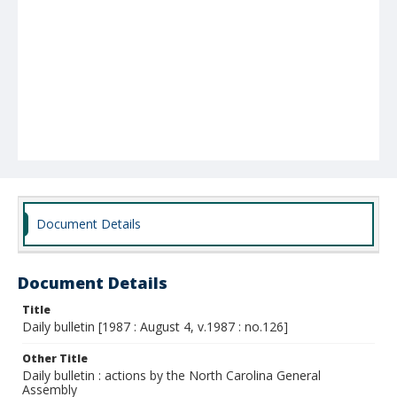
Document Details
Document Details
Title
Daily bulletin [1987 : August 4, v.1987 : no.126]
Other Title
Daily bulletin : actions by the North Carolina General
Assembly