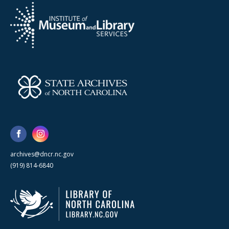
archives@dncr.nc.gov
(919) 814-6840