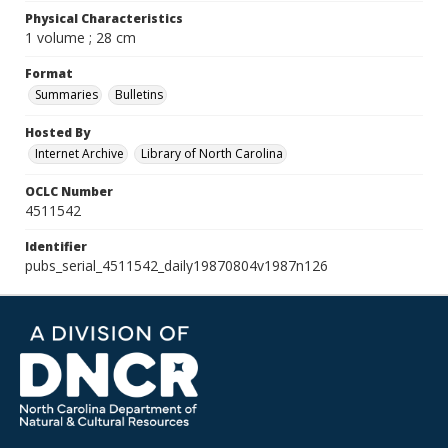
Physical Characteristics
1 volume ; 28 cm
Format
Summaries
Bulletins
Hosted By
Internet Archive
Library of North Carolina
OCLC Number
4511542
Identifier
pubs_serial_4511542_daily19870804v1987n126