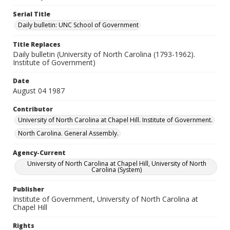
Serial Title
Daily bulletin: UNC School of Government
Title Replaces
Daily bulletin (University of North Carolina (1793-1962).
Institute of Government)
Date
August 04 1987
Contributor
University of North Carolina at Chapel Hill. Institute of Government.
North Carolina. General Assembly.
Agency-Current
University of North Carolina at Chapel Hill, University of North
Carolina (System)
Publisher
Institute of Government, University of North Carolina at
Chapel Hill
Rights