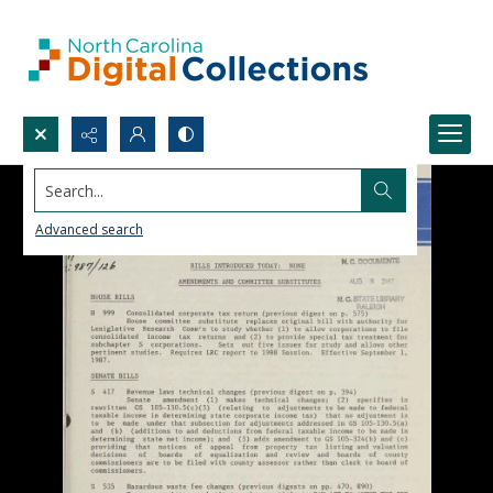
Search...
Advanced search