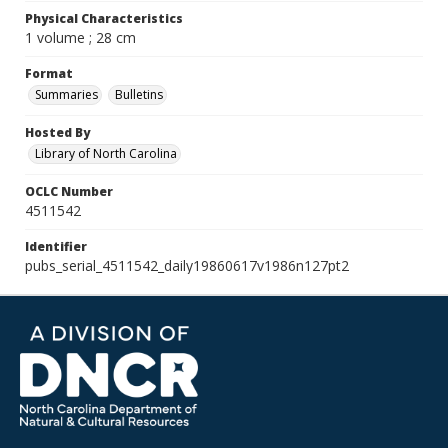
Physical Characteristics
1 volume ; 28 cm
Format
Summaries
Bulletins
Hosted By
Library of North Carolina
OCLC Number
4511542
Identifier
pubs_serial_4511542_daily19860617v1986n127pt2