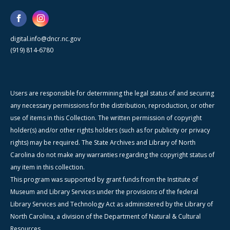
digital.info@dncr.nc.gov
(919) 814-6780
Users are responsible for determining the legal status of and securing
any necessary permissions for the distribution, reproduction, or other
use of items in this Collection. The written permission of copyright
holder(s) and/or other rights holders (such as for publicity or privacy
rights) may be required. The State Archives and Library of North
Carolina do not make any warranties regarding the copyright status of
any item in this collection.
This program was supported by grant funds from the Institute of
Museum and Library Services under the provisions of the federal
Library Services and Technology Act as administered by the Library of
North Carolina, a division of the Department of Natural & Cultural
Resources.