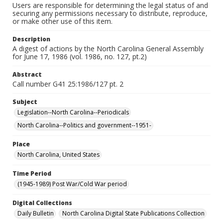
Users are responsible for determining the legal status of and
securing any permissions necessary to distribute, reproduce,
or make other use of this item.
Description
A digest of actions by the North Carolina General Assembly
for June 17, 1986 (vol. 1986, no. 127, pt.2)
Abstract
Call number G41 25:1986/127 pt. 2
Subject
Legislation--North Carolina--Periodicals
North Carolina--Politics and government--1951-
Place
North Carolina, United States
Time Period
(1945-1989) Post War/Cold War period
Digital Collections
Daily Bulletin
North Carolina Digital State Publications Collection