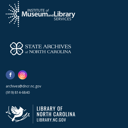
archives@dncr.nc.gov
(919) 814-6840