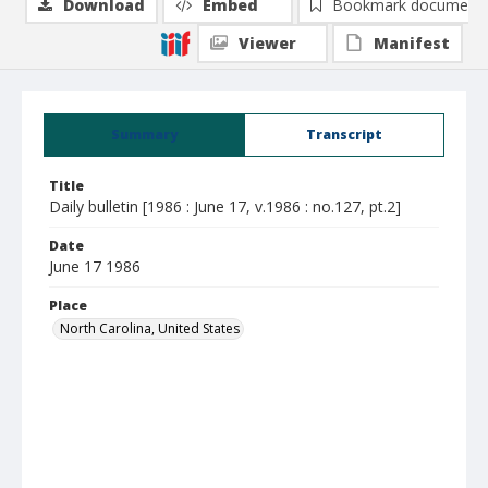
Download
Embed
Bookmark document
Viewer
Manifest
Summary
Transcript
Title
Daily bulletin [1986 : June 17, v.1986 : no.127, pt.2]
Date
June 17 1986
Place
North Carolina, United States