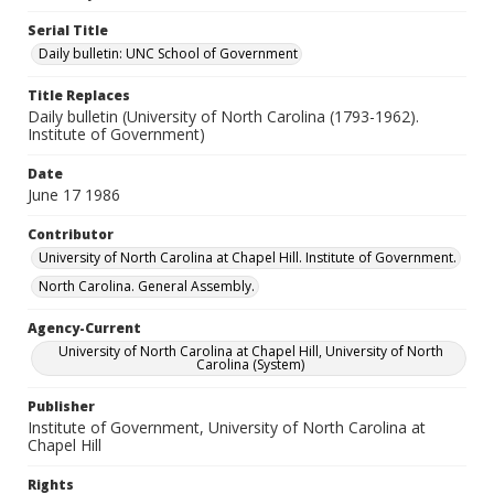
Serial Title
Daily bulletin: UNC School of Government
Title Replaces
Daily bulletin (University of North Carolina (1793-1962).
Institute of Government)
Date
June 17 1986
Contributor
University of North Carolina at Chapel Hill. Institute of Government.
North Carolina. General Assembly.
Agency-Current
University of North Carolina at Chapel Hill, University of North
Carolina (System)
Publisher
Institute of Government, University of North Carolina at
Chapel Hill
Rights