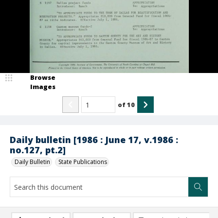
Browse
Images
of
10
Daily bulletin [1986 : June 17, v.1986 :
no.127, pt.2]
Daily Bulletin
State Publications