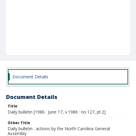
Document Details
Document Details
Title
Daily bulletin [1986 : June 17, v.1986 : no.127, pt.2]
Other Title
Daily bulletin : actions by the North Carolina General
Assembly