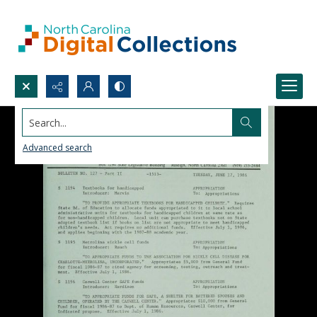
Search...
Advanced search