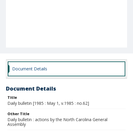
Document Details
Document Details
Title
Daily bulletin [1985 : May 1, v.1985 : no.62]
Other Title
Daily bulletin : actions by the North Carolina General
Assembly