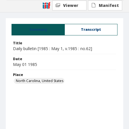
Viewer
Manifest
Summary
Transcript
Title
Daily bulletin [1985 : May 1, v.1985 : no.62]
Date
May 01 1985
Place
North Carolina, United States