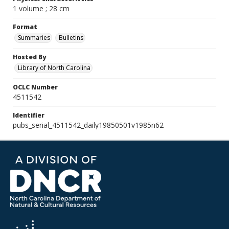
1 volume ; 28 cm
Format
Summaries
Bulletins
Hosted By
Library of North Carolina
OCLC Number
4511542
Identifier
pubs_serial_4511542_daily19850501v1985n62