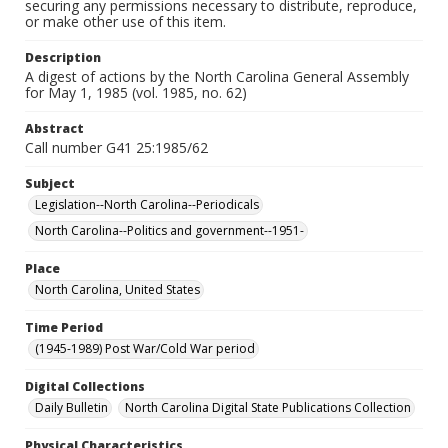
securing any permissions necessary to distribute, reproduce,
or make other use of this item.
Description
A digest of actions by the North Carolina General Assembly
for May 1, 1985 (vol. 1985, no. 62)
Abstract
Call number G41 25:1985/62
Subject
Legislation--North Carolina--Periodicals
North Carolina--Politics and government--1951-
Place
North Carolina, United States
Time Period
(1945-1989) Post War/Cold War period
Digital Collections
Daily Bulletin
North Carolina Digital State Publications Collection
Physical Characteristics