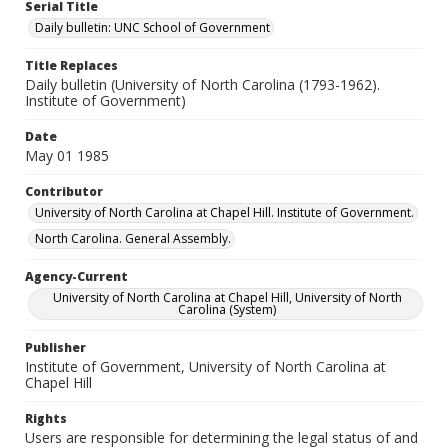
Serial Title
Daily bulletin: UNC School of Government
Title Replaces
Daily bulletin (University of North Carolina (1793-1962).
Institute of Government)
Date
May 01 1985
Contributor
University of North Carolina at Chapel Hill. Institute of Government.
North Carolina. General Assembly.
Agency-Current
University of North Carolina at Chapel Hill, University of North
Carolina (System)
Publisher
Institute of Government, University of North Carolina at
Chapel Hill
Rights
Users are responsible for determining the legal status of and