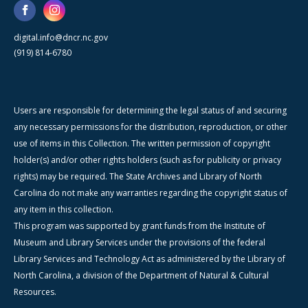
digital.info@dncr.nc.gov
(919) 814-6780
Users are responsible for determining the legal status of and securing
any necessary permissions for the distribution, reproduction, or other
use of items in this Collection. The written permission of copyright
holder(s) and/or other rights holders (such as for publicity or privacy
rights) may be required. The State Archives and Library of North
Carolina do not make any warranties regarding the copyright status of
any item in this collection.
This program was supported by grant funds from the Institute of
Museum and Library Services under the provisions of the federal
Library Services and Technology Act as administered by the Library of
North Carolina, a division of the Department of Natural & Cultural
Resources.