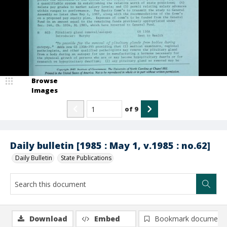
Browse
Images
of
9
Daily bulletin [1985 : May 1, v.1985 : no.62]
Daily Bulletin
State Publications
Download
Embed
Bookmark document