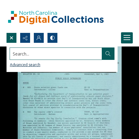
Search...
Advanced search