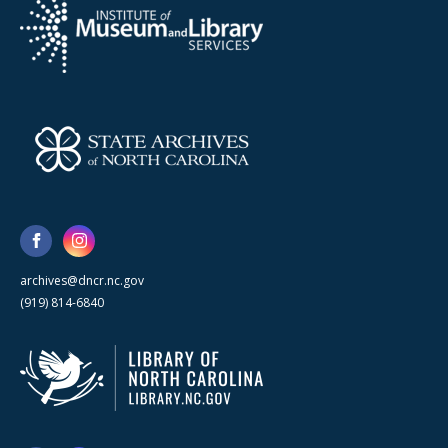
archives@dncr.nc.gov
(919) 814-6840