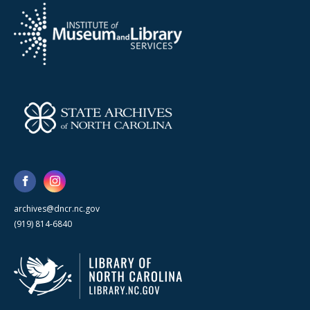
archives@dncr.nc.gov
(919) 814-6840