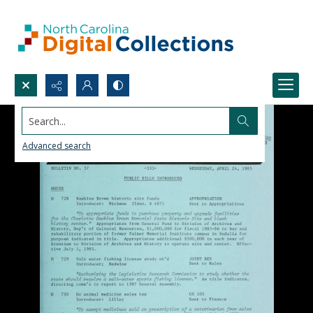
Search...
Advanced search