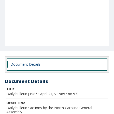
Document Details
Document Details
Title
Daily bulletin [1985 : April 24, v.1985 : no.57]
Other Title
Daily bulletin : actions by the North Carolina General
Assembly