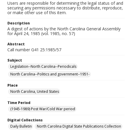
Users are responsible for determining the legal status of and
securing any permissions necessary to distribute, reproduce,
or make other use of this item.
Description
A digest of actions by the North Carolina General Assembly
for April 24, 1985 (vol. 1985, no. 57)
Abstract
Call number G41 25:1985/57
Subject
Legislation--North Carolina--Periodicals
North Carolina--Politics and government--1951-
Place
North Carolina, United States
Time Period
(1945-1989) Post War/Cold War period
Digital Collections
Daily Bulletin
North Carolina Digital State Publications Collection