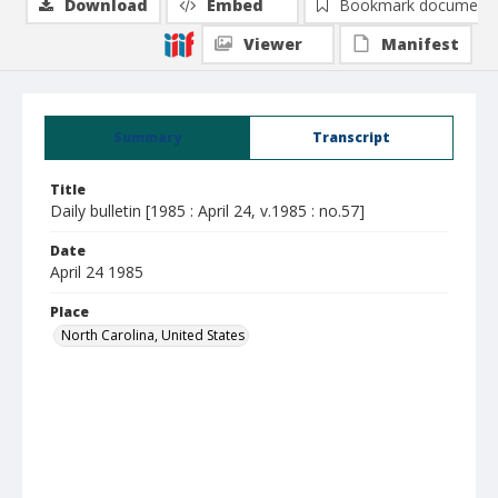
Download
Embed
Bookmark document
Viewer
Manifest
Summary
Transcript
Title
Daily bulletin [1985 : April 24, v.1985 : no.57]
Date
April 24 1985
Place
North Carolina, United States