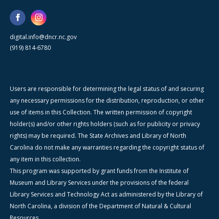
digital.info@dncr.nc.gov
(919) 814-6780
Users are responsible for determining the legal status of and securing
any necessary permissions for the distribution, reproduction, or other
use of items in this Collection. The written permission of copyright
holder(s) and/or other rights holders (such as for publicity or privacy
rights) may be required. The State Archives and Library of North
Carolina do not make any warranties regarding the copyright status of
any item in this collection.
This program was supported by grant funds from the Institute of
Museum and Library Services under the provisions of the federal
Library Services and Technology Act as administered by the Library of
North Carolina, a division of the Department of Natural & Cultural
Resources.