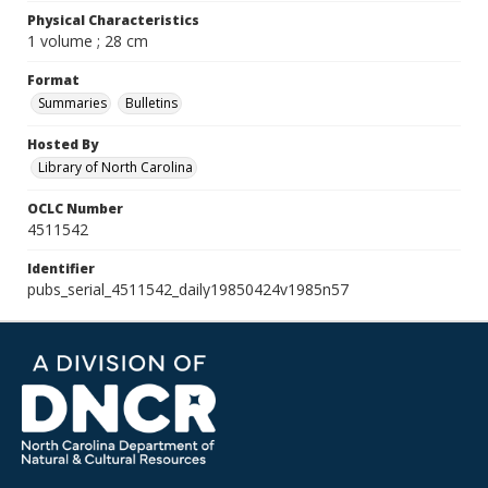
Physical Characteristics
1 volume ; 28 cm
Format
Summaries
Bulletins
Hosted By
Library of North Carolina
OCLC Number
4511542
Identifier
pubs_serial_4511542_daily19850424v1985n57