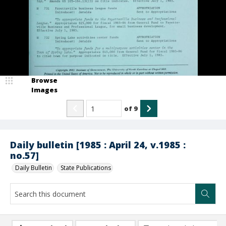
Browse
Images
of
9
Daily bulletin [1985 : April 24, v.1985 :
no.57]
Daily Bulletin
State Publications