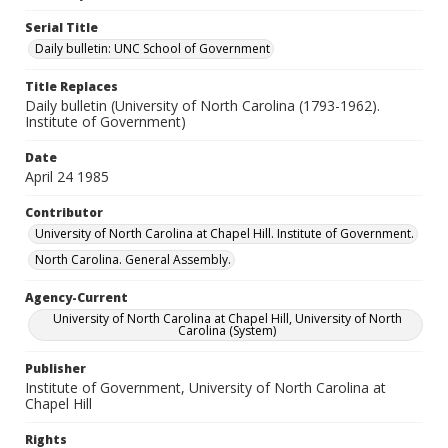
Serial Title
Daily bulletin: UNC School of Government
Title Replaces
Daily bulletin (University of North Carolina (1793-1962).
Institute of Government)
Date
April 24 1985
Contributor
University of North Carolina at Chapel Hill. Institute of Government.
North Carolina. General Assembly.
Agency-Current
University of North Carolina at Chapel Hill, University of North
Carolina (System)
Publisher
Institute of Government, University of North Carolina at
Chapel Hill
Rights