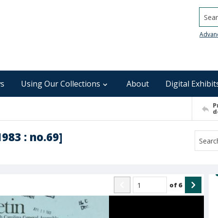
Searc
Advan
s
Using Our Collections
About
Digital Exhibit
P
d
1983 : no.69]
of
6