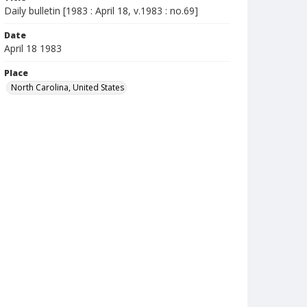
Daily bulletin [1983 : April 18, v.1983 : no.69]
Date
April 18 1983
Place
North Carolina, United States