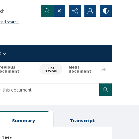
h...
ced search
s
revious
Next
0 of
ocument
document
175740
Summary
Transcript
Title