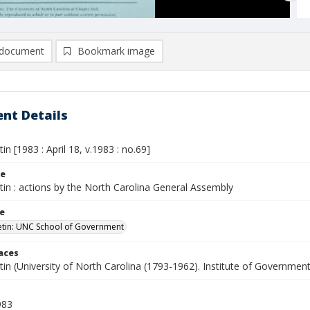
document
Bookmark image
nt Details
tin [1983 : April 18, v.1983 : no.69]
le
etin : actions by the North Carolina General Assembly
le
letin: UNC School of Government
laces
etin (University of North Carolina (1793-1962). Institute of Government
983