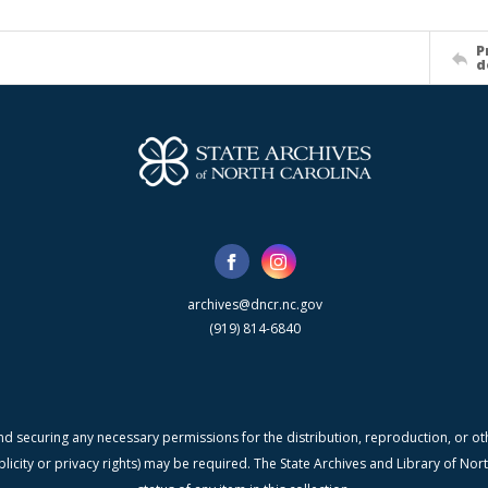
P
d
archives@dncr.nc.gov
(919) 814-6840
nd securing any necessary permissions for the distribution, reproduction, or othe
blicity or privacy rights) may be required. The State Archives and Library of N