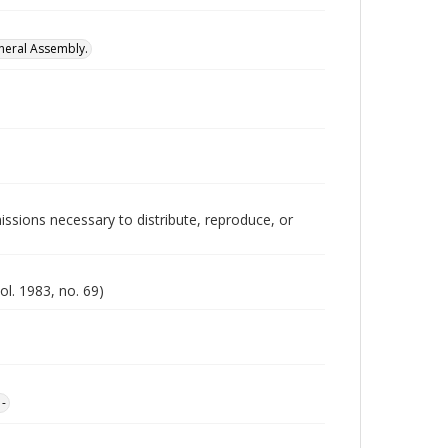
neral Assembly.
issions necessary to distribute, reproduce, or
ol. 1983, no. 69)
1-