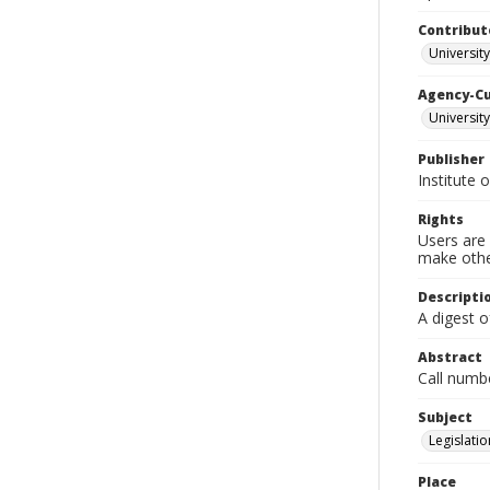
Contribut
University
Agency-C
University
Publisher
Institute 
Rights
Users are 
make other
Descripti
A digest o
Abstract
Call numb
Subject
Legislatio
Place