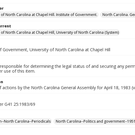
or
 of North Carolina at Chapel Hill. Institute of Government.
North Carolina. Ge
urrent
 of North Carolina at Chapel Hill, University of North Carolina (System)
of Government, University of North Carolina at Chapel Hill
responsible for determining the legal status of and securing any perm
 use of this item.
on
f actions by the North Carolina General Assembly for April 18, 1983 (v
er G41 25:1983/69
n--North Carolina--Periodicals
North Carolina--Politics and government--195