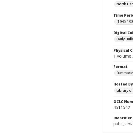
North Car
Time Peri
(1945-198
Digital Co
Daily Bull
Physical C
1 volume 
Format
Summarie
Hosted By
Library o
OCLC Num
4511542
Identifier
pubs_seri