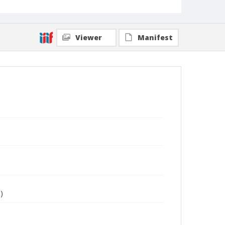
Viewer
Manifest
)