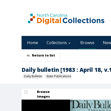
Home
Collections
Browse
New
Return to list
Daily bulletin [1983 : April 18, v.
Daily Bulletin
State Publications
Browse
Images