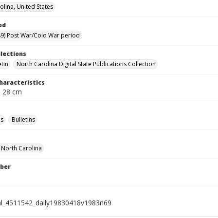
olina, United States
od
9) Post War/Cold War period
llections
etin
North Carolina Digital State Publications Collection
haracteristics
; 28 cm
s
Bulletins
f North Carolina
ber
al_4511542_daily19830418v1983n69