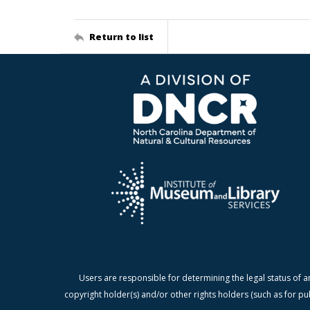
Return to list
Users are responsible for determining the legal status of a
copyright holder(s) and/or other rights holders (such as for pu