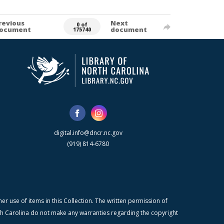
revious
Next
0 of
ocument
document
175740
digital.info@dncr.nc.gov
(919) 814-6780
r use of items in this Collection. The written permission of
orth Carolina do not make any warranties regarding the copyright