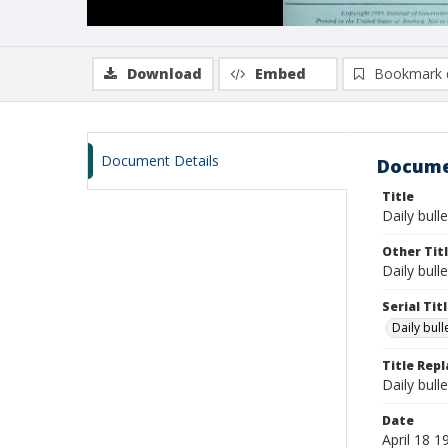
Download
Embed
Bookmark 
Document Details
Docume
Title
Daily bulle
Other Tit
Daily bull
Serial Tit
Daily bul
Title Rep
Daily bull
Date
April 18 1