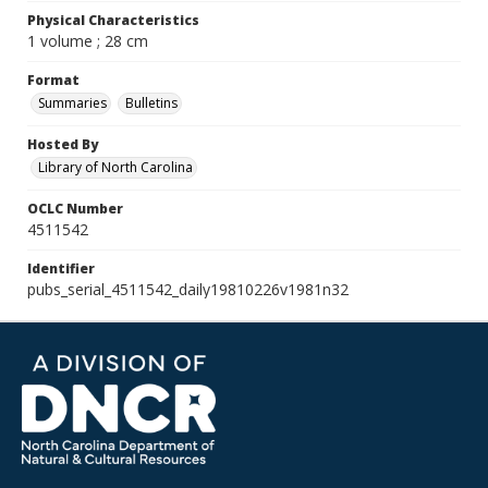
Physical Characteristics
1 volume ; 28 cm
Format
Summaries
Bulletins
Hosted By
Library of North Carolina
OCLC Number
4511542
Identifier
pubs_serial_4511542_daily19810226v1981n32