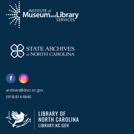
archives@dncr.nc.gov
(919) 814-6840