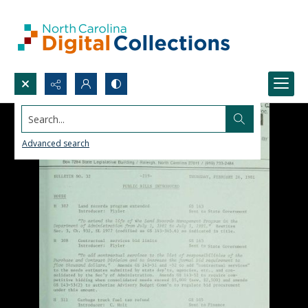
Search...
Advanced search