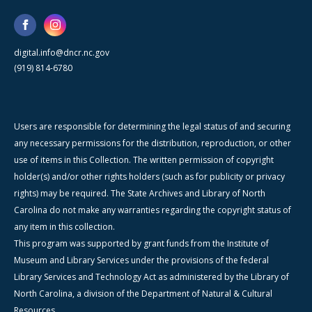
digital.info@dncr.nc.gov
(919) 814-6780
Users are responsible for determining the legal status of and securing
any necessary permissions for the distribution, reproduction, or other
use of items in this Collection. The written permission of copyright
holder(s) and/or other rights holders (such as for publicity or privacy
rights) may be required. The State Archives and Library of North
Carolina do not make any warranties regarding the copyright status of
any item in this collection.
This program was supported by grant funds from the Institute of
Museum and Library Services under the provisions of the federal
Library Services and Technology Act as administered by the Library of
North Carolina, a division of the Department of Natural & Cultural
Resources.