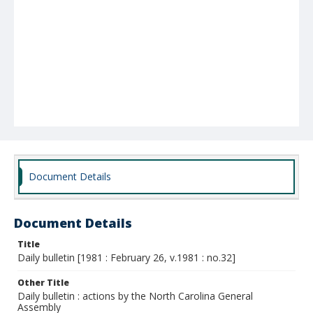
Document Details
Document Details
Title
Daily bulletin [1981 : February 26, v.1981 : no.32]
Other Title
Daily bulletin : actions by the North Carolina General
Assembly