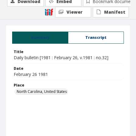
Download
Embed
Bookmark document
Viewer
Manifest
Summary
Transcript
Title
Daily bulletin [1981 : February 26, v.1981 : no.32]
Date
February 26 1981
Place
North Carolina, United States