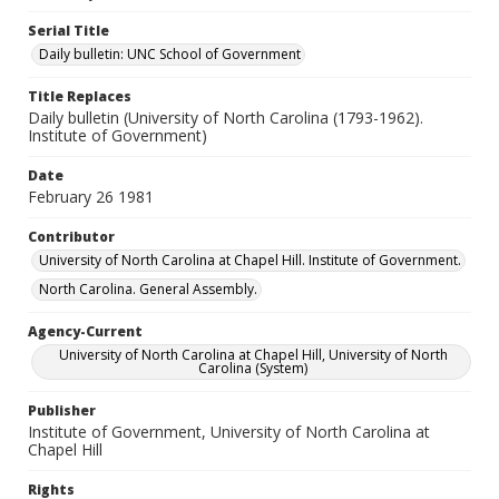
Serial Title
Daily bulletin: UNC School of Government
Title Replaces
Daily bulletin (University of North Carolina (1793-1962).
Institute of Government)
Date
February 26 1981
Contributor
University of North Carolina at Chapel Hill. Institute of Government.
North Carolina. General Assembly.
Agency-Current
University of North Carolina at Chapel Hill, University of North
Carolina (System)
Publisher
Institute of Government, University of North Carolina at
Chapel Hill
Rights