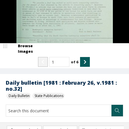
Browse
Images
of
6
Daily bulletin [1981 : February 26, v.1981 :
no.32]
Daily Bulletin
State Publications