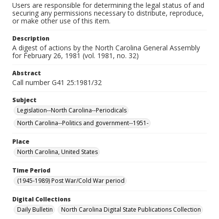
Users are responsible for determining the legal status of and
securing any permissions necessary to distribute, reproduce,
or make other use of this item.
Description
A digest of actions by the North Carolina General Assembly
for February 26, 1981 (vol. 1981, no. 32)
Abstract
Call number G41 25:1981/32
Subject
Legislation--North Carolina--Periodicals
North Carolina--Politics and government--1951-
Place
North Carolina, United States
Time Period
(1945-1989) Post War/Cold War period
Digital Collections
Daily Bulletin
North Carolina Digital State Publications Collection