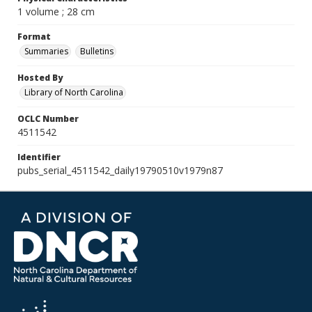
1 volume ; 28 cm
Format
Summaries
Bulletins
Hosted By
Library of North Carolina
OCLC Number
4511542
Identifier
pubs_serial_4511542_daily19790510v1979n87