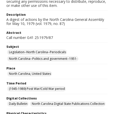
securing any permissions necessary to distribute, reproduce,
or make other use of this item.
Description
A digest of actions by the North Carolina General Assembly
for May 10, 1979 (vol. 1979, no. 87)
Abstract
Call number G41 25:1979/87
Subject
Legislation--North Carolina--Periodicals
North Carolina--Politics and government--1951-
Place
North Carolina, United States
Time Period
(1945-1989) Post War/Cold War period
Digital Collections
Daily Bulletin
North Carolina Digital State Publications Collection
Physical Characteristics