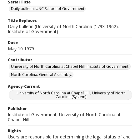
Serial Title
Daily bulletin: UNC School of Government
Title Replaces
Daily bulletin (University of North Carolina (1793-1962).
Institute of Government)
Date
May 10 1979
Contributor
University of North Carolina at Chapel Hill. Institute of Government.
North Carolina. General Assembly.
Agency-Current
University of North Carolina at Chapel Hill, University of North
Carolina (System)
Publisher
Institute of Government, University of North Carolina at
Chapel Hill
Rights
Users are responsible for determining the legal status of and