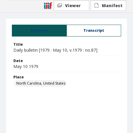
Viewer
Manifest
Summary
Transcript
Title
Daily bulletin [1979 : May 10, v.1979 : no.87]
Date
May 10 1979
Place
North Carolina, United States