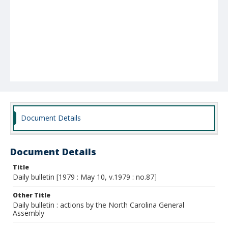
Document Details
Document Details
Title
Daily bulletin [1979 : May 10, v.1979 : no.87]
Other Title
Daily bulletin : actions by the North Carolina General
Assembly