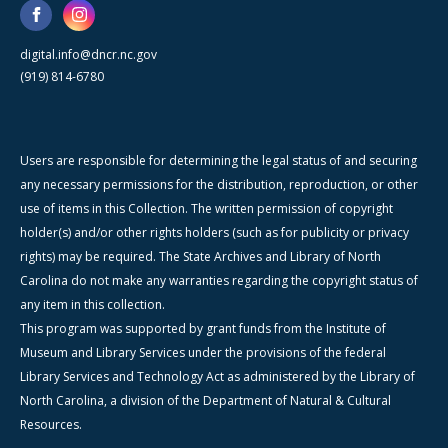
digital.info@dncr.nc.gov
(919) 814-6780
Users are responsible for determining the legal status of and securing
any necessary permissions for the distribution, reproduction, or other
use of items in this Collection. The written permission of copyright
holder(s) and/or other rights holders (such as for publicity or privacy
rights) may be required. The State Archives and Library of North
Carolina do not make any warranties regarding the copyright status of
any item in this collection.
This program was supported by grant funds from the Institute of
Museum and Library Services under the provisions of the federal
Library Services and Technology Act as administered by the Library of
North Carolina, a division of the Department of Natural & Cultural
Resources.