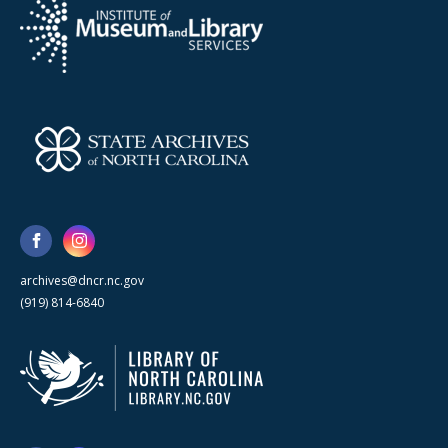
archives@dncr.nc.gov
(919) 814-6840