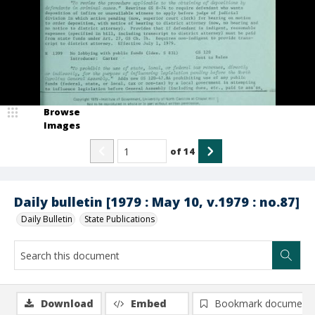
Browse
Images
of
14
Daily bulletin [1979 : May 10, v.1979 : no.87]
Daily Bulletin
State Publications
Download
Embed
Bookmark document