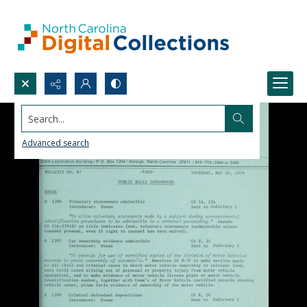
Search...
Advanced search