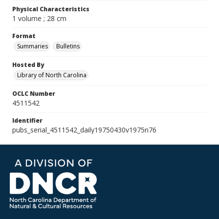
Physical Characteristics
1 volume ; 28 cm
Format
Summaries
Bulletins
Hosted By
Library of North Carolina
OCLC Number
4511542
Identifier
pubs_serial_4511542_daily19750430v1975n76