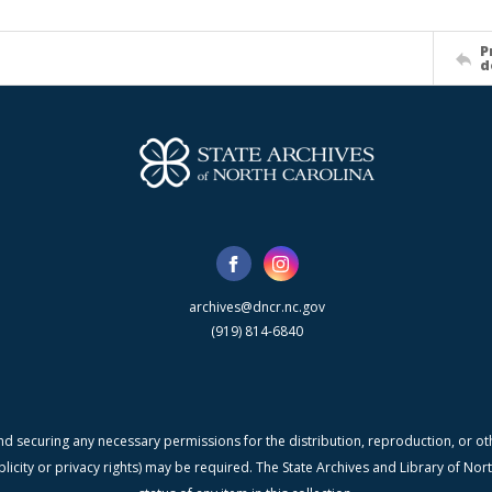
P
d
archives@dncr.nc.gov
(919) 814-6840
nd securing any necessary permissions for the distribution, reproduction, or othe
blicity or privacy rights) may be required. The State Archives and Library of N