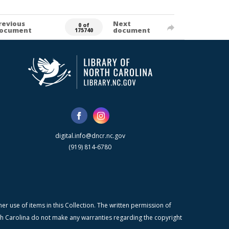
revious
Next
0 of
ocument
document
175740
digital.info@dncr.nc.gov
(919) 814-6780
r use of items in this Collection. The written permission of
orth Carolina do not make any warranties regarding the copyright