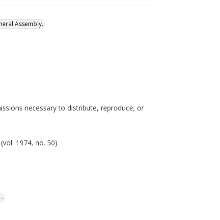
neral Assembly.
issions necessary to distribute, reproduce, or
vol. 1974, no. 50)
1-