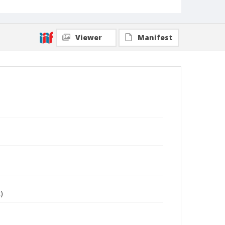
Viewer
Manifest
)