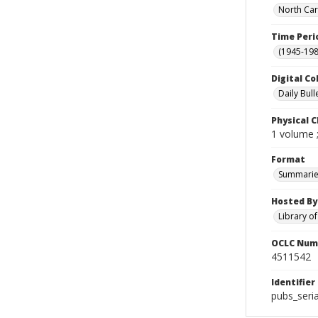
North Car
Time Peri
(1945-198
Digital Co
Daily Bull
Physical C
1 volume 
Format
Summarie
Hosted By
Library o
OCLC Num
4511542
Identifier
pubs_seri