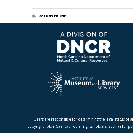
Return to list
Users are responsible for determining the legal status of a
copyright holder(s) and/or other rights holders (such as for pu