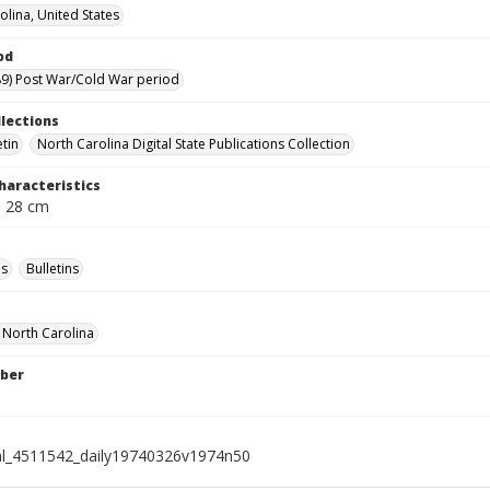
olina, United States
od
9) Post War/Cold War period
llections
etin
North Carolina Digital State Publications Collection
haracteristics
; 28 cm
s
Bulletins
f North Carolina
ber
al_4511542_daily19740326v1974n50