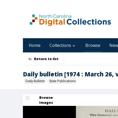
Home
Collections
Browse
New
Return to list
Daily bulletin [1974 : March 26, v
Daily Bulletin
State Publications
Browse
Images