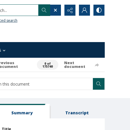
h...
ced search
s
revious
Next
0 of
ocument
document
175740
Summary
Transcript
Title