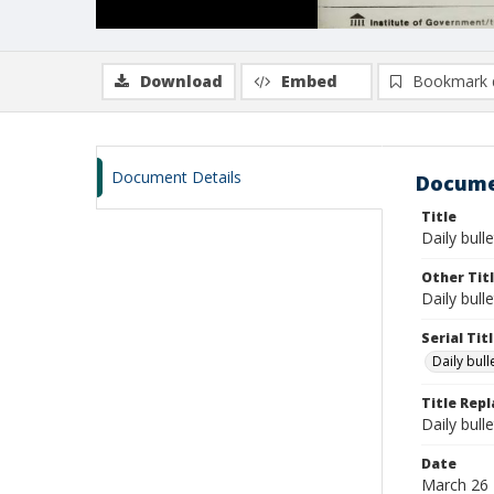
Download
Embed
Bookmark 
Document Details
Docume
Title
Daily bull
Other Tit
Daily bull
Serial Tit
Daily bul
Title Rep
Daily bull
Date
March 26