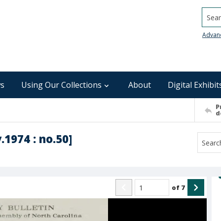
Searc
Advan
s
Using Our Collections
About
Digital Exhibit
P
d
.1974 : no.50]
of
7