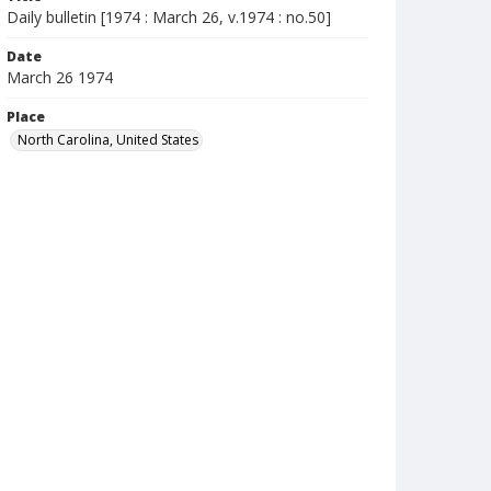
Daily bulletin [1974 : March 26, v.1974 : no.50]
Date
March 26 1974
Place
North Carolina, United States