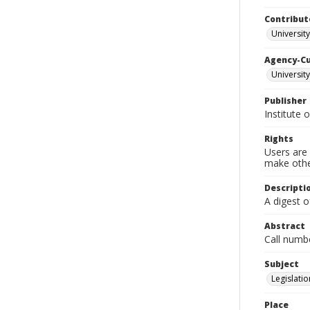
Contribut
University
Agency-C
University
Publisher
Institute 
Rights
Users are 
make other
Descripti
A digest o
Abstract
Call numb
Subject
Legislatio
Place