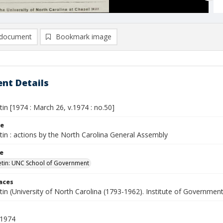
document
Bookmark image
nt Details
etin [1974 : March 26, v.1974 : no.50]
le
etin : actions by the North Carolina General Assembly
le
letin: UNC School of Government
laces
etin (University of North Carolina (1793-1962). Institute of Government
 1974