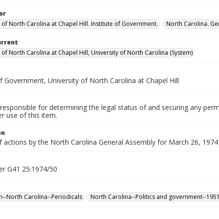
or
 of North Carolina at Chapel Hill. Institute of Government.
North Carolina. Ge
urrent
 of North Carolina at Chapel Hill, University of North Carolina (System)
of Government, University of North Carolina at Chapel Hill
responsible for determining the legal status of and securing any perm
 use of this item.
on
f actions by the North Carolina General Assembly for March 26, 1974 (
er G41 25:1974/50
n--North Carolina--Periodicals
North Carolina--Politics and government--195