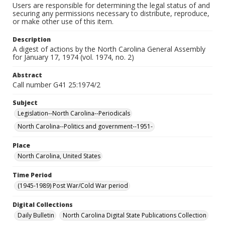
Users are responsible for determining the legal status of and
securing any permissions necessary to distribute, reproduce,
or make other use of this item.
Description
A digest of actions by the North Carolina General Assembly
for January 17, 1974 (vol. 1974, no. 2)
Abstract
Call number G41 25:1974/2
Subject
Legislation--North Carolina--Periodicals
North Carolina--Politics and government--1951-
Place
North Carolina, United States
Time Period
(1945-1989) Post War/Cold War period
Digital Collections
Daily Bulletin
North Carolina Digital State Publications Collection