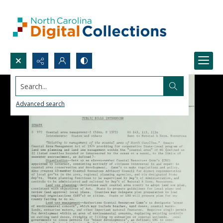
Search...
Advanced search