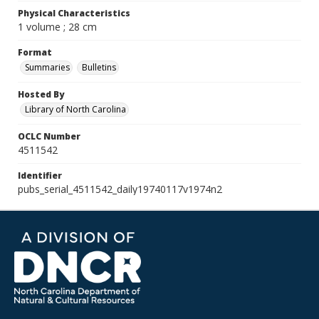
Physical Characteristics
1 volume ; 28 cm
Format
Summaries
Bulletins
Hosted By
Library of North Carolina
OCLC Number
4511542
Identifier
pubs_serial_4511542_daily19740117v1974n2