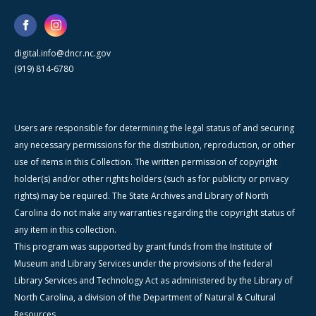
digital.info@dncr.nc.gov
(919) 814-6780
Users are responsible for determining the legal status of and securing
any necessary permissions for the distribution, reproduction, or other
use of items in this Collection. The written permission of copyright
holder(s) and/or other rights holders (such as for publicity or privacy
rights) may be required. The State Archives and Library of North
Carolina do not make any warranties regarding the copyright status of
any item in this collection.
This program was supported by grant funds from the Institute of
Museum and Library Services under the provisions of the federal
Library Services and Technology Act as administered by the Library of
North Carolina, a division of the Department of Natural & Cultural
Resources.