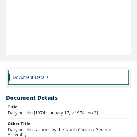
Document Details
Document Details
Title
Daily bulletin [1974 : January 17, v.1974 : no.2]
Other Title
Daily bulletin : actions by the North Carolina General
Assembly