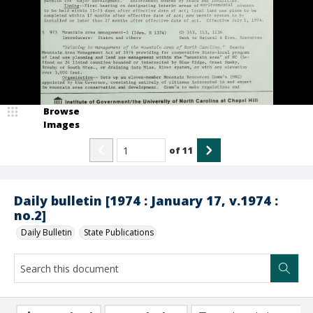
Browse
Images
of
11
Daily bulletin [1974 : January 17, v.1974 :
no.2]
Daily Bulletin
State Publications