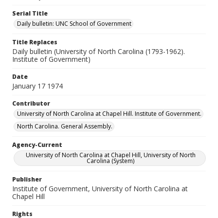
Serial Title
Daily bulletin: UNC School of Government
Title Replaces
Daily bulletin (University of North Carolina (1793-1962).
Institute of Government)
Date
January 17 1974
Contributor
University of North Carolina at Chapel Hill. Institute of Government.
North Carolina. General Assembly.
Agency-Current
University of North Carolina at Chapel Hill, University of North
Carolina (System)
Publisher
Institute of Government, University of North Carolina at
Chapel Hill
Rights