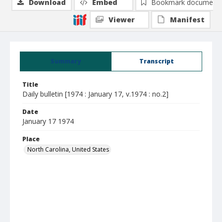
Download
Embed
Bookmark document
Viewer
Manifest
Summary
Transcript
Title
Daily bulletin [1974 : January 17, v.1974 : no.2]
Date
January 17 1974
Place
North Carolina, United States