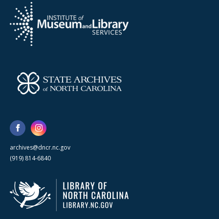
archives@dncr.nc.gov
(919) 814-6840