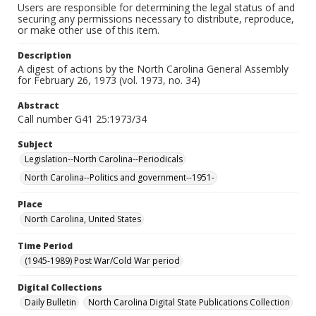
Users are responsible for determining the legal status of and
securing any permissions necessary to distribute, reproduce,
or make other use of this item.
Description
A digest of actions by the North Carolina General Assembly
for February 26, 1973 (vol. 1973, no. 34)
Abstract
Call number G41 25:1973/34
Subject
Legislation--North Carolina--Periodicals
North Carolina--Politics and government--1951-
Place
North Carolina, United States
Time Period
(1945-1989) Post War/Cold War period
Digital Collections
Daily Bulletin
North Carolina Digital State Publications Collection