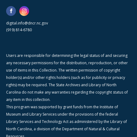
digital.info@dncr.nc.gov
(919) 814-6780
Users are responsible for determining the legal status of and securing
any necessary permissions for the distribution, reproduction, or other
use of items in this Collection. The written permission of copyright
holder(s) and/or other rights holders (such as for publicity or privacy
rights) may be required. The State Archives and Library of North
Carolina do not make any warranties regarding the copyright status of
any item in this collection.
This program was supported by grant funds from the Institute of
Museum and Library Services under the provisions of the federal
Library Services and Technology Act as administered by the Library of
North Carolina, a division of the Department of Natural & Cultural
Resources.