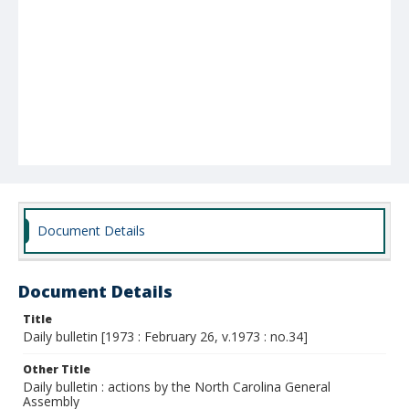
Document Details
Document Details
Title
Daily bulletin [1973 : February 26, v.1973 : no.34]
Other Title
Daily bulletin : actions by the North Carolina General
Assembly