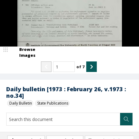
Browse
Images
of
7
Daily bulletin [1973 : February 26, v.1973 :
no.34]
Daily Bulletin
State Publications