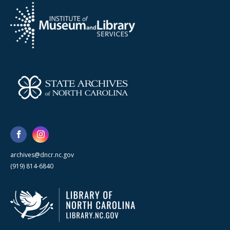
archives@dncr.nc.gov
(919) 814-6840