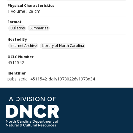
Physical Characteristics
1 volume ; 28 cm
Format
Bulletins
Summaries
Hosted By
Internet Archive
Library of North Carolina
OCLC Number
4511542
Identifier
pubs_serial_4511542_daily19730226v1973n34