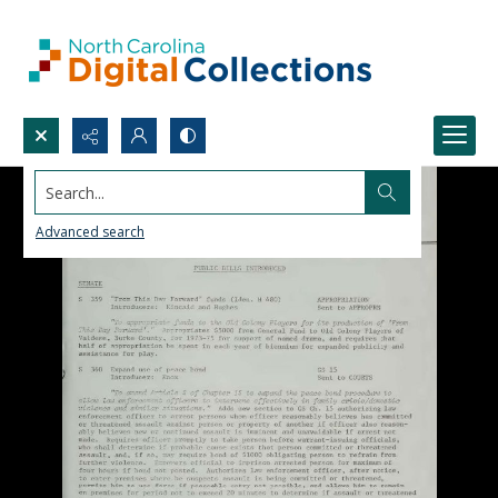
Search...
Advanced search