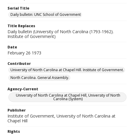
Serial Title
Daily bulletin: UNC School of Government
Title Replaces
Daily bulletin (University of North Carolina (1793-1962).
Institute of Government)
Date
February 26 1973
Contributor
University of North Carolina at Chapel Hill. Institute of Government.
North Carolina. General Assembly.
Agency-Current
University of North Carolina at Chapel Hill, University of North
Carolina (System)
Publisher
Institute of Government, University of North Carolina at
Chapel Hill
Rights