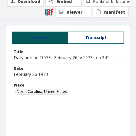
Download
Embed
Bookmark document
Viewer
Manifest
Summary
Transcript
Title
Daily bulletin [1973 : February 26, v.1973 : no.34]
Date
February 26 1973
Place
North Carolina, United States