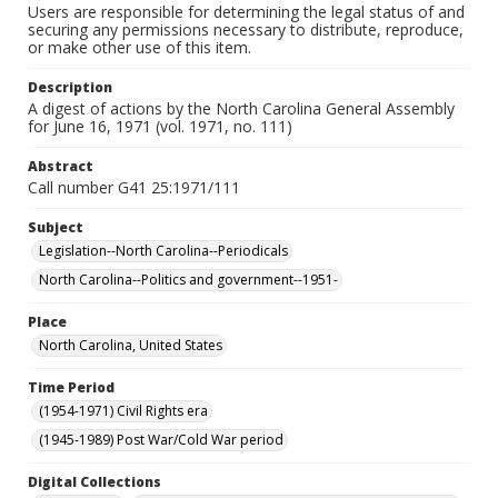
Users are responsible for determining the legal status of and
securing any permissions necessary to distribute, reproduce,
or make other use of this item.
Description
A digest of actions by the North Carolina General Assembly
for June 16, 1971 (vol. 1971, no. 111)
Abstract
Call number G41 25:1971/111
Subject
Legislation--North Carolina--Periodicals
North Carolina--Politics and government--1951-
Place
North Carolina, United States
Time Period
(1954-1971) Civil Rights era
(1945-1989) Post War/Cold War period
Digital Collections