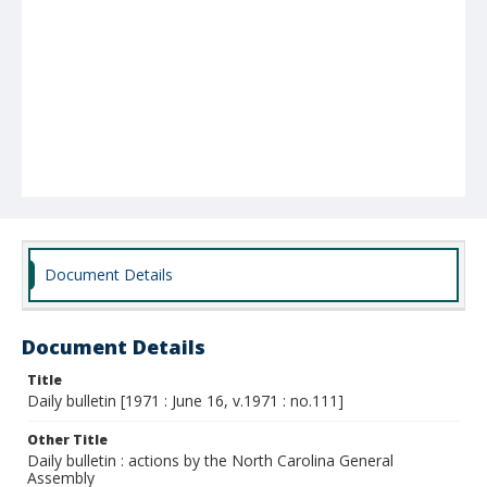
Document Details
Document Details
Title
Daily bulletin [1971 : June 16, v.1971 : no.111]
Other Title
Daily bulletin : actions by the North Carolina General
Assembly