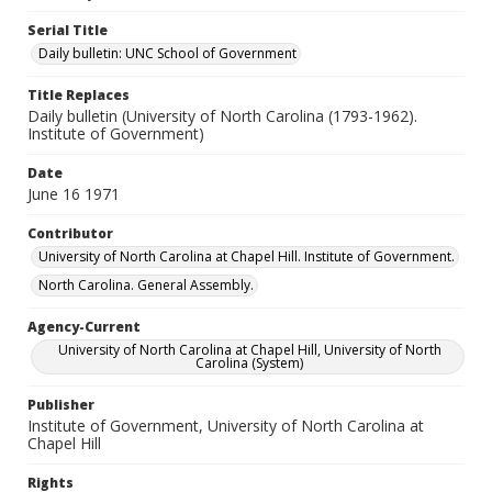
Serial Title
Daily bulletin: UNC School of Government
Title Replaces
Daily bulletin (University of North Carolina (1793-1962).
Institute of Government)
Date
June 16 1971
Contributor
University of North Carolina at Chapel Hill. Institute of Government.
North Carolina. General Assembly.
Agency-Current
University of North Carolina at Chapel Hill, University of North
Carolina (System)
Publisher
Institute of Government, University of North Carolina at
Chapel Hill
Rights