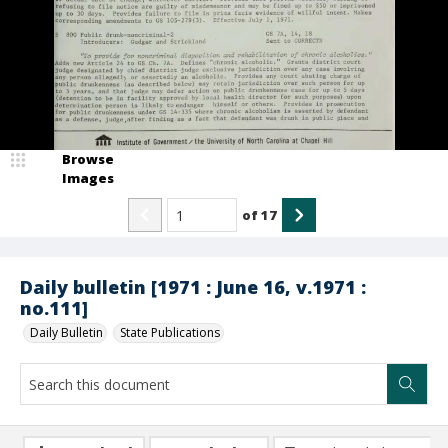
Browse
Images
of
17
Daily bulletin [1971 : June 16, v.1971 :
no.111]
Daily Bulletin
State Publications