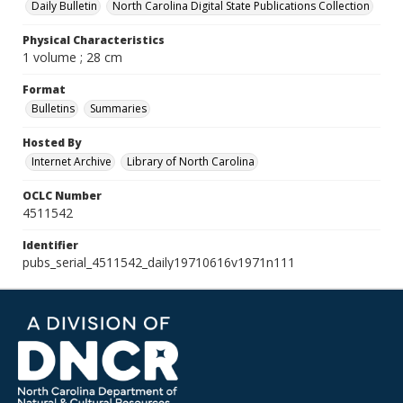
Daily Bulletin
North Carolina Digital State Publications Collection
Physical Characteristics
1 volume ; 28 cm
Format
Bulletins
Summaries
Hosted By
Internet Archive
Library of North Carolina
OCLC Number
4511542
Identifier
pubs_serial_4511542_daily19710616v1971n111