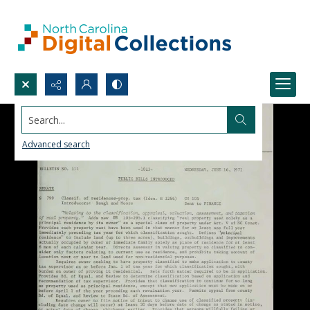
Search...
Advanced search