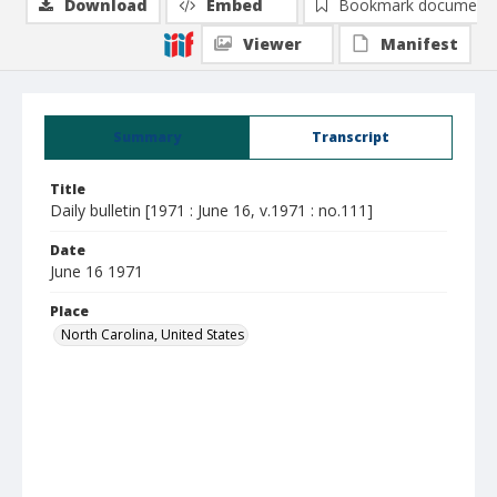
Download
Embed
Bookmark document
Viewer
Manifest
Summary
Transcript
Title
Daily bulletin [1971 : June 16, v.1971 : no.111]
Date
June 16 1971
Place
North Carolina, United States