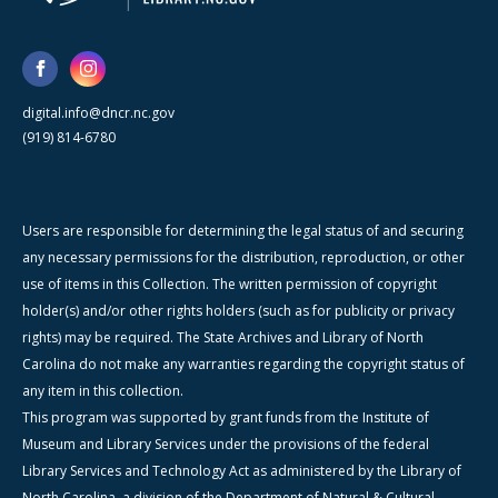
digital.info@dncr.nc.gov
(919) 814-6780
Users are responsible for determining the legal status of and securing
any necessary permissions for the distribution, reproduction, or other
use of items in this Collection. The written permission of copyright
holder(s) and/or other rights holders (such as for publicity or privacy
rights) may be required. The State Archives and Library of North
Carolina do not make any warranties regarding the copyright status of
any item in this collection.
This program was supported by grant funds from the Institute of
Museum and Library Services under the provisions of the federal
Library Services and Technology Act as administered by the Library of
North Carolina, a division of the Department of Natural & Cultural