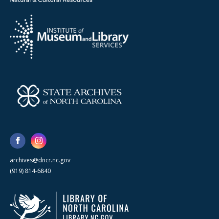
archives@dncr.nc.gov
(919) 814-6840