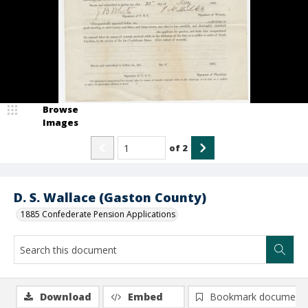
Browse
Images
of
2
D. S. Wallace (Gaston County)
1885 Confederate Pension Applications
Download
Embed
Bookmark document