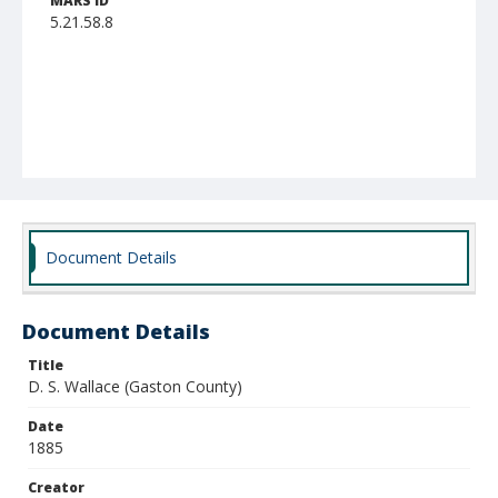
MARS ID
5.21.58.8
Document Details
Document Details
Title
D. S. Wallace (Gaston County)
Date
1885
Creator