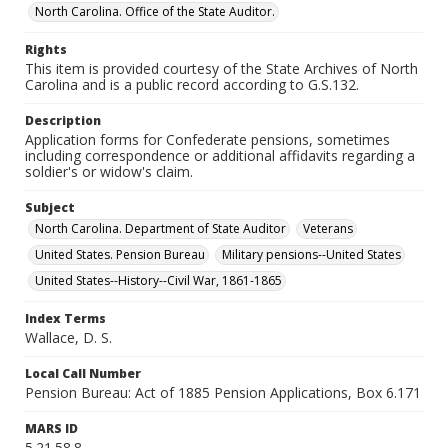
North Carolina. Office of the State Auditor.
Rights
This item is provided courtesy of the State Archives of North
Carolina and is a public record according to G.S.132.
Description
Application forms for Confederate pensions, sometimes
including correspondence or additional affidavits regarding a
soldier's or widow's claim.
Subject
North Carolina. Department of State Auditor
Veterans
United States. Pension Bureau
Military pensions--United States
United States--History--Civil War, 1861-1865
Index Terms
Wallace, D. S.
Local Call Number
Pension Bureau: Act of 1885 Pension Applications, Box 6.171
MARS ID
5.21.58.8