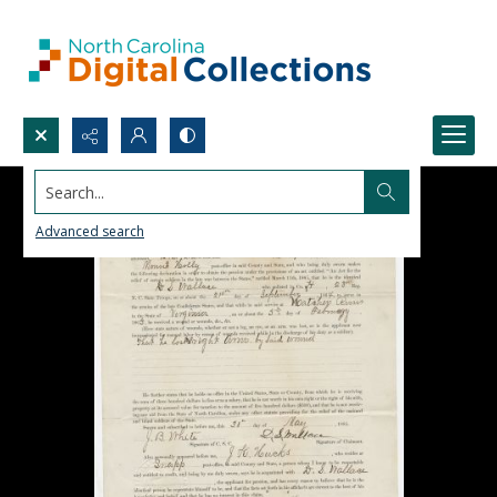
Search...
Advanced search