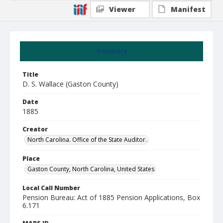
Viewer
Manifest
Summary
Title
D. S. Wallace (Gaston County)
Date
1885
Creator
North Carolina. Office of the State Auditor.
Place
Gaston County, North Carolina, United States
Local Call Number
Pension Bureau: Act of 1885 Pension Applications, Box
6.171