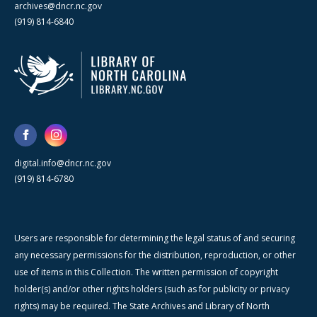
archives@dncr.nc.gov
(919) 814-6840
digital.info@dncr.nc.gov
(919) 814-6780
Users are responsible for determining the legal status of and securing
any necessary permissions for the distribution, reproduction, or other
use of items in this Collection. The written permission of copyright
holder(s) and/or other rights holders (such as for publicity or privacy
rights) may be required. The State Archives and Library of North