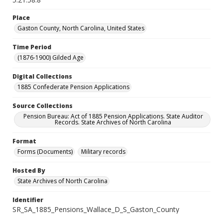
Place
Gaston County, North Carolina, United States
Time Period
(1876-1900) Gilded Age
Digital Collections
1885 Confederate Pension Applications
Source Collections
Pension Bureau: Act of 1885 Pension Applications. State Auditor
Records. State Archives of North Carolina
Format
Forms (Documents)
Military records
Hosted By
State Archives of North Carolina
Identifier
SR_SA_1885_Pensions_Wallace_D_S_Gaston_County