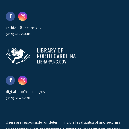
archives@dncr.nc.gov
(919) 814-6840
digital.info@dncr.nc.gov
(919) 814-6780
Users are responsible for determining the legal status of and securing