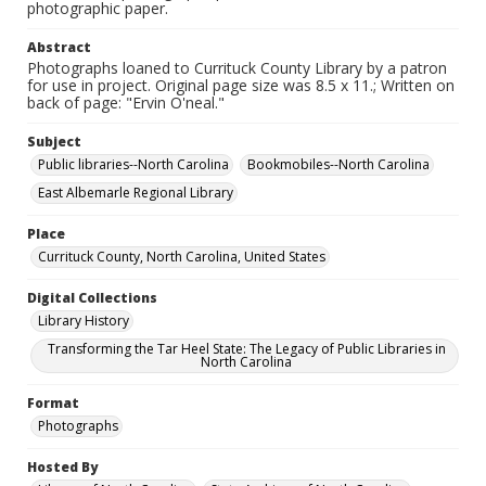
photographic paper.
Abstract
Photographs loaned to Currituck County Library by a patron
for use in project. Original page size was 8.5 x 11.; Written on
back of page: "Ervin O'neal."
Subject
Public libraries--North Carolina
Bookmobiles--North Carolina
East Albemarle Regional Library
Place
Currituck County, North Carolina, United States
Digital Collections
Library History
Transforming the Tar Heel State: The Legacy of Public Libraries in
North Carolina
Format
Photographs
Hosted By