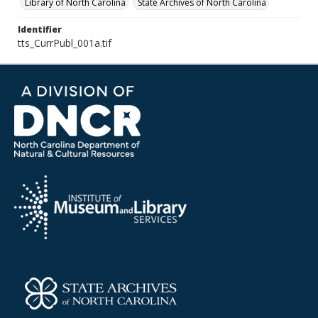
Library of North Carolina
State Archives of North Carolina
Identifier
tts_CurrPubl_001a.tif