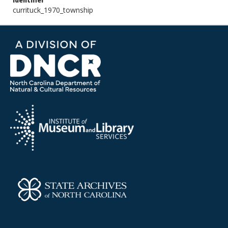
Identifier
currituck_1970_township