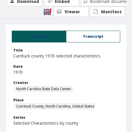
Download
Embed
Bookmark document
Viewer
Manifest
Summary
Transcript
Title
Currituck county 1970 selected characteristics
Date
1970
Creator
North Carolina State Data Center.
Place
Currituck County, North Carolina, United States
Series
Selected Characteristics by county