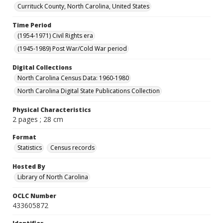
Currituck County, North Carolina, United States
Time Period
(1954-1971) Civil Rights era
(1945-1989) Post War/Cold War period
Digital Collections
North Carolina Census Data: 1960-1980
North Carolina Digital State Publications Collection
Physical Characteristics
2 pages ; 28 cm
Format
Statistics
Census records
Hosted By
Library of North Carolina
OCLC Number
433605872