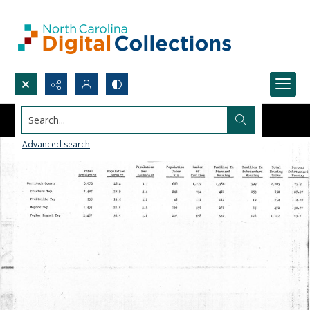
Search...
Advanced search