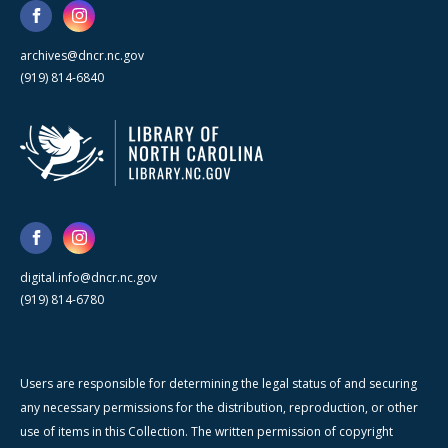
archives@dncr.nc.gov
(919) 814-6840
digital.info@dncr.nc.gov
(919) 814-6780
Users are responsible for determining the legal status of and securing
any necessary permissions for the distribution, reproduction, or other
use of items in this Collection. The written permission of copyright