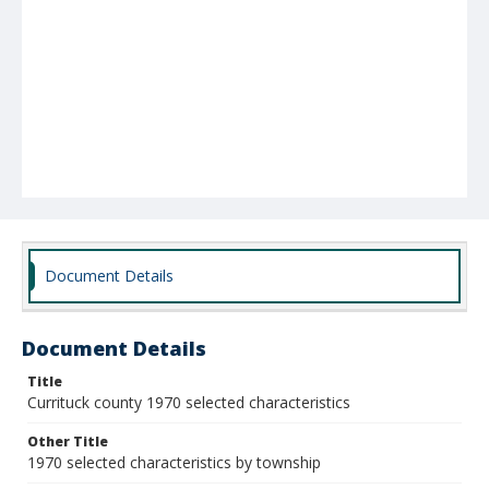
Document Details
Document Details
Title
Currituck county 1970 selected characteristics
Other Title
1970 selected characteristics by township