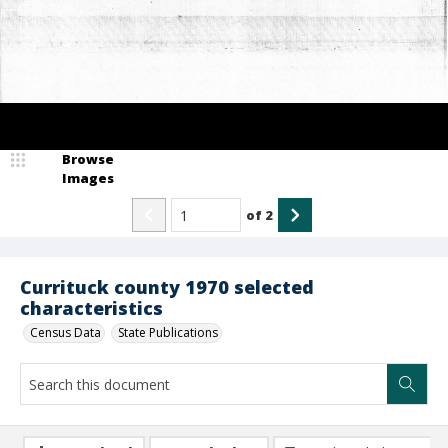
Browse
Images
of
2
Currituck county 1970 selected
characteristics
Census Data
State Publications