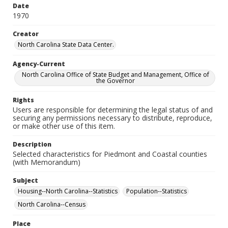
Date
1970
Creator
North Carolina State Data Center.
Agency-Current
North Carolina Office of State Budget and Management, Office of
the Governor
Rights
Users are responsible for determining the legal status of and
securing any permissions necessary to distribute, reproduce,
or make other use of this item.
Description
Selected characteristics for Piedmont and Coastal counties
(with Memorandum)
Subject
Housing--North Carolina--Statistics
Population--Statistics
North Carolina--Census
Place