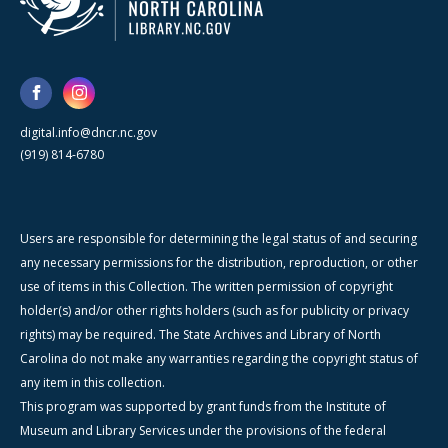
digital.info@dncr.nc.gov
(919) 814-6780
Users are responsible for determining the legal status of and securing
any necessary permissions for the distribution, reproduction, or other
use of items in this Collection. The written permission of copyright
holder(s) and/or other rights holders (such as for publicity or privacy
rights) may be required. The State Archives and Library of North
Carolina do not make any warranties regarding the copyright status of
any item in this collection.
This program was supported by grant funds from the Institute of
Museum and Library Services under the provisions of the federal