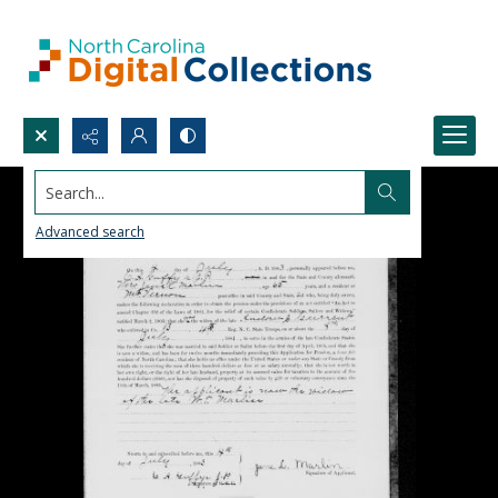
Search...
Advanced search