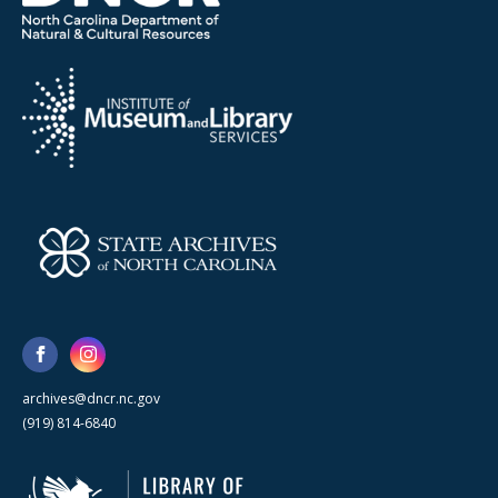
archives@dncr.nc.gov
(919) 814-6840