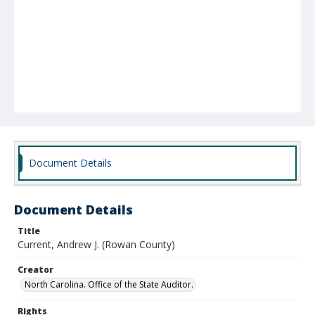
Document Details
Document Details
Title
Current, Andrew J. (Rowan County)
Creator
North Carolina. Office of the State Auditor.
Rights