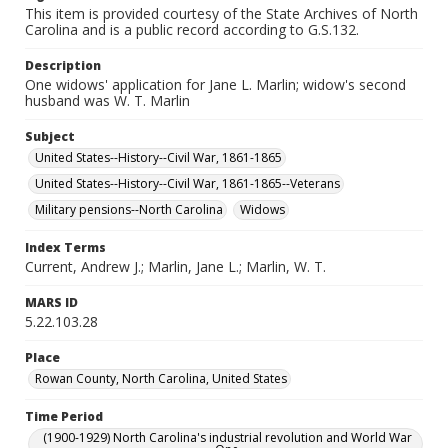
This item is provided courtesy of the State Archives of North
Carolina and is a public record according to G.S.132.
Description
One widows' application for Jane L. Marlin; widow's second
husband was W. T. Marlin
Subject
United States--History--Civil War, 1861-1865
United States--History--Civil War, 1861-1865--Veterans
Military pensions--North Carolina
Widows
Index Terms
Current, Andrew J.; Marlin, Jane L.; Marlin, W. T.
MARS ID
5.22.103.28
Place
Rowan County, North Carolina, United States
Time Period
(1900-1929) North Carolina's industrial revolution and World War