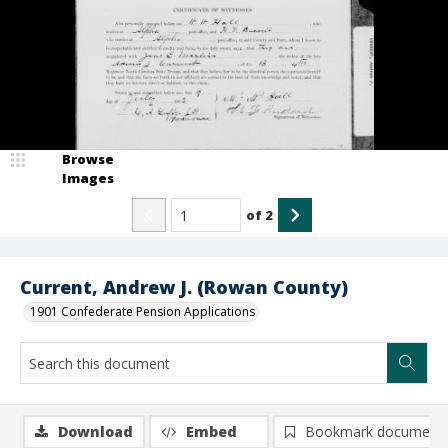
Browse
Images
of
2
Current, Andrew J. (Rowan County)
1901 Confederate Pension Applications
Download
Embed
Bookmark document