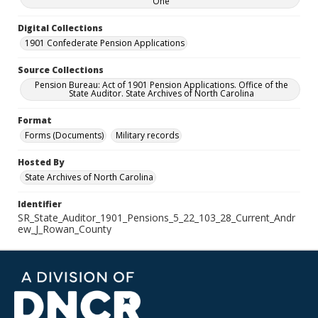
One
Digital Collections
1901 Confederate Pension Applications
Source Collections
Pension Bureau: Act of 1901 Pension Applications. Office of the
State Auditor. State Archives of North Carolina
Format
Forms (Documents)
Military records
Hosted By
State Archives of North Carolina
Identifier
SR_State_Auditor_1901_Pensions_5_22_103_28_Current_Andr
ew_J_Rowan_County