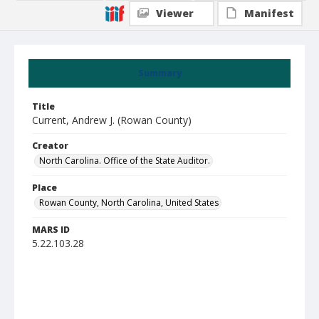
Viewer
Manifest
Summary
Title
Current, Andrew J. (Rowan County)
Creator
North Carolina. Office of the State Auditor.
Place
Rowan County, North Carolina, United States
MARS ID
5.22.103.28