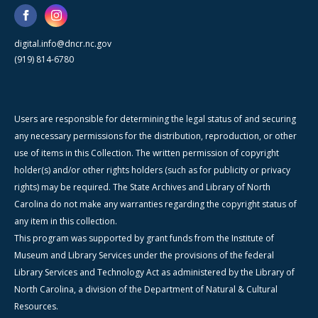
digital.info@dncr.nc.gov
(919) 814-6780
Users are responsible for determining the legal status of and securing
any necessary permissions for the distribution, reproduction, or other
use of items in this Collection. The written permission of copyright
holder(s) and/or other rights holders (such as for publicity or privacy
rights) may be required. The State Archives and Library of North
Carolina do not make any warranties regarding the copyright status of
any item in this collection.
This program was supported by grant funds from the Institute of
Museum and Library Services under the provisions of the federal
Library Services and Technology Act as administered by the Library of
North Carolina, a division of the Department of Natural & Cultural
Resources.