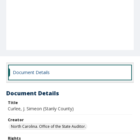
Document Details
Document Details
Title
Curlee, J. Simeon (Stanly County)
Creator
North Carolina. Office of the State Auditor.
Rights