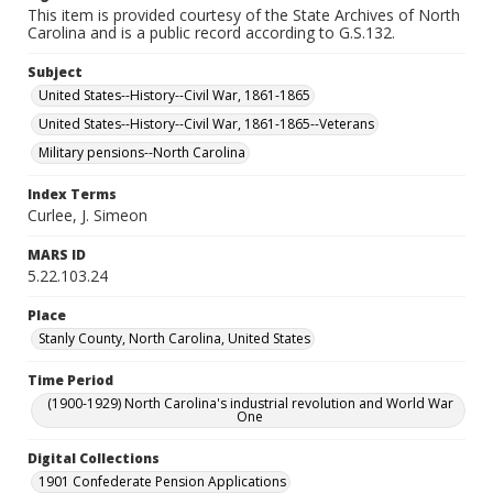
This item is provided courtesy of the State Archives of North
Carolina and is a public record according to G.S.132.
Subject
United States--History--Civil War, 1861-1865
United States--History--Civil War, 1861-1865--Veterans
Military pensions--North Carolina
Index Terms
Curlee, J. Simeon
MARS ID
5.22.103.24
Place
Stanly County, North Carolina, United States
Time Period
(1900-1929) North Carolina's industrial revolution and World War
One
Digital Collections
1901 Confederate Pension Applications