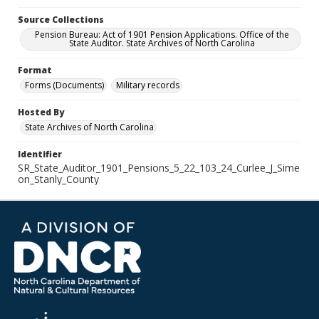
Source Collections
Pension Bureau: Act of 1901 Pension Applications. Office of the
State Auditor. State Archives of North Carolina
Format
Forms (Documents)
Military records
Hosted By
State Archives of North Carolina
Identifier
SR_State_Auditor_1901_Pensions_5_22_103_24_Curlee_J_Sime
on_Stanly_County