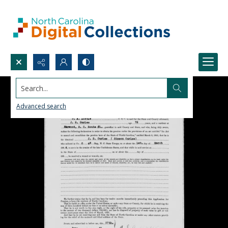
Search...
Advanced search