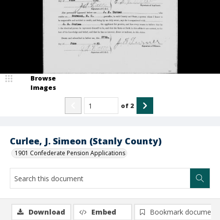
Browse
Images
of
2
Curlee, J. Simeon (Stanly County)
1901 Confederate Pension Applications
Download
Embed
Bookmark document