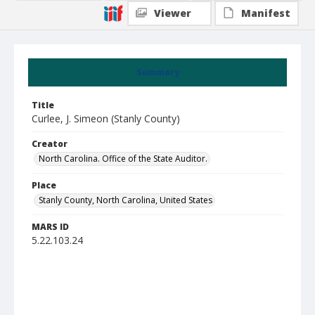
Viewer
Manifest
Summary
Title
Curlee, J. Simeon (Stanly County)
Creator
North Carolina. Office of the State Auditor.
Place
Stanly County, North Carolina, United States
MARS ID
5.22.103.24