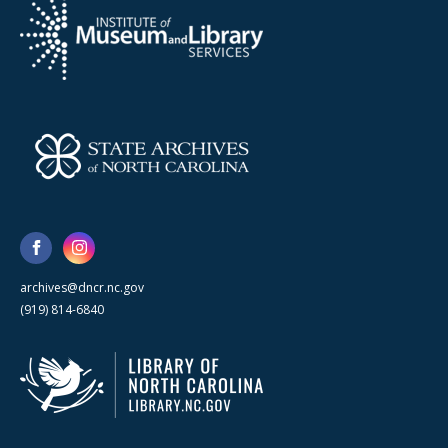
archives@dncr.nc.gov
(919) 814-6840