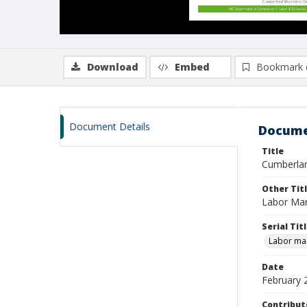
Download
Embed
Bookmark 
Document Details
Docume
Title
Cumberlan
Other Tit
Labor Mar
Serial Tit
Labor mar
Date
February 
Contribut