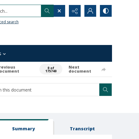
h...
ced search
s
revious
Next
0 of
ocument
document
175740
Summary
Transcript