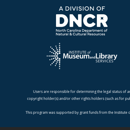
Users are responsible for determining the legal status of a
copyright holder(s) and/or other rights holders (such as for pu
This program was supported by grant funds from the Institute o