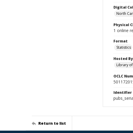
Digital Co
North Caro
Physical C
1 online r
Format
Statistics
Hosted By
Library o
OCLC Num
50117201
Identifier
pubs_seri
Return to list