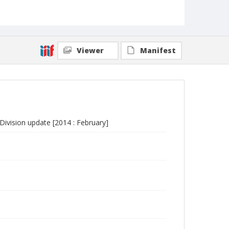
Viewer
Manifest
vision update [2014 : February]