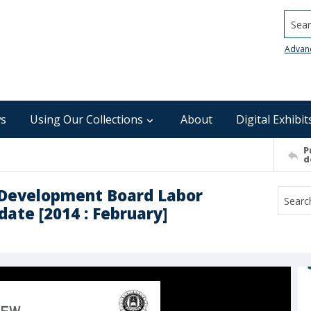
Searc
Advan
s
Using Our Collections
About
Digital Exhibit
P
d
Development Board Labor
ate [2014 : February]