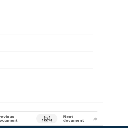
revious
Next
0 of
ocument
document
175740