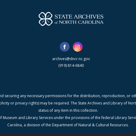
archives@dncr.nc.gov
(919) 814-6840
nd securing any necessary permissions for the distribution, reproduction, or othe
blicity or privacy rights) may be required. The State Archives and Library of N
status of any item in this collection.
f Museum and Library Services under the provisions of the federal Library Serv
Carolina, a division of the Department of Natural & Cultural Resources.