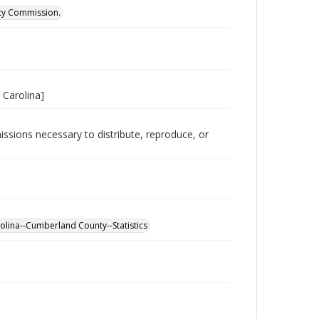
ity Commission.
 Carolina]
issions necessary to distribute, reproduce, or
olina--Cumberland County--Statistics