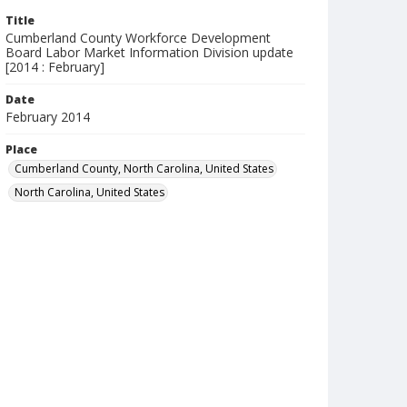
Title
Cumberland County Workforce Development
Board Labor Market Information Division update
[2014 : February]
Date
February 2014
Place
Cumberland County, North Carolina, United States
North Carolina, United States