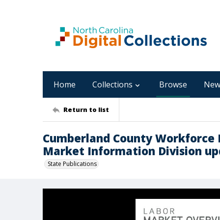
Home
Collections
Browse
New
Return to list
Cumberland County Workforce 
Market Information Division upd
State Publications