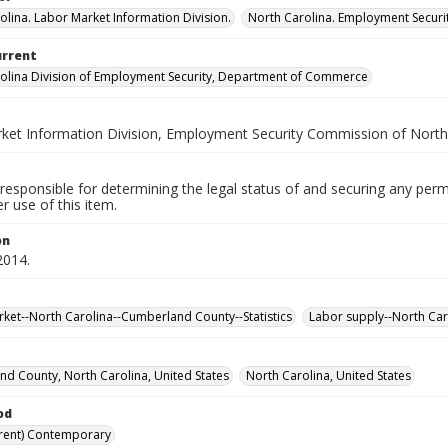
olina. Labor Market Information Division.
North Carolina. Employment Secur
urrent
olina Division of Employment Security, Department of Commerce
ket Information Division, Employment Security Commission of North
responsible for determining the legal status of and securing any perm
 use of this item.
on
2014.
ket--North Carolina--Cumberland County--Statistics
Labor supply--North Car
d County, North Carolina, United States
North Carolina, United States
od
rent) Contemporary