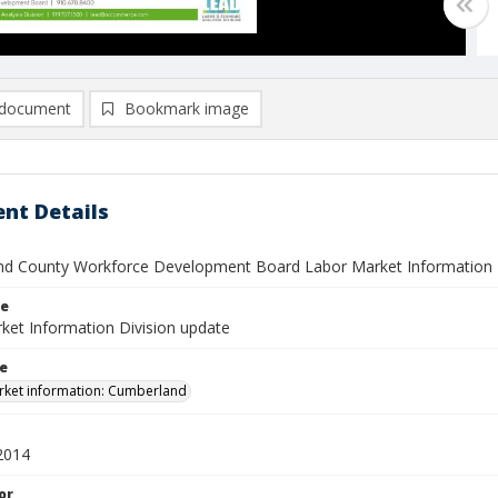
document
Bookmark image
nt Details
d County Workforce Development Board Labor Market Information Di
le
ket Information Division update
le
ket information: Cumberland
2014
or