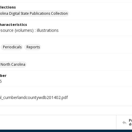
llections
lina Digital State Publications Collection
haracteristics
esource (volumes) : illustrations
Periodicals
Reports
f North Carolina
ber
5
al_cumberlandcountywdb201402.pdf
P
d