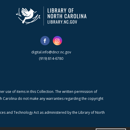
digital.info@dncr.nc.gov
(919) 814-6780
r use of items in this Collection. The written permission of
orth Carolina do not make any warranties regarding the copyright
ices and Technology Act as administered by the Library of North