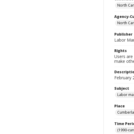
North Car
Agency-C
North Car
Publisher
Labor Mar
Rights
Users are 
make other
Descripti
February 
Subject
Labor mar
Place
Cumberlan
Time Peri
(1990-cur