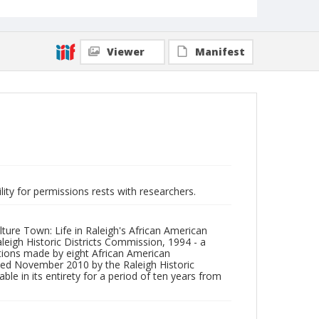
Viewer
Manifest
lity for permissions rests with researchers.
lture Town: Life in Raleigh's African American
igh Historic Districts Commission, 1994 - a
utions made by eight African American
ated November 2010 by the Raleigh Historic
 in its entirety for a period of ten years from