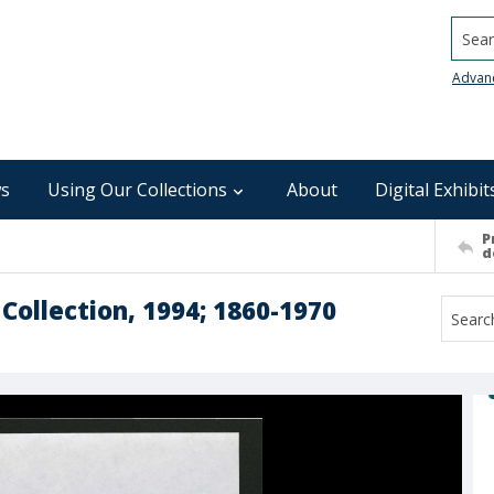
Searc
Advan
s
Using Our Collections
About
Digital Exhibit
P
d
 Collection, 1994; 1860-1970