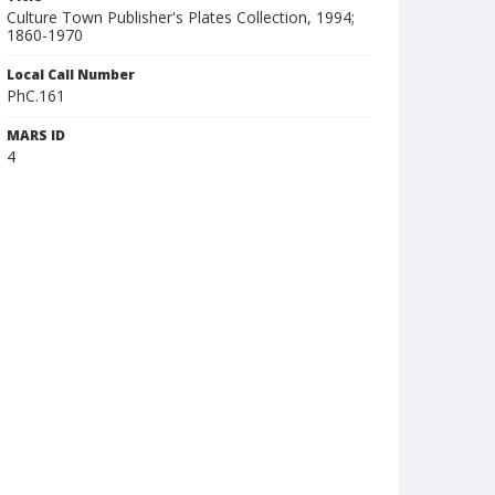
Culture Town Publisher's Plates Collection, 1994;
1860-1970
Local Call Number
PhC.161
MARS ID
4