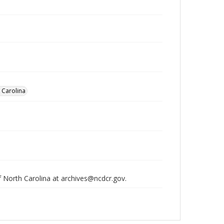
h Carolina
of North Carolina at archives@ncdcr.gov.