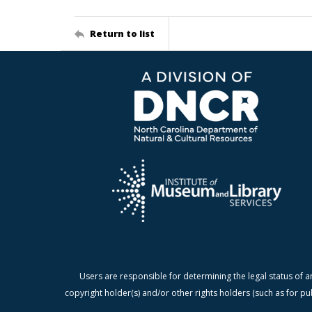
Return to list
Users are responsible for determining the legal status of a
copyright holder(s) and/or other rights holders (such as for pu