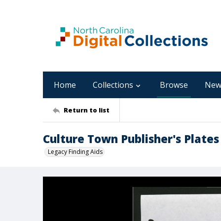
Home
Collections
Browse
New
Return to list
Culture Town Publisher's Plates
Legacy Finding Aids