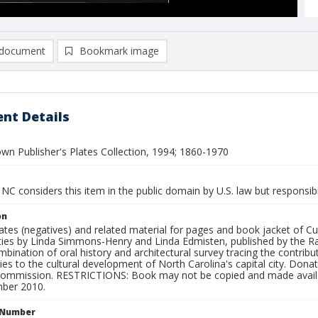
document
Bookmark image
nt Details
wn Publisher's Plates Collection, 1994; 1860-1970
NC considers this item in the public domain by U.S. law but responsibi
on
lates (negatives) and related material for pages and book jacket of Cu
es by Linda Simmons-Henry and Linda Edmisten, published by the Rale
bination of oral history and architectural survey tracing the contrib
es to the cultural development of North Carolina's capital city. Don
 Commission. RESTRICTIONS: Book may not be copied and made available
ber 2010.
l Number