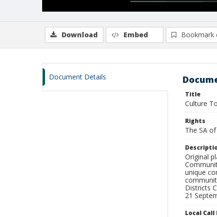
Download
Embed
Bookmark 
Document Details
Docume
Title
Culture To
Rights
The SA of 
Descripti
Original p
Communiti
unique com
communiti
Districts
21 Septem
Local Cal