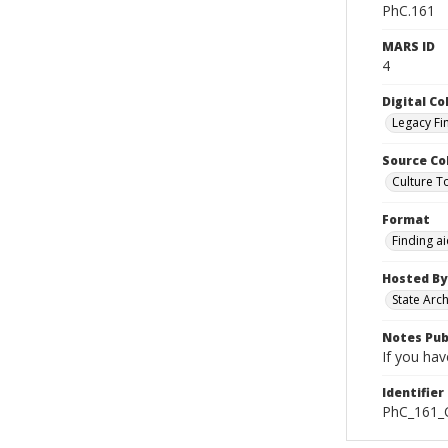
PhC.161
MARS ID
4
Digital Co
Legacy Fi
Source Co
Culture To
Format
Finding a
Hosted By
State Arc
Notes Pub
If you hav
Identifier
PhC_161_C