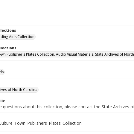
llections
nding Aids Collection
llections
wn Publisher's Plates Collection. Audio Visual Materials. State Archives of Nort
ids
hives of North Carolina
lic
e questions about this collection, please contact the State Archives 
ulture_Town_Publishers_Plates_Collection