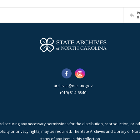
P
d
archives@dncr.nc.gov
(919) 814-6840
nd securing any necessary permissions for the distribution, reproduction, or othe
blicity or privacy rights) may be required. The State Archives and Library of N
status of any item in this collection.