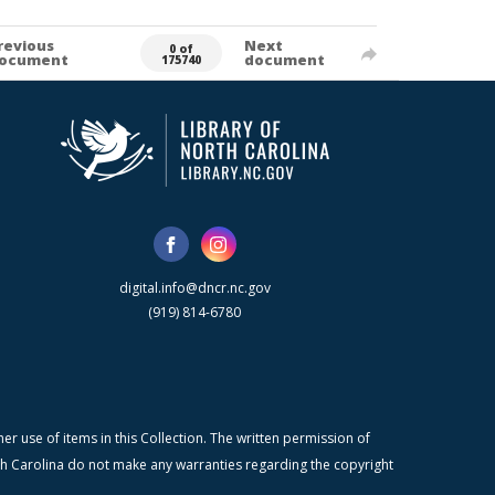
revious
Next
0 of
ocument
document
175740
digital.info@dncr.nc.gov
(919) 814-6780
r use of items in this Collection. The written permission of
orth Carolina do not make any warranties regarding the copyright