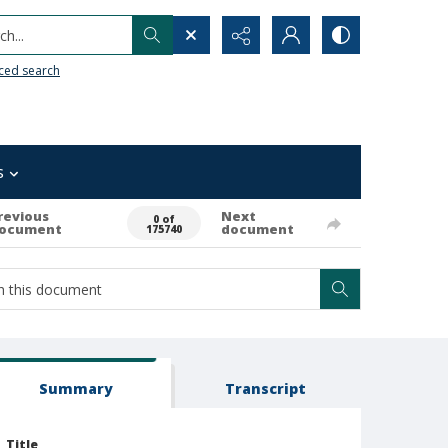
h...
ced search
s
revious
Next
0 of
ocument
document
175740
Summary
Transcript
Title