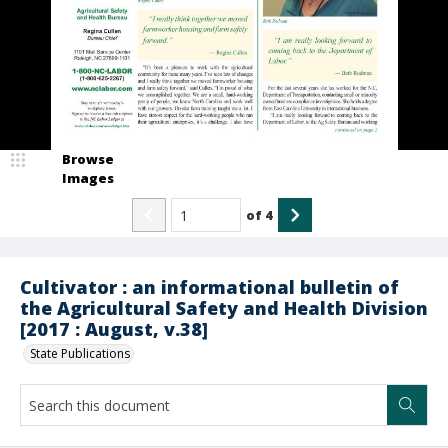
Browse
Images
of
4
Cultivator : an informational bulletin of
the Agricultural Safety and Health Division
[2017 : August, v.38]
State Publications