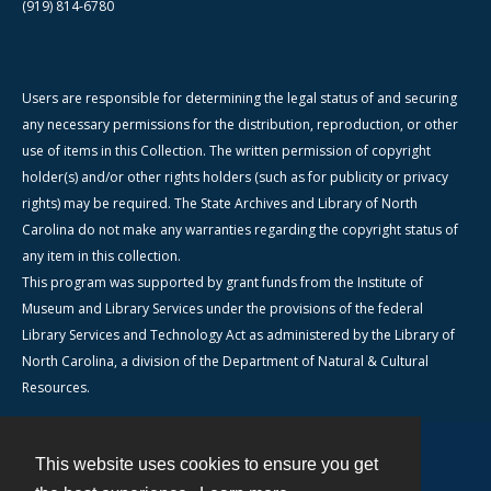
(919) 814-6780
Users are responsible for determining the legal status of and securing
any necessary permissions for the distribution, reproduction, or other
use of items in this Collection. The written permission of copyright
holder(s) and/or other rights holders (such as for publicity or privacy
rights) may be required. The State Archives and Library of North
Carolina do not make any warranties regarding the copyright status of
any item in this collection.
This program was supported by grant funds from the Institute of
Museum and Library Services under the provisions of the federal
Library Services and Technology Act as administered by the Library of
North Carolina, a division of the Department of Natural & Cultural
Resources.
This website uses cookies to ensure you get
Contact