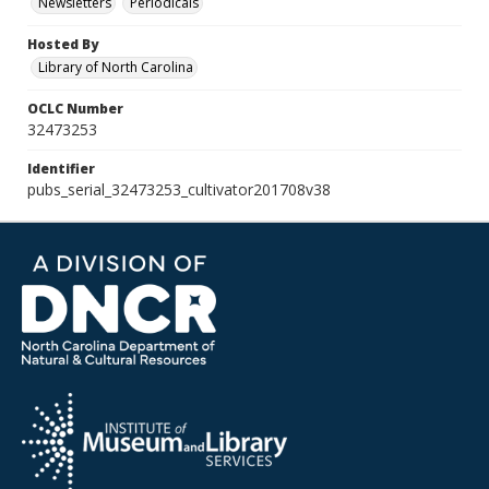
Newsletters
Periodicals
Hosted By
Library of North Carolina
OCLC Number
32473253
Identifier
pubs_serial_32473253_cultivator201708v38