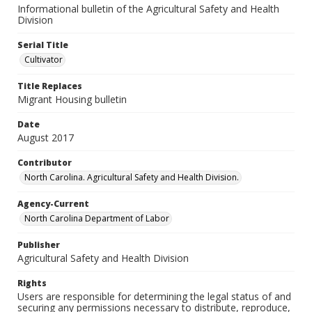
Informational bulletin of the Agricultural Safety and Health
Division
Serial Title
Cultivator
Title Replaces
Migrant Housing bulletin
Date
August 2017
Contributor
North Carolina. Agricultural Safety and Health Division.
Agency-Current
North Carolina Department of Labor
Publisher
Agricultural Safety and Health Division
Rights
Users are responsible for determining the legal status of and
securing any permissions necessary to distribute, reproduce,