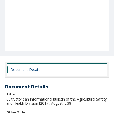
Document Details
Document Details
Title
Cultivator : an informational bulletin of the Agricultural Safety
and Health Division [2017 : August, v.38]
Other Title