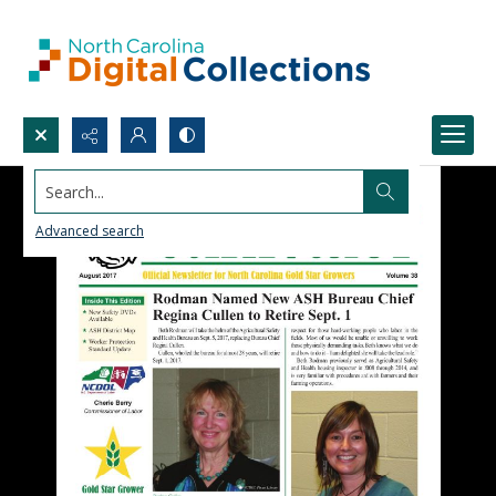
Search...
Advanced search