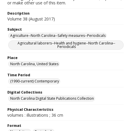
or make other use of this item.
Description
Volume 38 (August 2017)
Subject
Agriculture--North Carolina--Safety measures--Periodicals
Agricultural laborers--Health and hygiene--North Carolina--
Periodicals
Place
North Carolina, United States
Time Period
(1990-current) Contemporary
Digital Collections
North Carolina Digital State Publications Collection
Physical Characteristics
volumes : illustrations ; 36 cm
Format