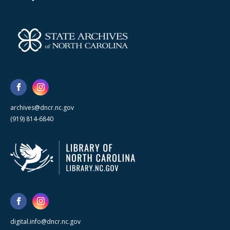
archives@dncr.nc.gov
(919) 814-6840
digital.info@dncr.nc.gov