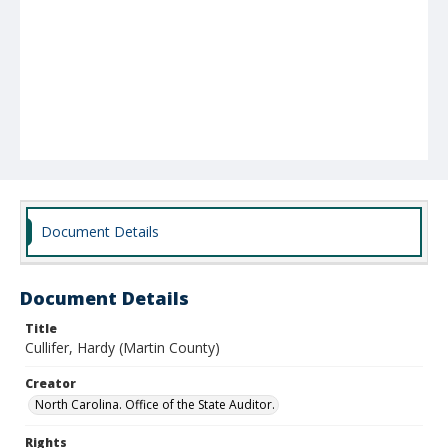
Document Details
Document Details
Title
Cullifer, Hardy (Martin County)
Creator
North Carolina. Office of the State Auditor.
Rights