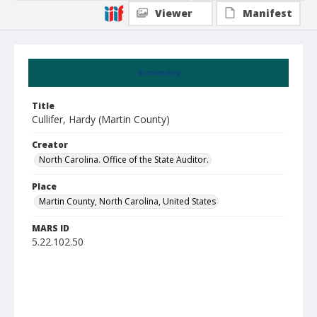
Viewer
Manifest
Summary
Title
Cullifer, Hardy (Martin County)
Creator
North Carolina. Office of the State Auditor.
Place
Martin County, North Carolina, United States
MARS ID
5.22.102.50