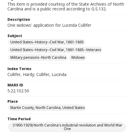
This item is provided courtesy of the State Archives of North
Carolina and is a public record according to G.S.132.
Description
One widows' application for Lucinda Cullifer
Subject
United States--History--Civil War, 1861-1865
United States--History--Civil War, 1861-1865--Veterans
Military pensions--North Carolina
Widows
Index Terms
Cullifer, Hardy; Cullifer, Lucinda
MARS ID
5.22.102.50
Place
Martin County, North Carolina, United States
Time Period
(1900-1929) North Carolina's industrial revolution and World War
One