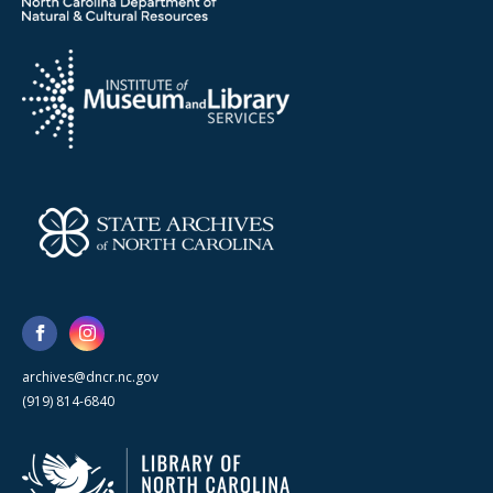
archives@dncr.nc.gov
(919) 814-6840