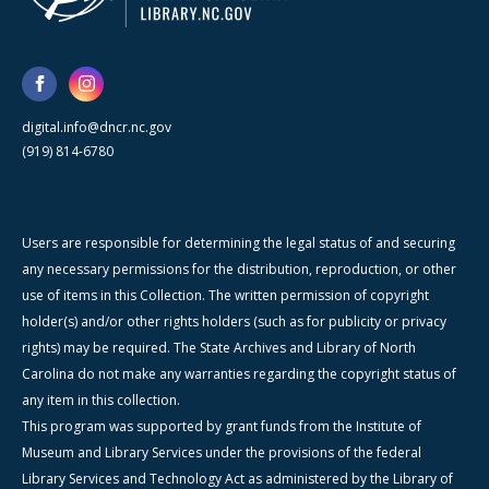
digital.info@dncr.nc.gov
(919) 814-6780
Users are responsible for determining the legal status of and securing
any necessary permissions for the distribution, reproduction, or other
use of items in this Collection. The written permission of copyright
holder(s) and/or other rights holders (such as for publicity or privacy
rights) may be required. The State Archives and Library of North
Carolina do not make any warranties regarding the copyright status of
any item in this collection.
This program was supported by grant funds from the Institute of
Museum and Library Services under the provisions of the federal
Library Services and Technology Act as administered by the Library of