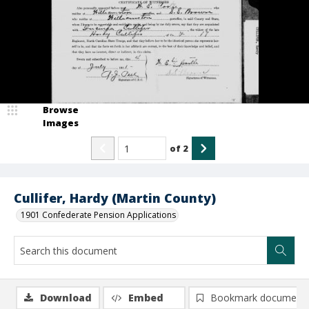
Browse
Images
of
2
Cullifer, Hardy (Martin County)
1901 Confederate Pension Applications
Download
Embed
Bookmark document