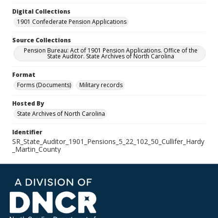
Digital Collections
1901 Confederate Pension Applications
Source Collections
Pension Bureau: Act of 1901 Pension Applications. Office of the
State Auditor. State Archives of North Carolina
Format
Forms (Documents)
Military records
Hosted By
State Archives of North Carolina
Identifier
SR_State_Auditor_1901_Pensions_5_22_102_50_Cullifer_Hardy
_Martin_County