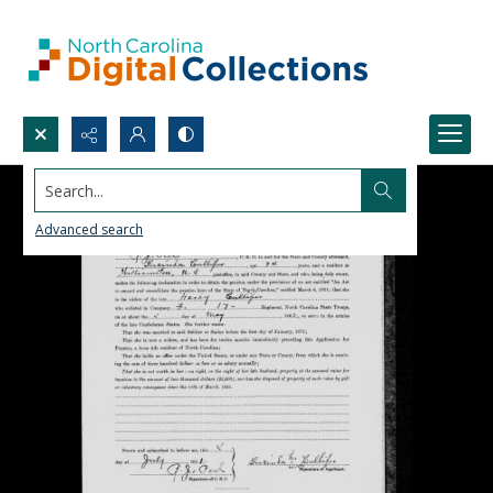
Search...
Advanced search