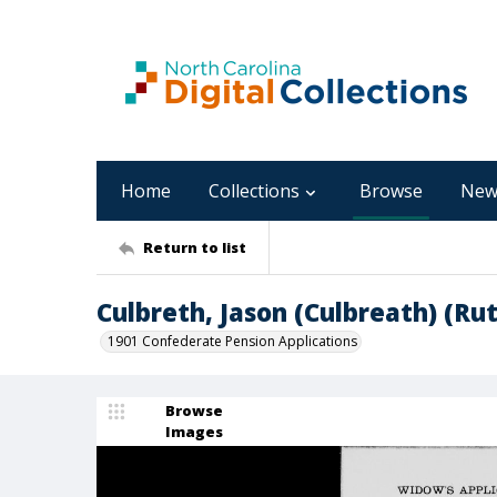
Home
Collections
Browse
New
Return to list
Culbreth, Jason (Culbreath) (Ru
1901 Confederate Pension Applications
Browse
Images