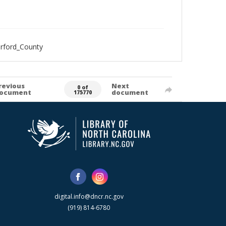
erford_County
revious
Next
0 of
ocument
document
175770
digital.info@dncr.nc.gov
(919) 814-6780