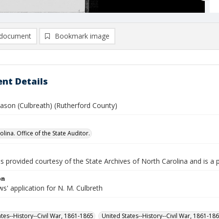
document
Bookmark image
nt Details
Jason (Culbreath) (Rutherford County)
lina. Office of the State Auditor.
is provided courtesy of the State Archives of North Carolina and is a 
on
' application for N. M. Culbreth
ates--History--Civil War, 1861-1865
United States--History--Civil War, 1861-18