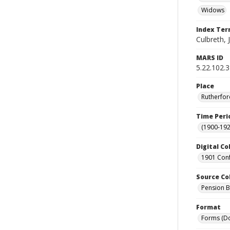
Widows
Index Te
Culbreth, 
MARS ID
5.22.102.
Place
Rutherfor
Time Peri
(1900-192
Digital Co
1901 Conf
Source Co
Pension Bu
Format
Forms (D