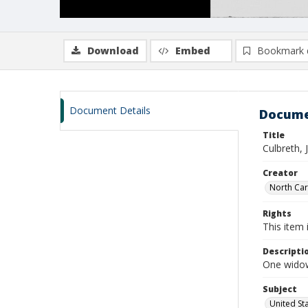
Download
Embed
Bookmark 
Document Details
Docume
Title
Culbreth, 
Creator
North Caro
Rights
This item 
Descripti
One widows
Subject
United St