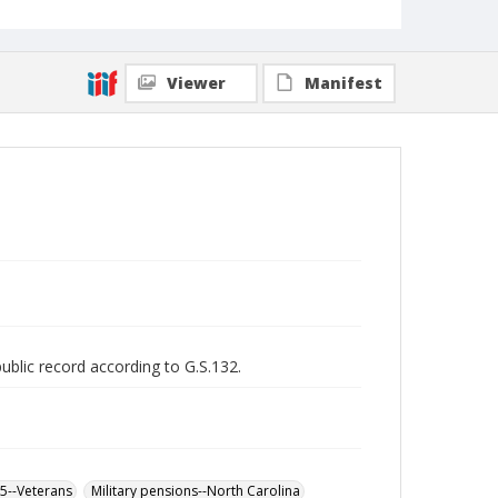
Viewer
Manifest
public record according to G.S.132.
65--Veterans
Military pensions--North Carolina