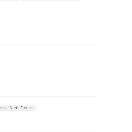
ves of North Carolina