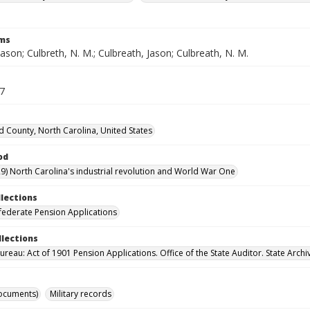
rms
Jason; Culbreth, N. M.; Culbreath, Jason; Culbreath, N. M.
37
d County, North Carolina, United States
od
9) North Carolina's industrial revolution and World War One
llections
ederate Pension Applications
llections
reau: Act of 1901 Pension Applications. Office of the State Auditor. State Archi
ocuments)
Military records