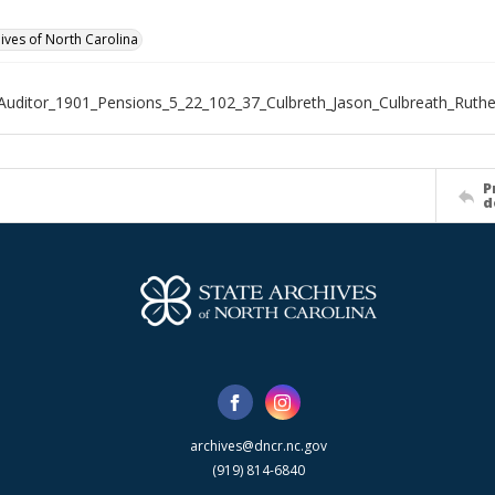
hives of North Carolina
Auditor_1901_Pensions_5_22_102_37_Culbreth_Jason_Culbreath_Ruth
P
d
archives@dncr.nc.gov
(919) 814-6840