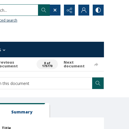
h...
ced search
s
revious
Next
0 of
ocument
document
175770
Summary
Title