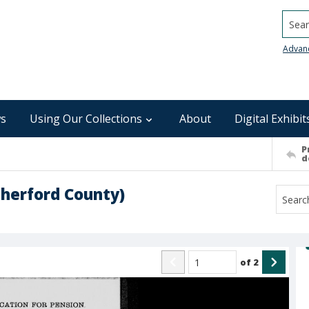
Searc
Advan
s
Using Our Collections
About
Digital Exhibit
P
d
therford County)
of
2