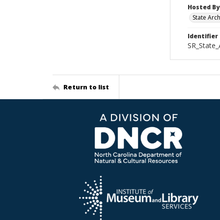
Hosted By
State Arc
Identifier
SR_State_
Return to list