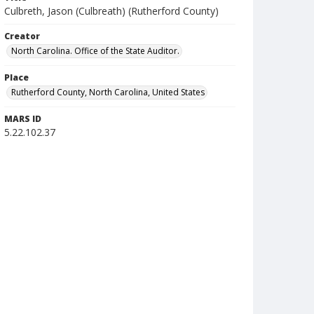
Culbreth, Jason (Culbreath) (Rutherford County)
Creator
North Carolina. Office of the State Auditor.
Place
Rutherford County, North Carolina, United States
MARS ID
5.22.102.37