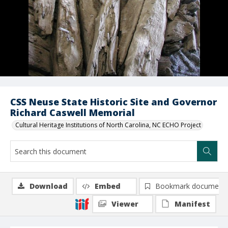
CSS Neuse State Historic Site and Governor
Richard Caswell Memorial
Cultural Heritage Institutions of North Carolina, NC ECHO Project
Download
Embed
Bookmark document
Viewer
Manifest