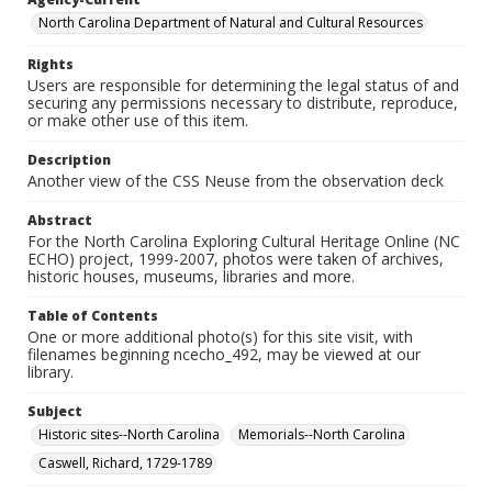
North Carolina Department of Natural and Cultural Resources
Rights
Users are responsible for determining the legal status of and
securing any permissions necessary to distribute, reproduce,
or make other use of this item.
Description
Another view of the CSS Neuse from the observation deck
Abstract
For the North Carolina Exploring Cultural Heritage Online (NC
ECHO) project, 1999-2007, photos were taken of archives,
historic houses, museums, libraries and more.
Table of Contents
One or more additional photo(s) for this site visit, with
filenames beginning ncecho_492, may be viewed at our
library.
Subject
Historic sites--North Carolina
Memorials--North Carolina
Caswell, Richard, 1729-1789