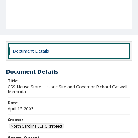
Document Details
Document Details
Title
CSS Neuse State Historic Site and Governor Richard Caswell
Memorial
Date
April 15 2003
Creator
North Carolina ECHO (Project)
Agency-Current