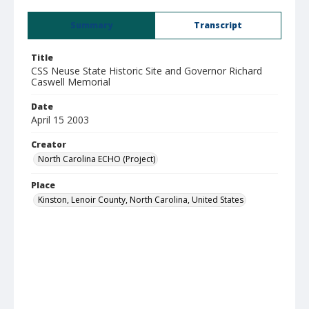
Summary
Transcript
Title
CSS Neuse State Historic Site and Governor Richard
Caswell Memorial
Date
April 15 2003
Creator
North Carolina ECHO (Project)
Place
Kinston, Lenoir County, North Carolina, United States