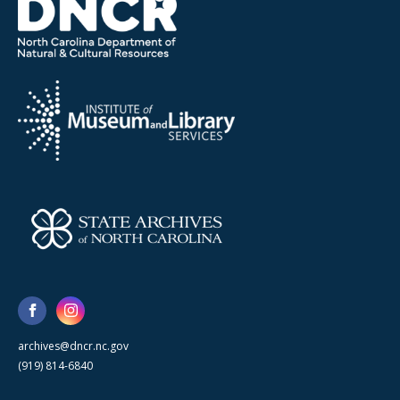
archives@dncr.nc.gov
(919) 814-6840