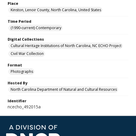
Place
Kinston, Lenoir County, North Carolina, United States
Time Period
(1990-current) Contemporary
Digital Collections
Cultural Heritage Institutions of North Carolina, NC ECHO Project
Civil War Collection
Format
Photographs
Hosted By
North Carolina Department of Natural and Cultural Resources
Identifier
ncecho_492015a