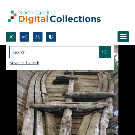
Search...
Advanced search