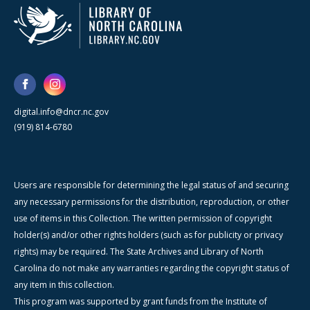
digital.info@dncr.nc.gov
(919) 814-6780
Users are responsible for determining the legal status of and securing
any necessary permissions for the distribution, reproduction, or other
use of items in this Collection. The written permission of copyright
holder(s) and/or other rights holders (such as for publicity or privacy
rights) may be required. The State Archives and Library of North
Carolina do not make any warranties regarding the copyright status of
any item in this collection.
This program was supported by grant funds from the Institute of