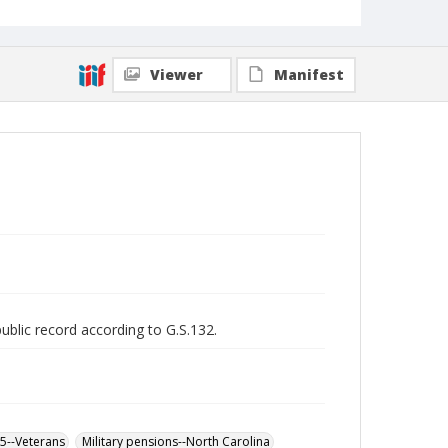
Viewer
Manifest
public record according to G.S.132.
65--Veterans
Military pensions--North Carolina