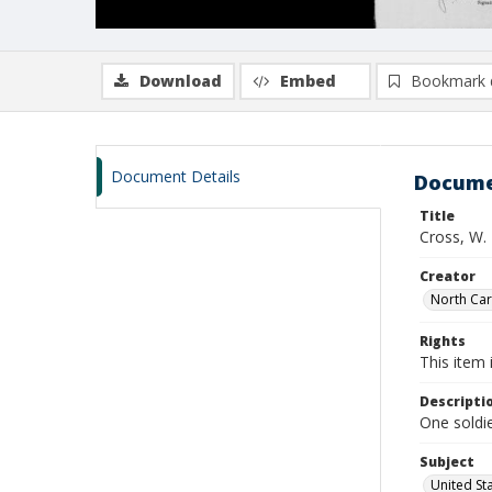
Download
Embed
Bookmark 
Document Details
Docume
Title
Cross, W. 
Creator
North Caro
Rights
This item 
Descripti
One soldie
Subject
United St