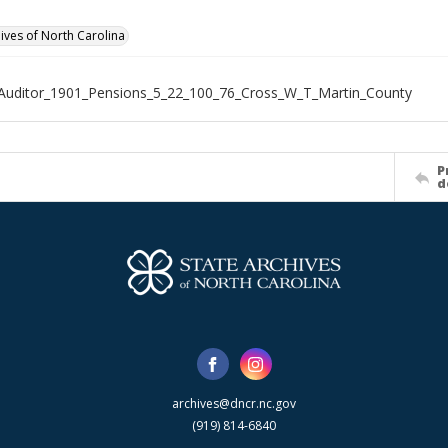
hives of North Carolina
Auditor_1901_Pensions_5_22_100_76_Cross_W_T_Martin_County
P
d
archives@dncr.nc.gov
(919) 814-6840