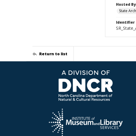
Hosted By
State Arc
Identifier
SR_State_
Return to list