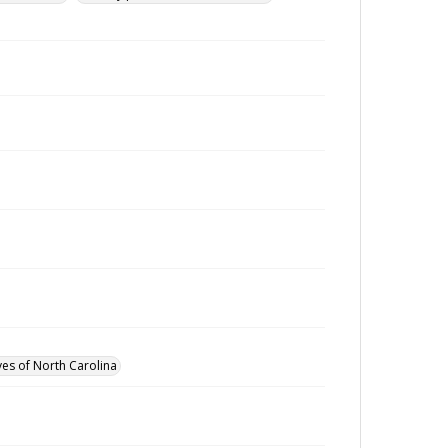
ves of North Carolina