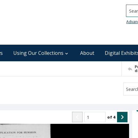
Searc
Advan
s
Using Our Collections
About
Digital Exhibit
P
d
of
4