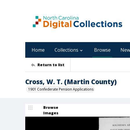
Home
Collections
Browse
New
Return to list
Cross, W. T. (Martin County)
1901 Confederate Pension Applications
Browse
Images