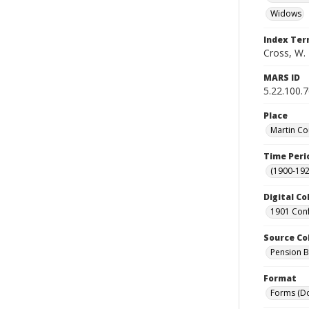
Widows
Index Te
Cross, W. 
MARS ID
5.22.100.
Place
Martin Co
Time Peri
(1900-192
Digital Co
1901 Conf
Source Co
Pension Bu
Format
Forms (D