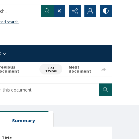
h...
ced search
s
revious
Next
0 of
ocument
document
175740
Summary
Title