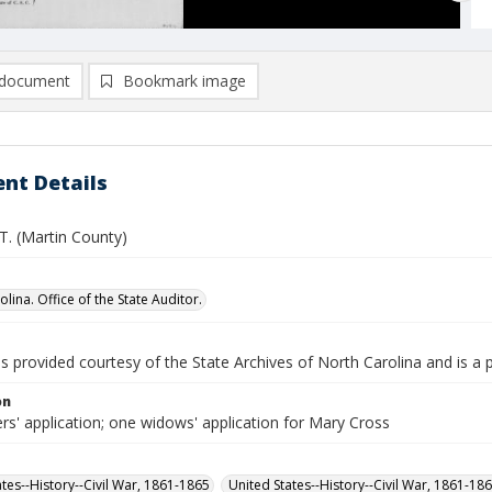
document
Bookmark image
nt Details
T. (Martin County)
lina. Office of the State Auditor.
is provided courtesy of the State Archives of North Carolina and is a 
on
rs' application; one widows' application for Mary Cross
ates--History--Civil War, 1861-1865
United States--History--Civil War, 1861-18