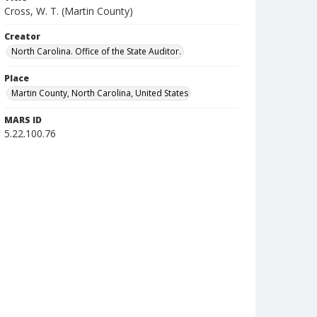
Cross, W. T. (Martin County)
Creator
North Carolina. Office of the State Auditor.
Place
Martin County, North Carolina, United States
MARS ID
5.22.100.76