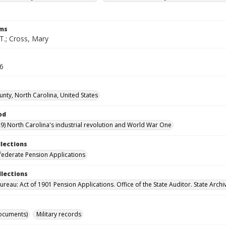
rms
T.; Cross, Mary
76
unty, North Carolina, United States
od
9) North Carolina's industrial revolution and World War One
llections
ederate Pension Applications
llections
reau: Act of 1901 Pension Applications. Office of the State Auditor. State Archi
ocuments)
Military records