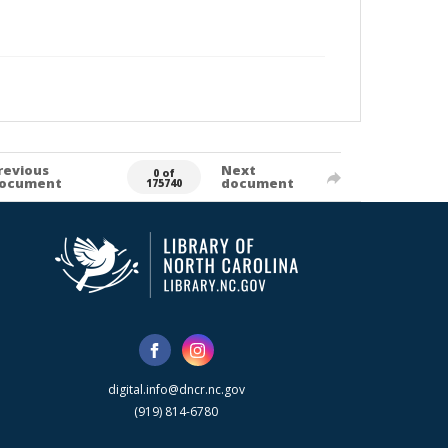
revious
Next
0 of
ocument
document
175740
digital.info@dncr.nc.gov
(919) 814-6780