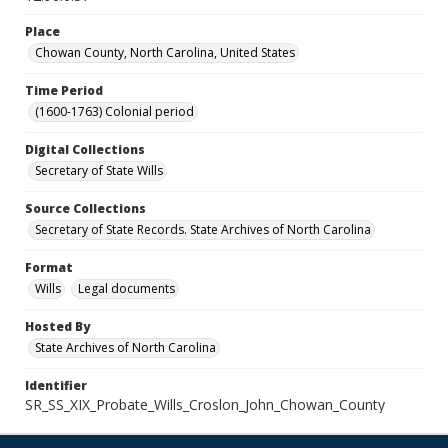
Place
Chowan County, North Carolina, United States
Time Period
(1600-1763) Colonial period
Digital Collections
Secretary of State Wills
Source Collections
Secretary of State Records. State Archives of North Carolina
Format
Wills
Legal documents
Hosted By
State Archives of North Carolina
Identifier
SR_SS_XIX_Probate_Wills_Croslon_John_Chowan_County