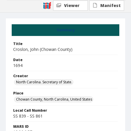
Viewer
Manifest
Summary
Title
Croslon, John (Chowan County)
Date
1694
Creator
North Carolina. Secretary of State.
Place
Chowan County, North Carolina, United States
Local Call Number
SS 839 - SS 861
MARS ID