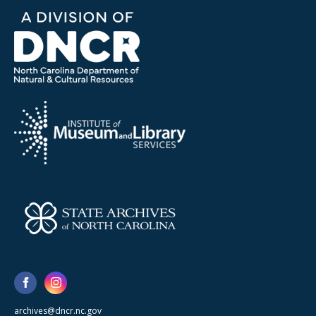
archives@dncr.nc.gov