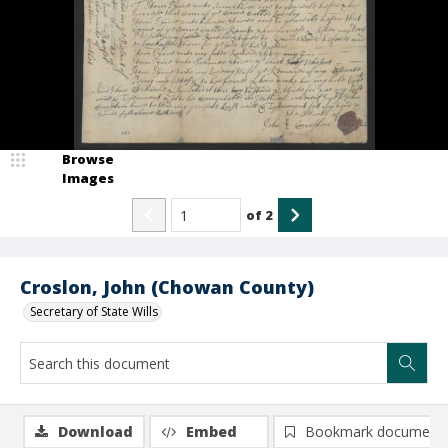
Browse
Images
of
2
Croslon, John (Chowan County)
Secretary of State Wills
Download
Embed
Bookmark document