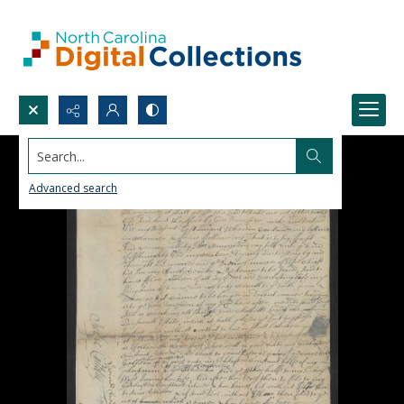
Search...
Advanced search