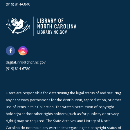
(919) 814-6840
digital.info@dncr.nc.gov
(919) 814-6780
Users are responsible for determining the legal status of and securing
any necessary permissions for the distribution, reproduction, or other
use of items in this Collection. The written permission of copyright
holder(s) and/or other rights holders (such as for publicity or privacy
rights) may be required. The State Archives and Library of North
Carolina do not make any warranties regarding the copyright status of