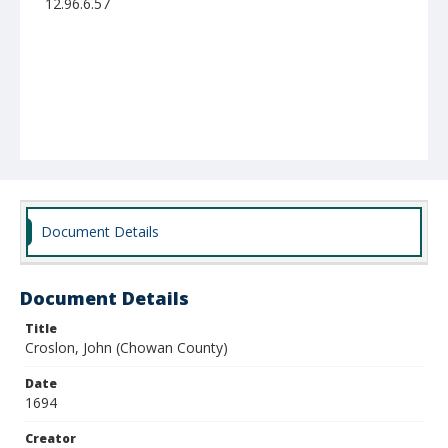
12.96.6.57
Document Details
Document Details
Title
Croslon, John (Chowan County)
Date
1694
Creator