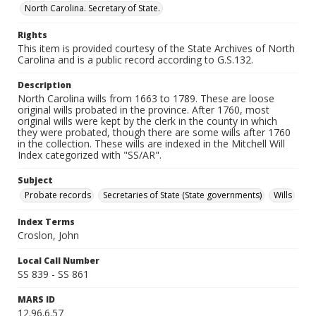
North Carolina. Secretary of State.
Rights
This item is provided courtesy of the State Archives of North
Carolina and is a public record according to G.S.132.
Description
North Carolina wills from 1663 to 1789. These are loose
original wills probated in the province. After 1760, most
original wills were kept by the clerk in the county in which
they were probated, though there are some wills after 1760
in the collection. These wills are indexed in the Mitchell Will
Index categorized with "SS/AR".
Subject
Probate records
Secretaries of State (State governments)
Wills
Index Terms
Croslon, John
Local Call Number
SS 839 - SS 861
MARS ID
12.96.6.57