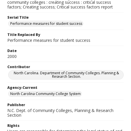
community colleges : creating success : critical success
factors; Creating success; Critical success factors report
Serial Title
Performance measures for student success
Title Replaced By
Performance measures for student success
Date
2000
Contributor
North Carolina. Department of Community Colleges. Planning &
Research Section.
Agency-Current
North Carolina Community College System
Publisher
N.C. Dept. of Community Colleges, Planning & Research
Section
Rights