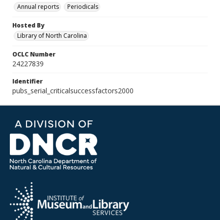
Annual reports
Periodicals
Hosted By
Library of North Carolina
OCLC Number
24227839
Identifier
pubs_serial_criticalsuccessfactors2000