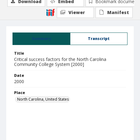
Download
Embed
Bookmark document
Viewer
Manifest
Summary
Transcript
Title
Critical success factors for the North Carolina
Community College System [2000]
Date
2000
Place
North Carolina, United States