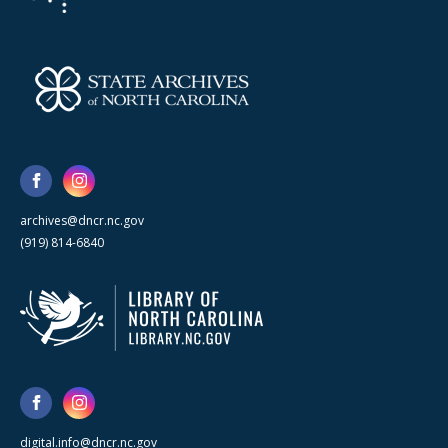
archives@dncr.nc.gov
(919) 814-6840
digital.info@dncr.nc.gov