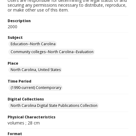
Users are responsible for determining the legal status of and
securing any permissions necessary to distribute, reproduce,
or make other use of this item.
Description
2000
Subject
Education--North Carolina
Community colleges--North Carolina--Evaluation
Place
North Carolina, United States
Time Period
(1990-current) Contemporary
Digital Collections
North Carolina Digital State Publications Collection
Physical Characteristics
volumes ; 28 cm
Format