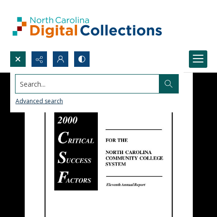
Search...
Advanced search