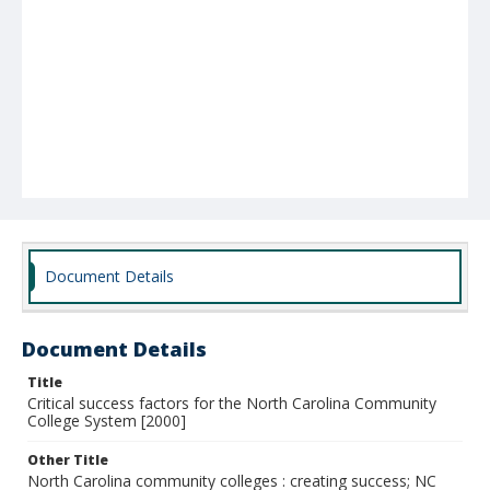
Document Details
Document Details
Title
Critical success factors for the North Carolina Community
College System [2000]
Other Title
North Carolina community colleges : creating success; NC