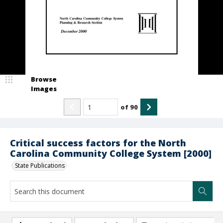
Browse
Images
of
90
Critical success factors for the North
Carolina Community College System [2000]
State Publications