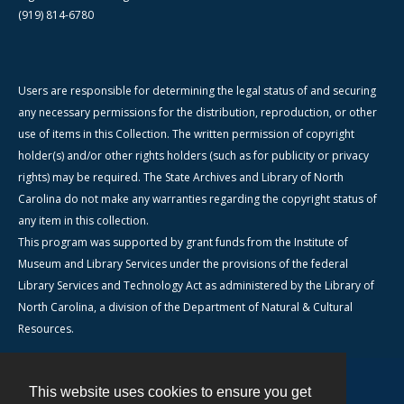
(919) 814-6780
Users are responsible for determining the legal status of and securing
any necessary permissions for the distribution, reproduction, or other
use of items in this Collection. The written permission of copyright
holder(s) and/or other rights holders (such as for publicity or privacy
rights) may be required. The State Archives and Library of North
Carolina do not make any warranties regarding the copyright status of
any item in this collection.
This program was supported by grant funds from the Institute of
Museum and Library Services under the provisions of the federal
Library Services and Technology Act as administered by the Library of
North Carolina, a division of the Department of Natural & Cultural
Resources.
This website uses cookies to ensure you get