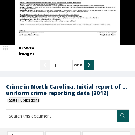
Browse
Images
of
8
Crime in North Carolina. Initial report of ...
uniform crime reporting data [2012]
State Publications