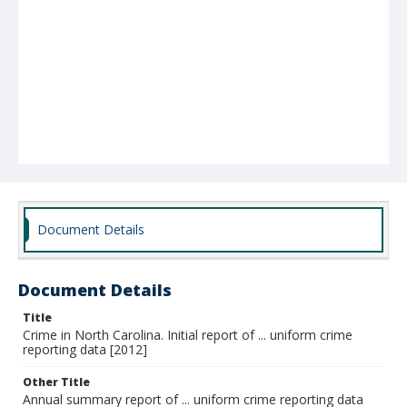
Document Details
Document Details
Title
Crime in North Carolina. Initial report of ... uniform crime
reporting data [2012]
Other Title
Annual summary report of ... uniform crime reporting data