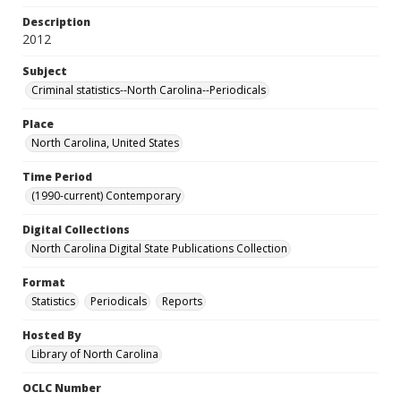
Description
2012
Subject
Criminal statistics--North Carolina--Periodicals
Place
North Carolina, United States
Time Period
(1990-current) Contemporary
Digital Collections
North Carolina Digital State Publications Collection
Format
Statistics
Periodicals
Reports
Hosted By
Library of North Carolina
OCLC Number