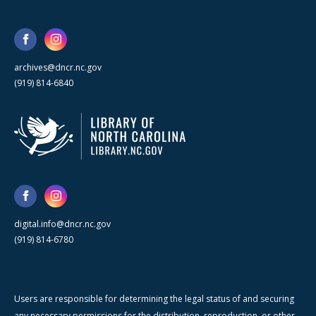
archives@dncr.nc.gov
(919) 814-6840
digital.info@dncr.nc.gov
(919) 814-6780
Users are responsible for determining the legal status of and securing
any necessary permissions for the distribution, reproduction, or other