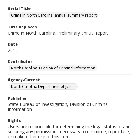
Serial Title
Crime in North Carolina: annual summary report
Title Replaces
Crime in North Carolina. Preliminary annual report
Date
2012
Contributor
North Carolina. Division of Criminal Information.
Agency-Current
North Carolina Department of Justice
Publisher
State Bureau of Investigation, Division of Criminal
Information
Rights
Users are responsible for determining the legal status of and
securing any permissions necessary to distribute, reproduce,
or make other use of this item.