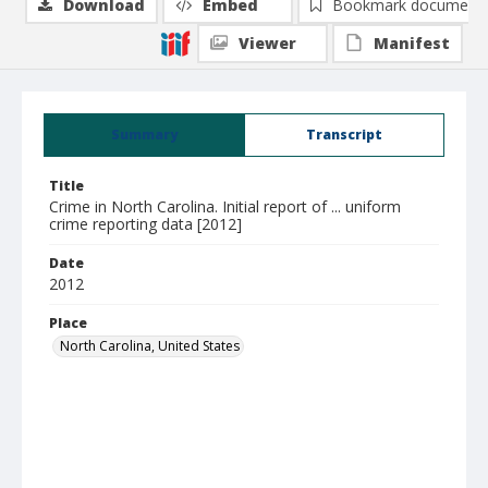
Download
Embed
Bookmark document
Viewer
Manifest
Summary
Transcript
Title
Crime in North Carolina. Initial report of ... uniform
crime reporting data [2012]
Date
2012
Place
North Carolina, United States