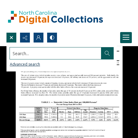
Search...
Advanced search