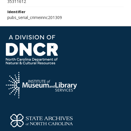
35311612
Identifier
pubs_serial_crimeinnc201309