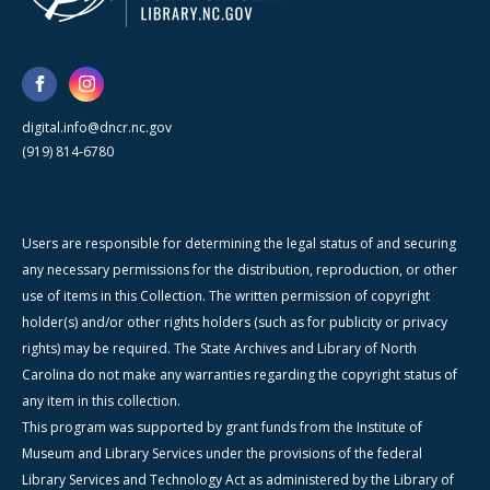
digital.info@dncr.nc.gov
(919) 814-6780
Users are responsible for determining the legal status of and securing
any necessary permissions for the distribution, reproduction, or other
use of items in this Collection. The written permission of copyright
holder(s) and/or other rights holders (such as for publicity or privacy
rights) may be required. The State Archives and Library of North
Carolina do not make any warranties regarding the copyright status of
any item in this collection.
This program was supported by grant funds from the Institute of
Museum and Library Services under the provisions of the federal
Library Services and Technology Act as administered by the Library of