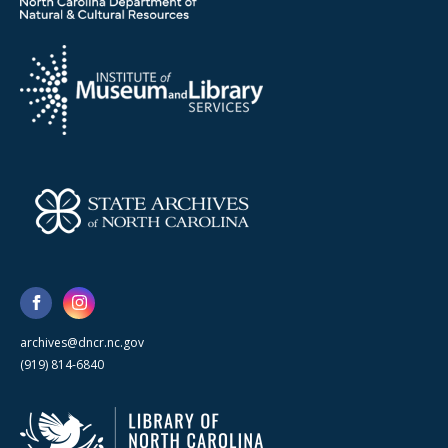
archives@dncr.nc.gov
(919) 814-6840