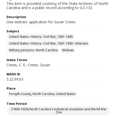
This item is provided courtesy of the State Archives of North
Carolina and is a public record according to G.S.132.
Description
One widows' application for Susan Crews
Subject
United States--History--Civil War, 1861-1865
United States--History--Civil War, 1861-1865--Veterans
Military pensions--North Carolina
Widows
Index Terms
Crews, C. E.; Crews, Susan
MARS ID
5.22.99.63
Place
Forsyth County, North Carolina, United States
Time Period
(1900-1929) North Carolina's industrial revolution and World War
One