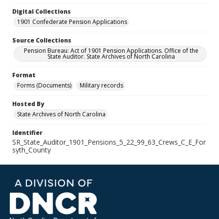
Digital Collections
1901 Confederate Pension Applications
Source Collections
Pension Bureau: Act of 1901 Pension Applications. Office of the
State Auditor. State Archives of North Carolina
Format
Forms (Documents)
Military records
Hosted By
State Archives of North Carolina
Identifier
SR_State_Auditor_1901_Pensions_5_22_99_63_Crews_C_E_For
syth_County