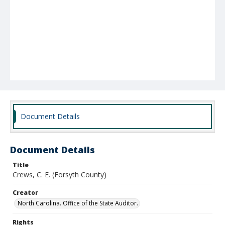
Document Details
Document Details
Title
Crews, C. E. (Forsyth County)
Creator
North Carolina. Office of the State Auditor.
Rights