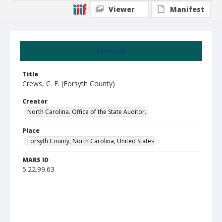
Viewer
Manifest
Summary
Title
Crews, C. E. (Forsyth County)
Creator
North Carolina. Office of the State Auditor.
Place
Forsyth County, North Carolina, United States
MARS ID
5.22.99.63