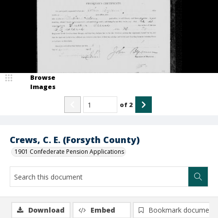
Browse
Images
of
2
Crews, C. E. (Forsyth County)
1901 Confederate Pension Applications
Download
Embed
Bookmark document