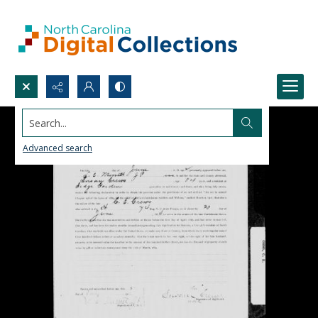
Search...
Advanced search