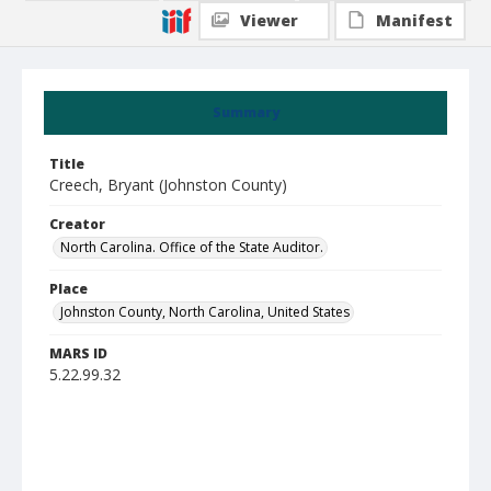
Viewer
Manifest
Summary
Title
Creech, Bryant (Johnston County)
Creator
North Carolina. Office of the State Auditor.
Place
Johnston County, North Carolina, United States
MARS ID
5.22.99.32