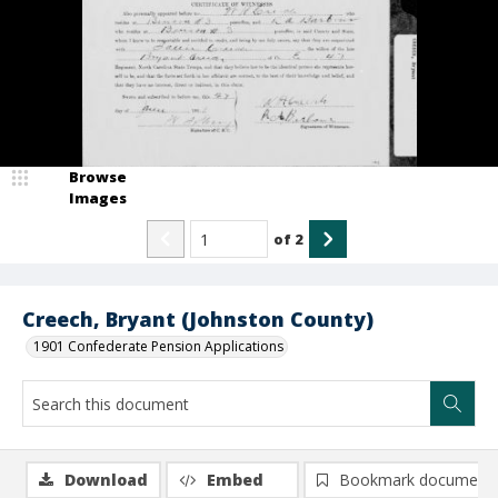
Browse
Images
of
2
Creech, Bryant (Johnston County)
1901 Confederate Pension Applications
Download
Embed
Bookmark document