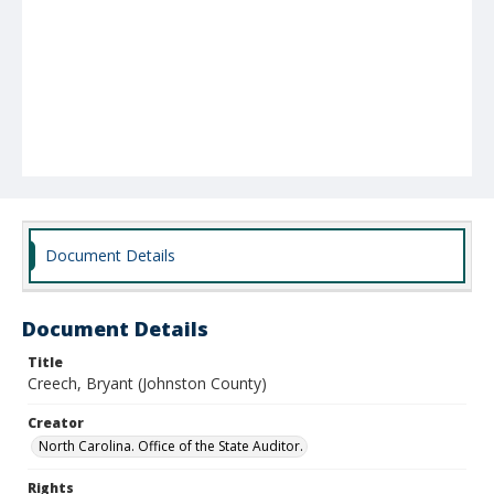
Document Details
Document Details
Title
Creech, Bryant (Johnston County)
Creator
North Carolina. Office of the State Auditor.
Rights