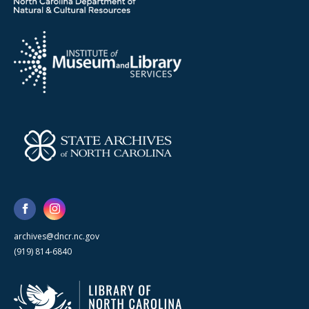
archives@dncr.nc.gov
(919) 814-6840