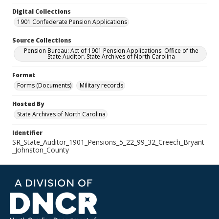
Digital Collections
1901 Confederate Pension Applications
Source Collections
Pension Bureau: Act of 1901 Pension Applications. Office of the
State Auditor. State Archives of North Carolina
Format
Forms (Documents)
Military records
Hosted By
State Archives of North Carolina
Identifier
SR_State_Auditor_1901_Pensions_5_22_99_32_Creech_Bryant
_Johnston_County