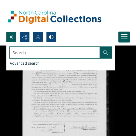
Search...
Advanced search