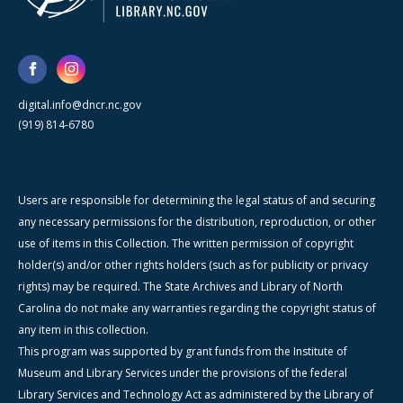
digital.info@dncr.nc.gov
(919) 814-6780
Users are responsible for determining the legal status of and securing
any necessary permissions for the distribution, reproduction, or other
use of items in this Collection. The written permission of copyright
holder(s) and/or other rights holders (such as for publicity or privacy
rights) may be required. The State Archives and Library of North
Carolina do not make any warranties regarding the copyright status of
any item in this collection.
This program was supported by grant funds from the Institute of
Museum and Library Services under the provisions of the federal
Library Services and Technology Act as administered by the Library of