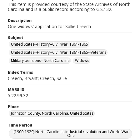
This item is provided courtesy of the State Archives of North
Carolina and is a public record according to G.S.132.
Description
One widows' application for Sallie Creech
Subject
United States--History--Civil War, 1861-1865
United States--History--Civil War, 1861-1865--Veterans
Military pensions--North Carolina
Widows
Index Terms
Creech, Bryant; Creech, Sallie
MARS ID
5.22.99.32
Place
Johnston County, North Carolina, United States
Time Period
(1900-1929) North Carolina's industrial revolution and World War
One