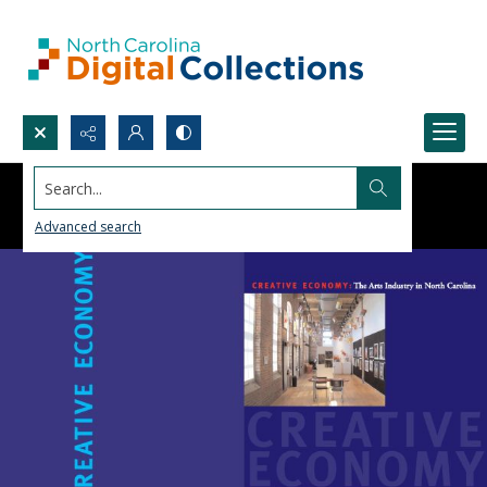
Search...
Advanced search