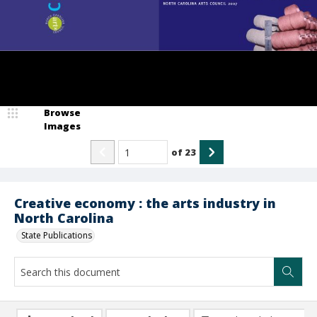
Browse
Images
of
23
Creative economy : the arts industry in
North Carolina
State Publications