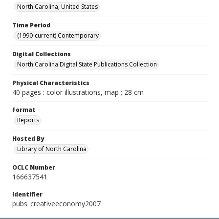
North Carolina, United States
Time Period
(1990-current) Contemporary
Digital Collections
North Carolina Digital State Publications Collection
Physical Characteristics
40 pages : color illustrations, map ; 28 cm
Format
Reports
Hosted By
Library of North Carolina
OCLC Number
166637541
Identifier
pubs_creativeeconomy2007