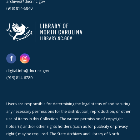
archives@dncr.nc.gov
(919) 814-6840
digital.info@dncr.nc.gov
(919) 814-6780
Users are responsible for determining the legal status of and securing
any necessary permissions for the distribution, reproduction, or other
use of items in this Collection. The written permission of copyright
holder(s) and/or other rights holders (such as for publicity or privacy
rights) may be required. The State Archives and Library of North