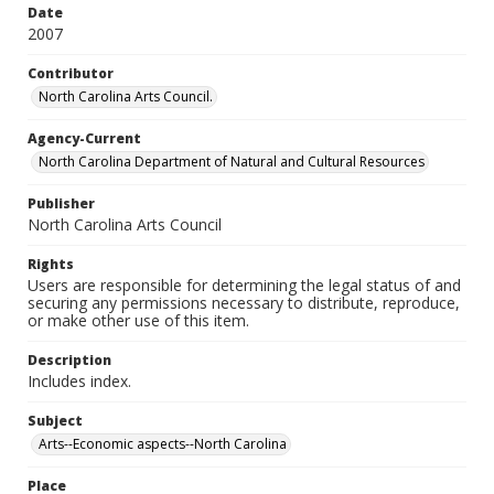
Date
2007
Contributor
North Carolina Arts Council.
Agency-Current
North Carolina Department of Natural and Cultural Resources
Publisher
North Carolina Arts Council
Rights
Users are responsible for determining the legal status of and
securing any permissions necessary to distribute, reproduce,
or make other use of this item.
Description
Includes index.
Subject
Arts--Economic aspects--North Carolina
Place