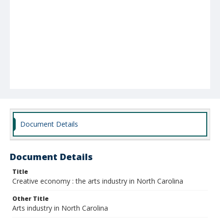
Document Details
Document Details
Title
Creative economy : the arts industry in North Carolina
Other Title
Arts industry in North Carolina