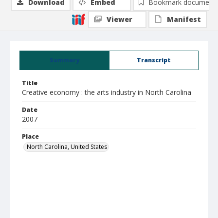
Download
Embed
Bookmark document
Viewer
Manifest
Summary
Transcript
Title
Creative economy : the arts industry in North Carolina
Date
2007
Place
North Carolina, United States