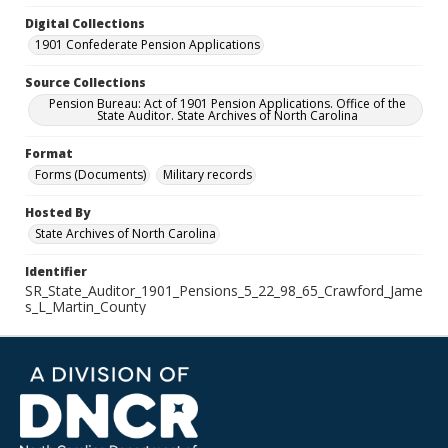
Digital Collections
1901 Confederate Pension Applications
Source Collections
Pension Bureau: Act of 1901 Pension Applications. Office of the
State Auditor. State Archives of North Carolina
Format
Forms (Documents)
Military records
Hosted By
State Archives of North Carolina
Identifier
SR_State_Auditor_1901_Pensions_5_22_98_65_Crawford_Jame
s_L_Martin_County