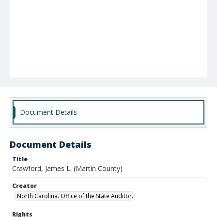
Document Details
Document Details
Title
Crawford, James L. (Martin County)
Creator
North Carolina. Office of the State Auditor.
Rights