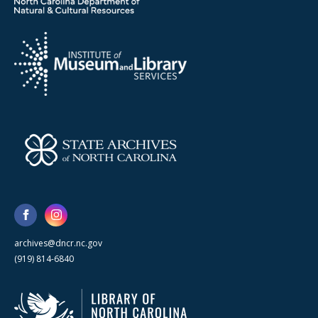
archives@dncr.nc.gov
(919) 814-6840