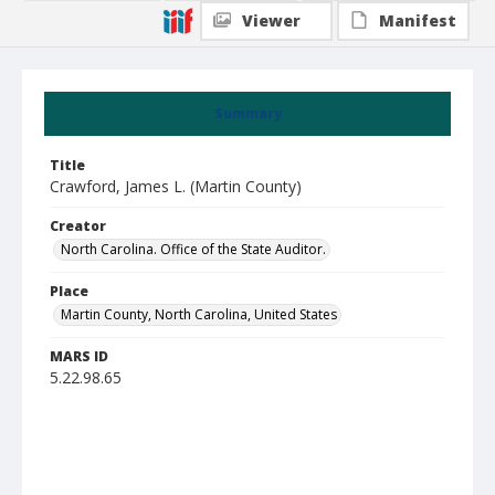
Viewer
Manifest
Summary
Title
Crawford, James L. (Martin County)
Creator
North Carolina. Office of the State Auditor.
Place
Martin County, North Carolina, United States
MARS ID
5.22.98.65