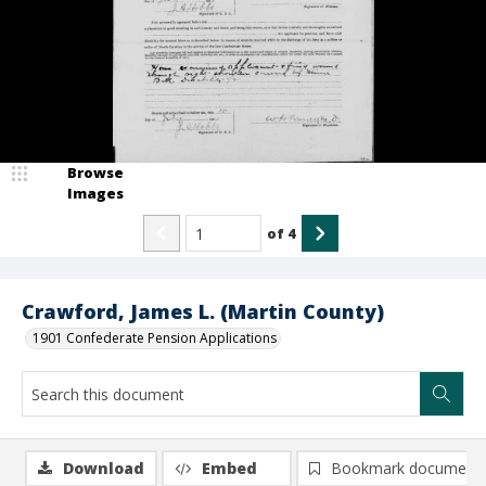
Browse
Images
of
4
Crawford, James L. (Martin County)
1901 Confederate Pension Applications
Download
Embed
Bookmark document