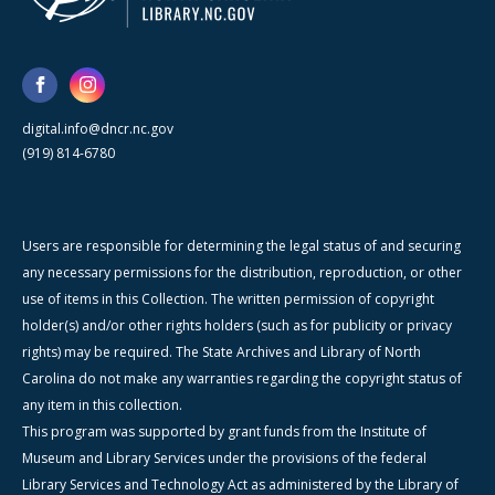
digital.info@dncr.nc.gov
(919) 814-6780
Users are responsible for determining the legal status of and securing
any necessary permissions for the distribution, reproduction, or other
use of items in this Collection. The written permission of copyright
holder(s) and/or other rights holders (such as for publicity or privacy
rights) may be required. The State Archives and Library of North
Carolina do not make any warranties regarding the copyright status of
any item in this collection.
This program was supported by grant funds from the Institute of
Museum and Library Services under the provisions of the federal
Library Services and Technology Act as administered by the Library of