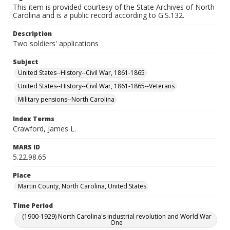
This item is provided courtesy of the State Archives of North
Carolina and is a public record according to G.S.132.
Description
Two soldiers' applications
Subject
United States--History--Civil War, 1861-1865
United States--History--Civil War, 1861-1865--Veterans
Military pensions--North Carolina
Index Terms
Crawford, James L.
MARS ID
5.22.98.65
Place
Martin County, North Carolina, United States
Time Period
(1900-1929) North Carolina's industrial revolution and World War
One