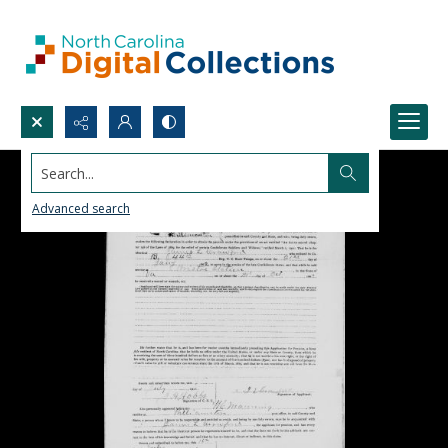
Search...
Advanced search