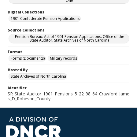
One
Digital Collections
1901 Confederate Pension Applications
Source Collections
Pension Bureau: Act of 1901 Pension Applications. Office of the
State Auditor. State Archives of North Carolina
Format
Forms (Documents)
Military records
Hosted By
State Archives of North Carolina
Identifier
SR_State_Auditor_1901_Pensions_5_22_98_64_Crawford_Jame
s_D_Robeson_County