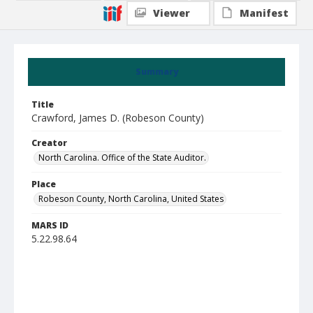
Viewer
Manifest
Summary
Title
Crawford, James D. (Robeson County)
Creator
North Carolina. Office of the State Auditor.
Place
Robeson County, North Carolina, United States
MARS ID
5.22.98.64