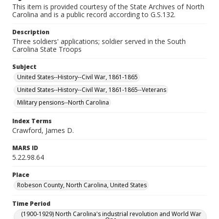
This item is provided courtesy of the State Archives of North
Carolina and is a public record according to G.S.132.
Description
Three soldiers' applications; soldier served in the South
Carolina State Troops
Subject
United States--History--Civil War, 1861-1865
United States--History--Civil War, 1861-1865--Veterans
Military pensions--North Carolina
Index Terms
Crawford, James D.
MARS ID
5.22.98.64
Place
Robeson County, North Carolina, United States
Time Period
(1900-1929) North Carolina's industrial revolution and World War