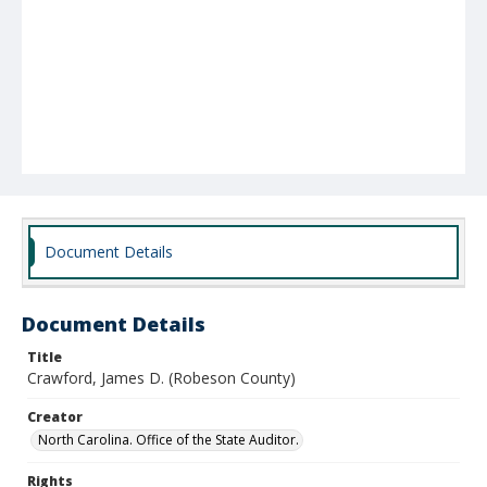
Document Details
Document Details
Title
Crawford, James D. (Robeson County)
Creator
North Carolina. Office of the State Auditor.
Rights