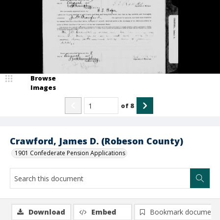
Browse
Images
of
8
Crawford, James D. (Robeson County)
1901 Confederate Pension Applications
Download
Embed
Bookmark document