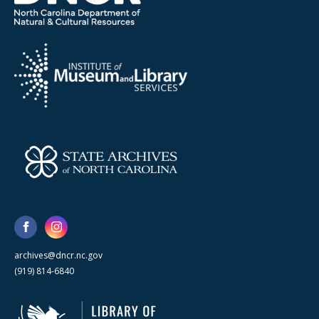
archives@dncr.nc.gov
(919) 814-6840