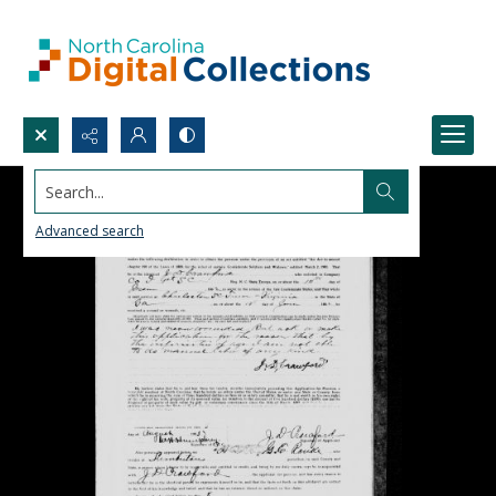
Search...
Advanced search