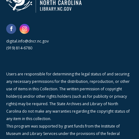
digital.info@dncr.nc.gov
(919) 814-6780
Users are responsible for determining the legal status of and securing
any necessary permissions for the distribution, reproduction, or other
use of items in this Collection. The written permission of copyright
holder(s) and/or other rights holders (such as for publicity or privacy
rights) may be required. The State Archives and Library of North
Carolina do not make any warranties regarding the copyright status of
any item in this collection.
This program was supported by grant funds from the Institute of
Museum and Library Services under the provisions of the federal