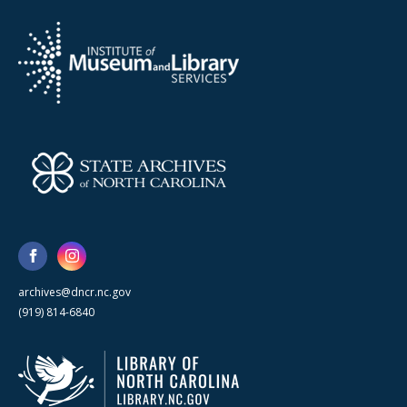
archives@dncr.nc.gov
(919) 814-6840