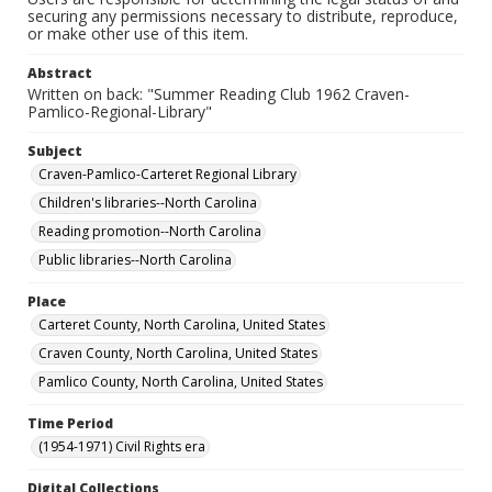
securing any permissions necessary to distribute, reproduce,
or make other use of this item.
Abstract
Written on back: "Summer Reading Club 1962 Craven-
Pamlico-Regional-Library"
Subject
Craven-Pamlico-Carteret Regional Library
Children's libraries--North Carolina
Reading promotion--North Carolina
Public libraries--North Carolina
Place
Carteret County, North Carolina, United States
Craven County, North Carolina, United States
Pamlico County, North Carolina, United States
Time Period
(1954-1971) Civil Rights era
Digital Collections