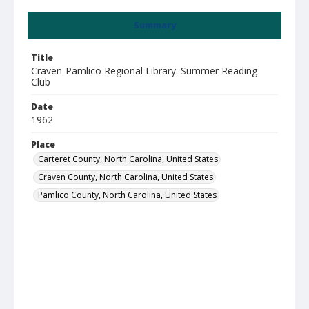
Summary
Title
Craven-Pamlico Regional Library. Summer Reading
Club
Date
1962
Place
Carteret County, North Carolina, United States
Craven County, North Carolina, United States
Pamlico County, North Carolina, United States