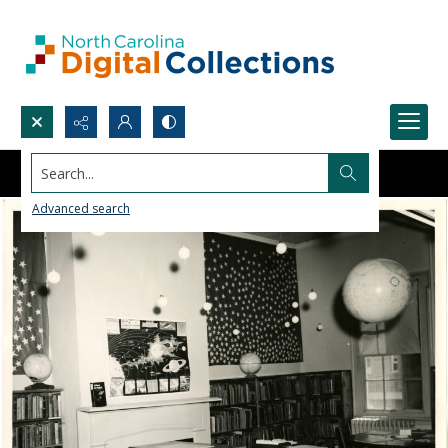
Search...
Advanced search