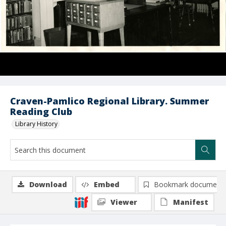
Craven-Pamlico Regional Library. Summer
Reading Club
Library History
Download
Embed
Bookmark document
Viewer
Manifest