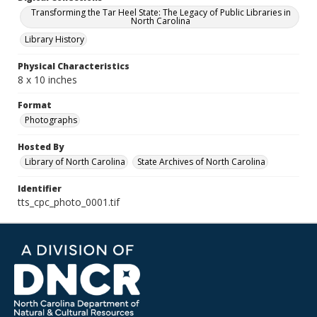
Transforming the Tar Heel State: The Legacy of Public Libraries in
North Carolina
Library History
Physical Characteristics
8 x 10 inches
Format
Photographs
Hosted By
Library of North Carolina
State Archives of North Carolina
Identifier
tts_cpc_photo_0001.tif