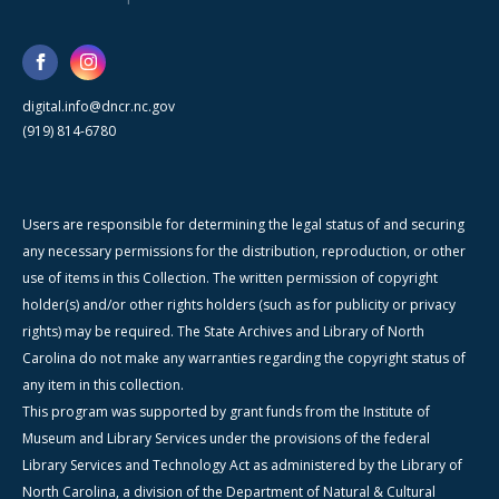
digital.info@dncr.nc.gov
(919) 814-6780
Users are responsible for determining the legal status of and securing
any necessary permissions for the distribution, reproduction, or other
use of items in this Collection. The written permission of copyright
holder(s) and/or other rights holders (such as for publicity or privacy
rights) may be required. The State Archives and Library of North
Carolina do not make any warranties regarding the copyright status of
any item in this collection.
This program was supported by grant funds from the Institute of
Museum and Library Services under the provisions of the federal
Library Services and Technology Act as administered by the Library of
North Carolina, a division of the Department of Natural & Cultural