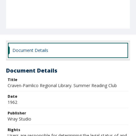
Document Details
Document Details
Title
Craven-Pamlico Regional Library. Summer Reading Club
Date
1962
Publisher
Wray Studio
Rights
Users are responsible for determining the legal status of and