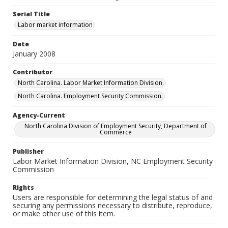
Serial Title
Labor market information
Date
January 2008
Contributor
North Carolina. Labor Market Information Division.
North Carolina. Employment Security Commission.
Agency-Current
North Carolina Division of Employment Security, Department of
Commerce
Publisher
Labor Market Information Division, NC Employment Security
Commission
Rights
Users are responsible for determining the legal status of and
securing any permissions necessary to distribute, reproduce,
or make other use of this item.