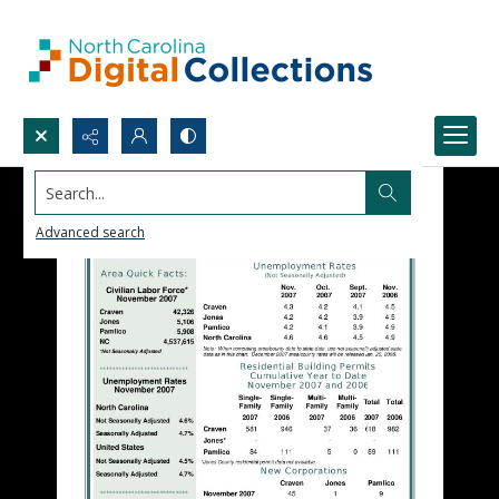
Search...
Advanced search