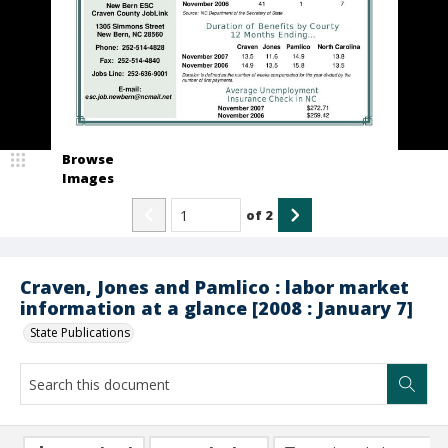
Browse
Images
of
2
Craven, Jones and Pamlico : labor market
information at a glance [2008 : January 7]
State Publications