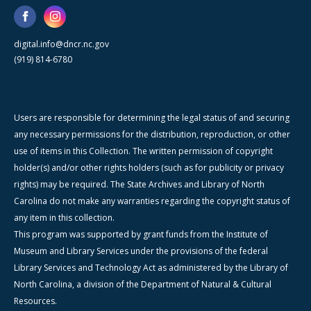
digital.info@dncr.nc.gov
(919) 814-6780
Users are responsible for determining the legal status of and securing
any necessary permissions for the distribution, reproduction, or other
use of items in this Collection. The written permission of copyright
holder(s) and/or other rights holders (such as for publicity or privacy
rights) may be required. The State Archives and Library of North
Carolina do not make any warranties regarding the copyright status of
any item in this collection.
This program was supported by grant funds from the Institute of
Museum and Library Services under the provisions of the federal
Library Services and Technology Act as administered by the Library of
North Carolina, a division of the Department of Natural & Cultural
Resources.