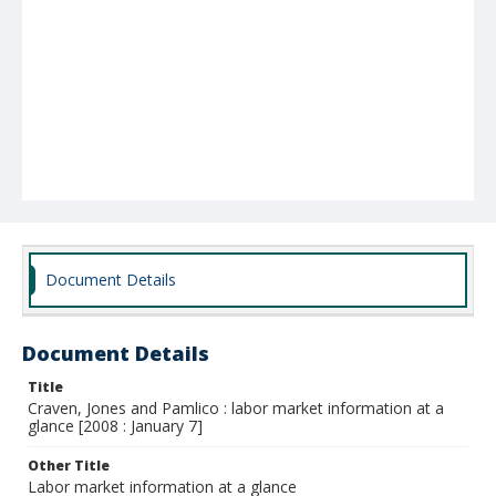
Document Details
Document Details
Title
Craven, Jones and Pamlico : labor market information at a
glance [2008 : January 7]
Other Title
Labor market information at a glance