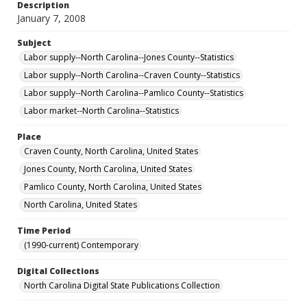
Description
January 7, 2008
Subject
Labor supply--North Carolina--Jones County--Statistics
Labor supply--North Carolina--Craven County--Statistics
Labor supply--North Carolina--Pamlico County--Statistics
Labor market--North Carolina--Statistics
Place
Craven County, North Carolina, United States
Jones County, North Carolina, United States
Pamlico County, North Carolina, United States
North Carolina, United States
Time Period
(1990-current) Contemporary
Digital Collections
North Carolina Digital State Publications Collection