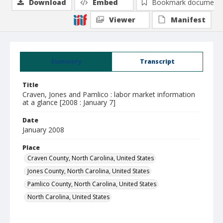
Download
Embed
Bookmark document
Viewer
Manifest
Summary
Transcript
Title
Craven, Jones and Pamlico : labor market information
at a glance [2008 : January 7]
Date
January 2008
Place
Craven County, North Carolina, United States
Jones County, North Carolina, United States
Pamlico County, North Carolina, United States
North Carolina, United States