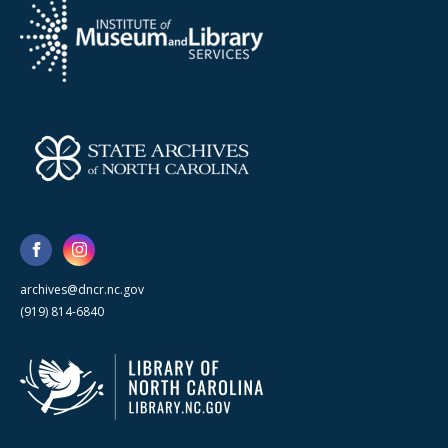
archives@dncr.nc.gov
(919) 814-6840