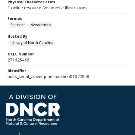
Physical Characteristics
1 online resource (volumes) : illustrations
Format
Statistics
Newsletters
Hosted By
Library of North Carolina
OCLC Number
271625466
Identifier
pubs_serial_cravenjonespamlico01072008