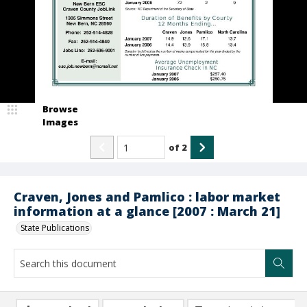
Browse
Images
of
2
Craven, Jones and Pamlico : labor market
information at a glance [2007 : March 21]
State Publications