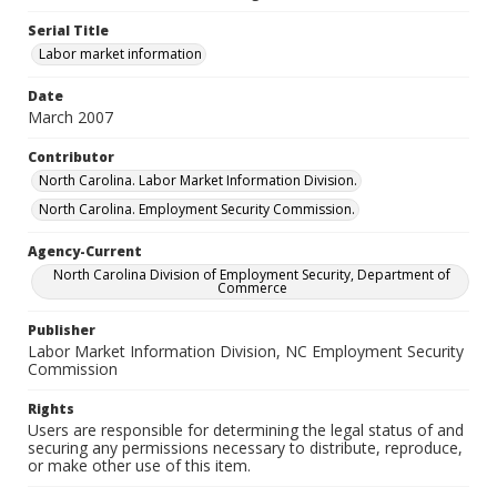
Serial Title
Labor market information
Date
March 2007
Contributor
North Carolina. Labor Market Information Division.
North Carolina. Employment Security Commission.
Agency-Current
North Carolina Division of Employment Security, Department of
Commerce
Publisher
Labor Market Information Division, NC Employment Security
Commission
Rights
Users are responsible for determining the legal status of and
securing any permissions necessary to distribute, reproduce,
or make other use of this item.