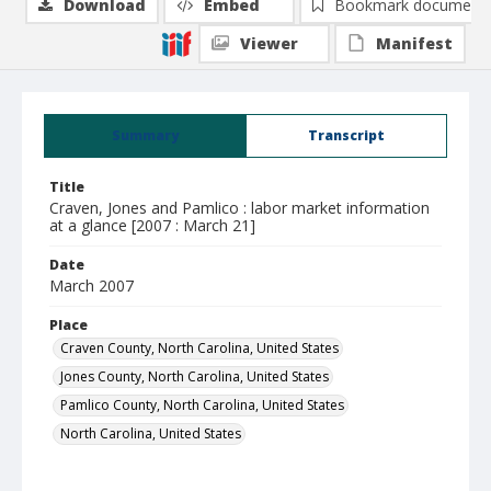
Download
Embed
Bookmark document
Viewer
Manifest
Summary
Transcript
Title
Craven, Jones and Pamlico : labor market information
at a glance [2007 : March 21]
Date
March 2007
Place
Craven County, North Carolina, United States
Jones County, North Carolina, United States
Pamlico County, North Carolina, United States
North Carolina, United States