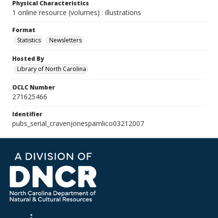
Physical Characteristics
1 online resource (volumes) : illustrations
Format
Statistics
Newsletters
Hosted By
Library of North Carolina
OCLC Number
271625466
Identifier
pubs_serial_cravenjonespamlico03212007