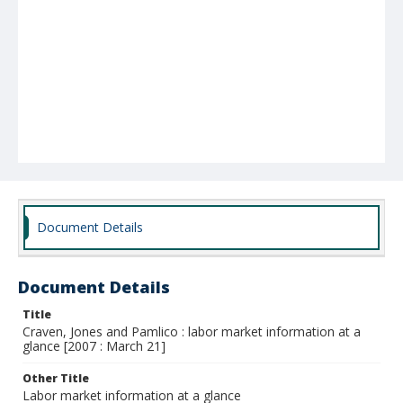
Document Details
Document Details
Title
Craven, Jones and Pamlico : labor market information at a
glance [2007 : March 21]
Other Title
Labor market information at a glance