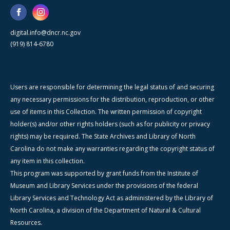
digital.info@dncr.nc.gov
(919) 814-6780
Users are responsible for determining the legal status of and securing
any necessary permissions for the distribution, reproduction, or other
use of items in this Collection. The written permission of copyright
holder(s) and/or other rights holders (such as for publicity or privacy
rights) may be required. The State Archives and Library of North
Carolina do not make any warranties regarding the copyright status of
any item in this collection.
This program was supported by grant funds from the Institute of
Museum and Library Services under the provisions of the federal
Library Services and Technology Act as administered by the Library of
North Carolina, a division of the Department of Natural & Cultural
Resources.