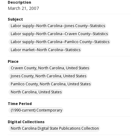
Description
March 21, 2007
Subject
Labor supply--North Carolina--Jones County--Statistics
Labor supply--North Carolina--Craven County--Statistics
Labor supply--North Carolina--Pamlico County--Statistics
Labor market--North Carolina--Statistics
Place
Craven County, North Carolina, United States
Jones County, North Carolina, United States
Pamlico County, North Carolina, United States
North Carolina, United States
Time Period
(1990-current) Contemporary
Digital Collections
North Carolina Digital State Publications Collection