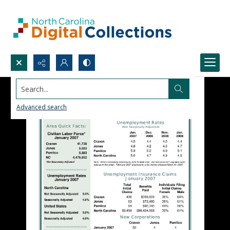
Search...
Advanced search