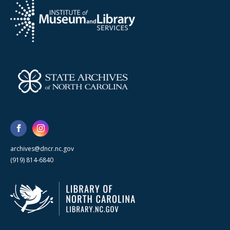
archives@dncr.nc.gov
(919) 814-6840