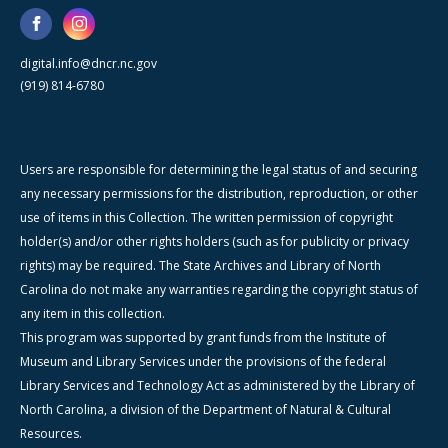
digital.info@dncr.nc.gov
(919) 814-6780
Users are responsible for determining the legal status of and securing
any necessary permissions for the distribution, reproduction, or other
use of items in this Collection. The written permission of copyright
holder(s) and/or other rights holders (such as for publicity or privacy
rights) may be required. The State Archives and Library of North
Carolina do not make any warranties regarding the copyright status of
any item in this collection.
This program was supported by grant funds from the Institute of
Museum and Library Services under the provisions of the federal
Library Services and Technology Act as administered by the Library of
North Carolina, a division of the Department of Natural & Cultural
Resources.