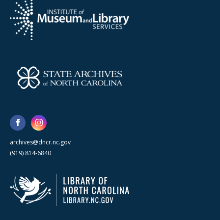
archives@dncr.nc.gov
(919) 814-6840