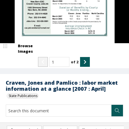
Browse
Images
of
2
Craven, Jones and Pamlico : labor market
information at a glance [2007 : April]
State Publications