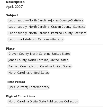
Description
April, 2007.
Subject
Labor supply--North Carolina--Jones County--Statistics
Labor supply--North Carolina--Craven County--Statistics
Labor supply--North Carolina--Pamlico County--Statistics
Labor market--North Carolina--Statistics
Place
Craven County, North Carolina, United States
Jones County, North Carolina, United States
Pamlico County, North Carolina, United States
North Carolina, United States
Time Period
(1990-current) Contemporary
Digital Collections
North Carolina Digital State Publications Collection