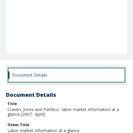
Document Details
Document Details
Title
Craven, Jones and Pamlico : labor market information at a
glance [2007 : April]
Other Title
Labor market information at a glance