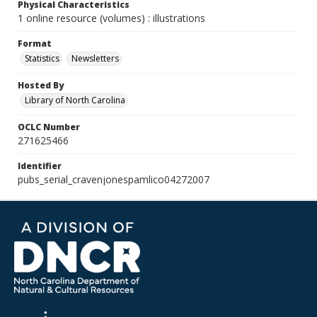
Physical Characteristics
1 online resource (volumes) : illustrations
Format
Statistics
Newsletters
Hosted By
Library of North Carolina
OCLC Number
271625466
Identifier
pubs_serial_cravenjonespamlico04272007