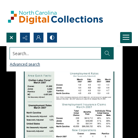
Search...
Advanced search