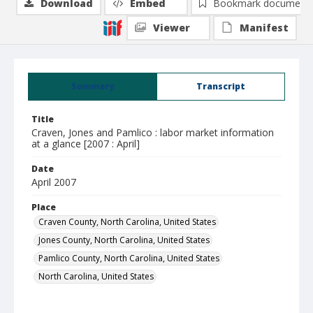
Download
Embed
Bookmark document
Viewer
Manifest
Summary
Transcript
Title
Craven, Jones and Pamlico : labor market information
at a glance [2007 : April]
Date
April 2007
Place
Craven County, North Carolina, United States
Jones County, North Carolina, United States
Pamlico County, North Carolina, United States
North Carolina, United States