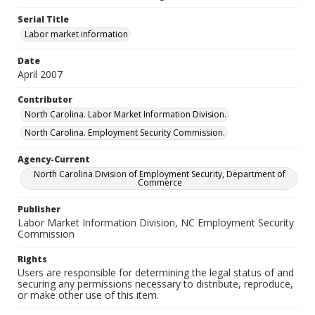
Serial Title
Labor market information
Date
April 2007
Contributor
North Carolina. Labor Market Information Division.
North Carolina. Employment Security Commission.
Agency-Current
North Carolina Division of Employment Security, Department of
Commerce
Publisher
Labor Market Information Division, NC Employment Security
Commission
Rights
Users are responsible for determining the legal status of and
securing any permissions necessary to distribute, reproduce,
or make other use of this item.