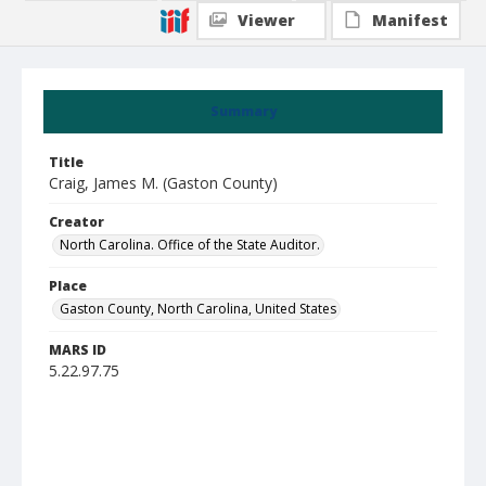
Viewer
Manifest
Summary
Title
Craig, James M. (Gaston County)
Creator
North Carolina. Office of the State Auditor.
Place
Gaston County, North Carolina, United States
MARS ID
5.22.97.75