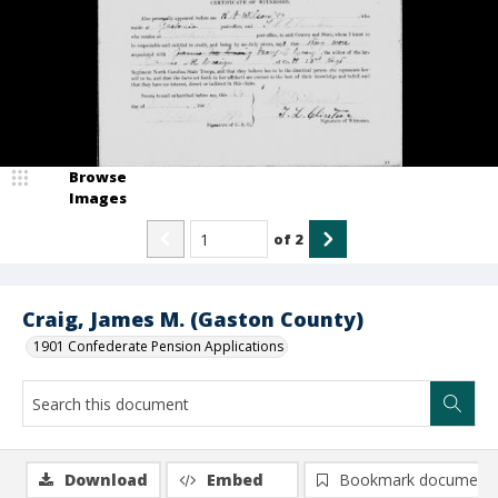
Browse
Images
of
2
Craig, James M. (Gaston County)
1901 Confederate Pension Applications
Download
Embed
Bookmark document