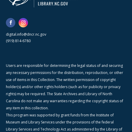
digital.info@dncr.nc.gov
(919) 814-6780
Users are responsible for determining the legal status of and securing
any necessary permissions for the distribution, reproduction, or other
use of items in this Collection. The written permission of copyright
holder(s) and/or other rights holders (such as for publicity or privacy
rights) may be required. The State Archives and Library of North
Carolina do not make any warranties regarding the copyright status of
any item in this collection.
This program was supported by grant funds from the Institute of
Museum and Library Services under the provisions of the federal
Library Services and Technology Act as administered by the Library of