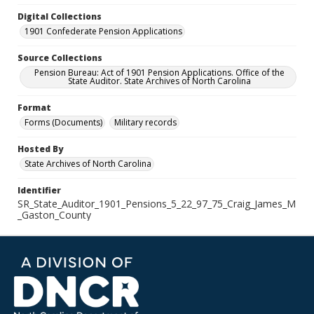
Digital Collections
1901 Confederate Pension Applications
Source Collections
Pension Bureau: Act of 1901 Pension Applications. Office of the
State Auditor. State Archives of North Carolina
Format
Forms (Documents)
Military records
Hosted By
State Archives of North Carolina
Identifier
SR_State_Auditor_1901_Pensions_5_22_97_75_Craig_James_M
_Gaston_County