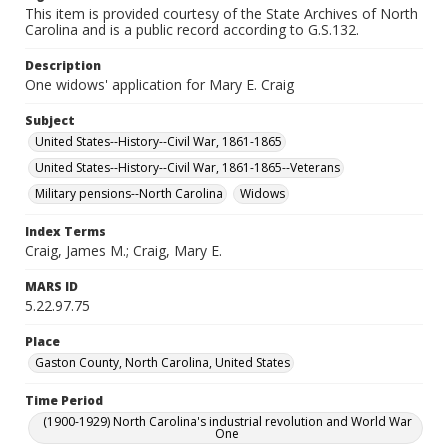
This item is provided courtesy of the State Archives of North
Carolina and is a public record according to G.S.132.
Description
One widows' application for Mary E. Craig
Subject
United States--History--Civil War, 1861-1865
United States--History--Civil War, 1861-1865--Veterans
Military pensions--North Carolina
Widows
Index Terms
Craig, James M.; Craig, Mary E.
MARS ID
5.22.97.75
Place
Gaston County, North Carolina, United States
Time Period
(1900-1929) North Carolina's industrial revolution and World War
One