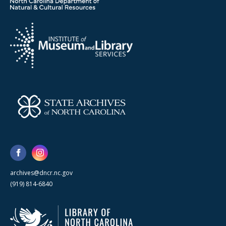
archives@dncr.nc.gov
(919) 814-6840