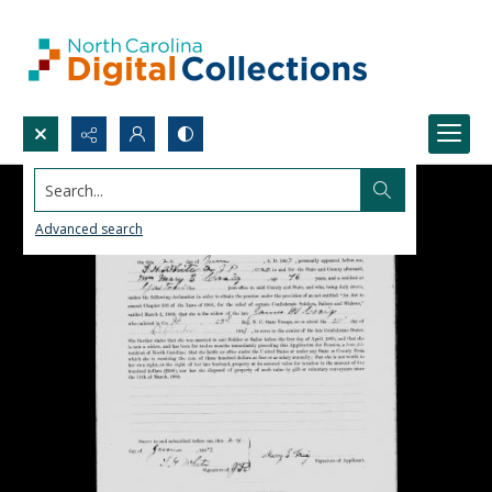
Search...
Advanced search