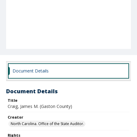
Document Details
Document Details
Title
Craig, James M. (Gaston County)
Creator
North Carolina. Office of the State Auditor.
Rights