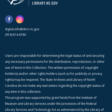
digital.info@dncr.nc.gov
(919) 814-6780
Users are responsible for determining the legal status of and securing
any necessary permissions for the distribution, reproduction, or other
use of items in this Collection. The written permission of copyright
holder(s) and/or other rights holders (such as for publicity or privacy
rights) may be required. The State Archives and Library of North
Carolina do not make any warranties regarding the copyright status of
any item in this collection.
This program was supported by grant funds from the Institute of
Museum and Library Services under the provisions of the federal
Library Services and Technology Act as administered by the Library of