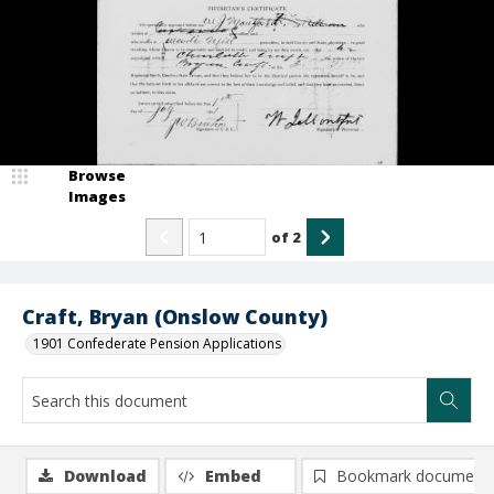
Browse
Images
of
2
Craft, Bryan (Onslow County)
1901 Confederate Pension Applications
Download
Embed
Bookmark document