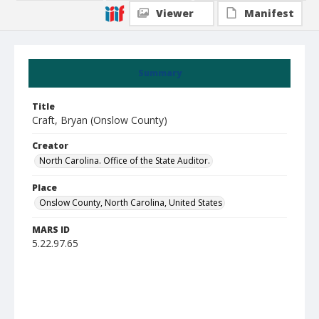
Viewer
Manifest
Summary
Title
Craft, Bryan (Onslow County)
Creator
North Carolina. Office of the State Auditor.
Place
Onslow County, North Carolina, United States
MARS ID
5.22.97.65