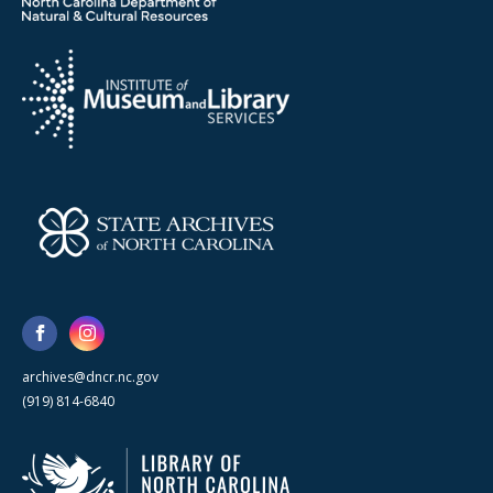
archives@dncr.nc.gov
(919) 814-6840