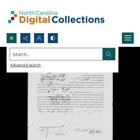
Search...
Advanced search