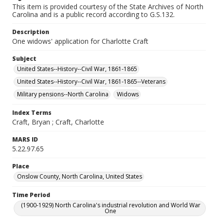
This item is provided courtesy of the State Archives of North
Carolina and is a public record according to G.S.132.
Description
One widows' application for Charlotte Craft
Subject
United States--History--Civil War, 1861-1865
United States--History--Civil War, 1861-1865--Veterans
Military pensions--North Carolina
Widows
Index Terms
Craft, Bryan ; Craft, Charlotte
MARS ID
5.22.97.65
Place
Onslow County, North Carolina, United States
Time Period
(1900-1929) North Carolina's industrial revolution and World War
One