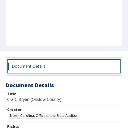
Document Details
Document Details
Title
Craft, Bryan (Onslow County)
Creator
North Carolina. Office of the State Auditor.
Rights