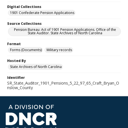
Digital Collections
1901 Confederate Pension Applications
Source Collections
Pension Bureau: Act of 1901 Pension Applications. Office of the
State Auditor. State Archives of North Carolina
Format
Forms (Documents)
Military records
Hosted By
State Archives of North Carolina
Identifier
SR_State_Auditor_1901_Pensions_5_22_97_65_Craft_Bryan_O
nslow_County