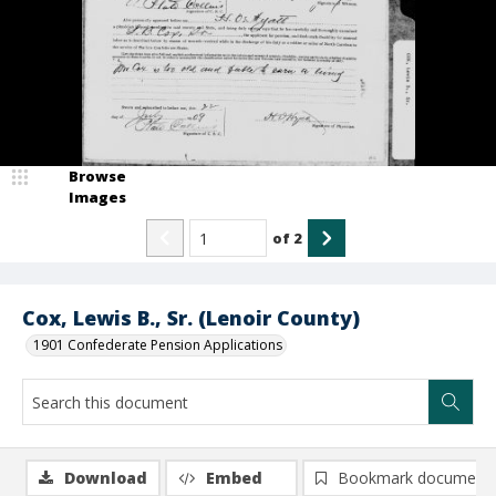
Browse
Images
of
2
Cox, Lewis B., Sr. (Lenoir County)
1901 Confederate Pension Applications
Download
Embed
Bookmark document