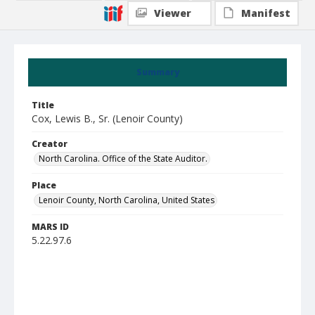
Viewer
Manifest
Summary
Title
Cox, Lewis B., Sr. (Lenoir County)
Creator
North Carolina. Office of the State Auditor.
Place
Lenoir County, North Carolina, United States
MARS ID
5.22.97.6