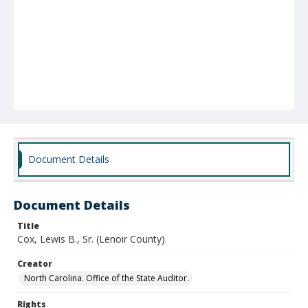
Document Details
Document Details
Title
Cox, Lewis B., Sr. (Lenoir County)
Creator
North Carolina. Office of the State Auditor.
Rights