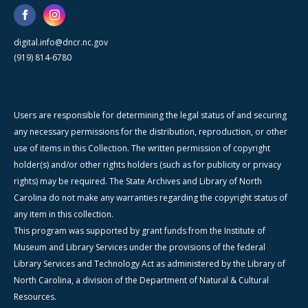
digital.info@dncr.nc.gov
(919) 814-6780
Users are responsible for determining the legal status of and securing
any necessary permissions for the distribution, reproduction, or other
use of items in this Collection. The written permission of copyright
holder(s) and/or other rights holders (such as for publicity or privacy
rights) may be required. The State Archives and Library of North
Carolina do not make any warranties regarding the copyright status of
any item in this collection.
This program was supported by grant funds from the Institute of
Museum and Library Services under the provisions of the federal
Library Services and Technology Act as administered by the Library of
North Carolina, a division of the Department of Natural & Cultural
Resources.