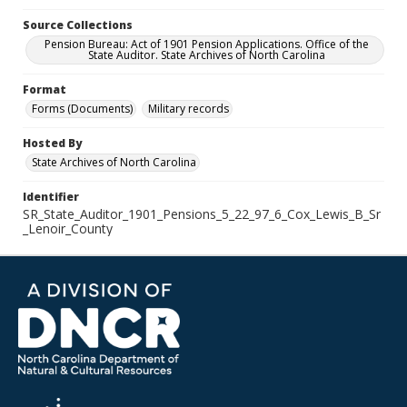
Source Collections
Pension Bureau: Act of 1901 Pension Applications. Office of the
State Auditor. State Archives of North Carolina
Format
Forms (Documents)
Military records
Hosted By
State Archives of North Carolina
Identifier
SR_State_Auditor_1901_Pensions_5_22_97_6_Cox_Lewis_B_Sr
_Lenoir_County