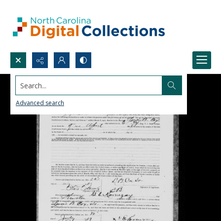
Search...
Advanced search