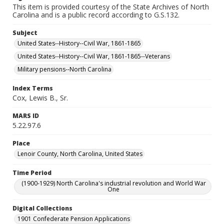
This item is provided courtesy of the State Archives of North
Carolina and is a public record according to G.S.132.
Subject
United States--History--Civil War, 1861-1865
United States--History--Civil War, 1861-1865--Veterans
Military pensions--North Carolina
Index Terms
Cox, Lewis B., Sr.
MARS ID
5.22.97.6
Place
Lenoir County, North Carolina, United States
Time Period
(1900-1929) North Carolina's industrial revolution and World War
One
Digital Collections
1901 Confederate Pension Applications