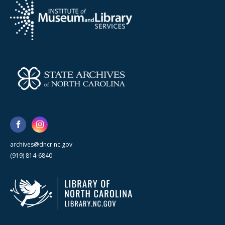
archives@dncr.nc.gov
(919) 814-6840