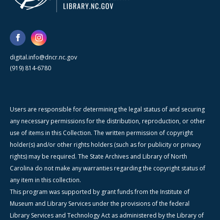
digital.info@dncr.nc.gov
(919) 814-6780
Users are responsible for determining the legal status of and securing
any necessary permissions for the distribution, reproduction, or other
use of items in this Collection. The written permission of copyright
holder(s) and/or other rights holders (such as for publicity or privacy
rights) may be required. The State Archives and Library of North
Carolina do not make any warranties regarding the copyright status of
any item in this collection.
This program was supported by grant funds from the Institute of
Museum and Library Services under the provisions of the federal
Library Services and Technology Act as administered by the Library of