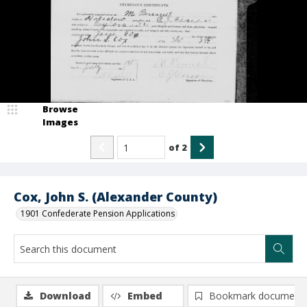
Browse
Images
of
2
Cox, John S. (Alexander County)
1901 Confederate Pension Applications
Download
Embed
Bookmark document