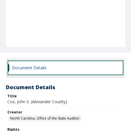
Document Details
Document Details
Title
Cox, John S. (Alexander County)
Creator
North Carolina. Office of the State Auditor.
Rights