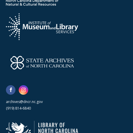
archives@dncr.nc.gov
(919) 814-6840