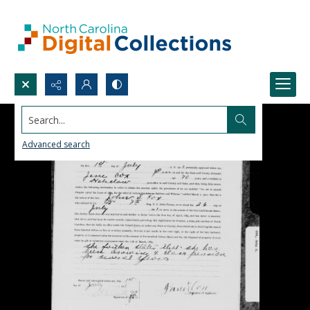
Search...
Advanced search