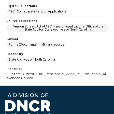
Digital Collections
1901 Confederate Pension Applications
Source Collections
Pension Bureau: Act of 1901 Pension Applications. Office of the
State Auditor. State Archives of North Carolina
Format
Forms (Documents)
Military records
Hosted By
State Archives of North Carolina
Identifier
SR_State_Auditor_1901_Pensions_5_22_96_71_Cox_John_S_Al
exander_County