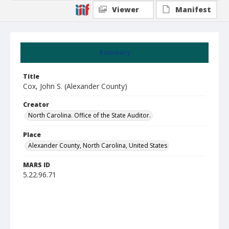
Viewer
Manifest
Summary
Title
Cox, John S. (Alexander County)
Creator
North Carolina. Office of the State Auditor.
Place
Alexander County, North Carolina, United States
MARS ID
5.22.96.71