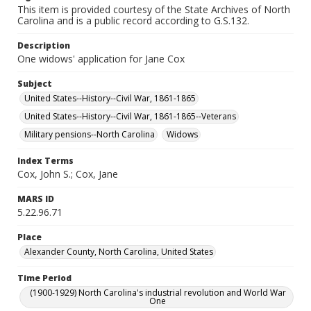
This item is provided courtesy of the State Archives of North
Carolina and is a public record according to G.S.132.
Description
One widows' application for Jane Cox
Subject
United States--History--Civil War, 1861-1865
United States--History--Civil War, 1861-1865--Veterans
Military pensions--North Carolina
Widows
Index Terms
Cox, John S.; Cox, Jane
MARS ID
5.22.96.71
Place
Alexander County, North Carolina, United States
Time Period
(1900-1929) North Carolina's industrial revolution and World War
One