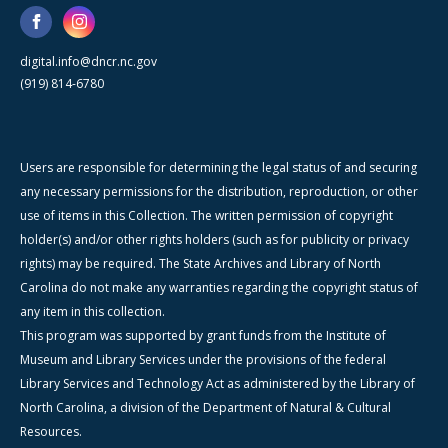
digital.info@dncr.nc.gov
(919) 814-6780
Users are responsible for determining the legal status of and securing
any necessary permissions for the distribution, reproduction, or other
use of items in this Collection. The written permission of copyright
holder(s) and/or other rights holders (such as for publicity or privacy
rights) may be required. The State Archives and Library of North
Carolina do not make any warranties regarding the copyright status of
any item in this collection.
This program was supported by grant funds from the Institute of
Museum and Library Services under the provisions of the federal
Library Services and Technology Act as administered by the Library of
North Carolina, a division of the Department of Natural & Cultural
Resources.