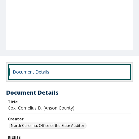
Document Details
Document Details
Title
Cox, Cornelius D. (Anson County)
Creator
North Carolina. Office of the State Auditor.
Rights