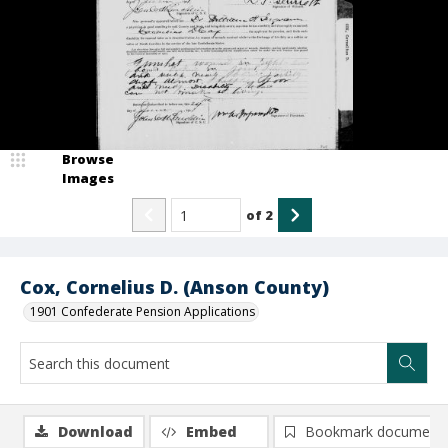
Browse
Images
of
2
Cox, Cornelius D. (Anson County)
1901 Confederate Pension Applications
Download
Embed
Bookmark document