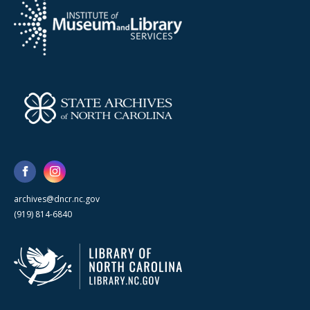
archives@dncr.nc.gov
(919) 814-6840