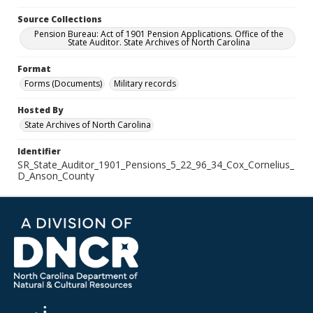
Source Collections
Pension Bureau: Act of 1901 Pension Applications. Office of the
State Auditor. State Archives of North Carolina
Format
Forms (Documents)
Military records
Hosted By
State Archives of North Carolina
Identifier
SR_State_Auditor_1901_Pensions_5_22_96_34_Cox_Cornelius_
D_Anson_County