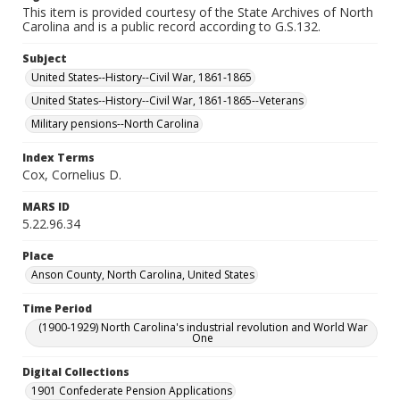
This item is provided courtesy of the State Archives of North
Carolina and is a public record according to G.S.132.
Subject
United States--History--Civil War, 1861-1865
United States--History--Civil War, 1861-1865--Veterans
Military pensions--North Carolina
Index Terms
Cox, Cornelius D.
MARS ID
5.22.96.34
Place
Anson County, North Carolina, United States
Time Period
(1900-1929) North Carolina's industrial revolution and World War
One
Digital Collections
1901 Confederate Pension Applications