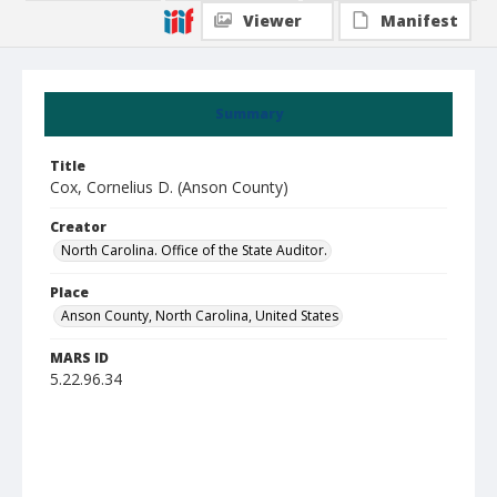
Viewer
Manifest
Summary
Title
Cox, Cornelius D. (Anson County)
Creator
North Carolina. Office of the State Auditor.
Place
Anson County, North Carolina, United States
MARS ID
5.22.96.34