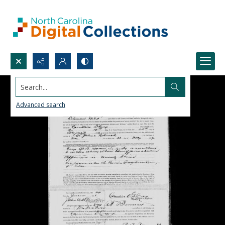
Search...
Advanced search