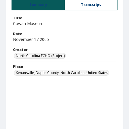
Summary
Transcript
Title
Cowan Museum
Date
November 17 2005
Creator
North Carolina ECHO (Project)
Place
Kenansville, Duplin County, North Carolina, United States