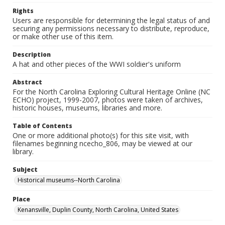
Rights
Users are responsible for determining the legal status of and
securing any permissions necessary to distribute, reproduce,
or make other use of this item.
Description
A hat and other pieces of the WWI soldier's uniform
Abstract
For the North Carolina Exploring Cultural Heritage Online (NC
ECHO) project, 1999-2007, photos were taken of archives,
historic houses, museums, libraries and more.
Table of Contents
One or more additional photo(s) for this site visit, with
filenames beginning ncecho_806, may be viewed at our
library.
Subject
Historical museums--North Carolina
Place
Kenansville, Duplin County, North Carolina, United States