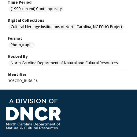
Time Period
(1990-current) Contemporary
Digital Collections
Cultural Heritage Institutions of North Carolina, NC ECHO Project
Format
Photographs
Hosted By
North Carolina Department of Natural and Cultural Resources
Identifier
ncecho_806016