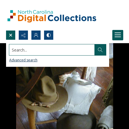
Search...
Advanced search