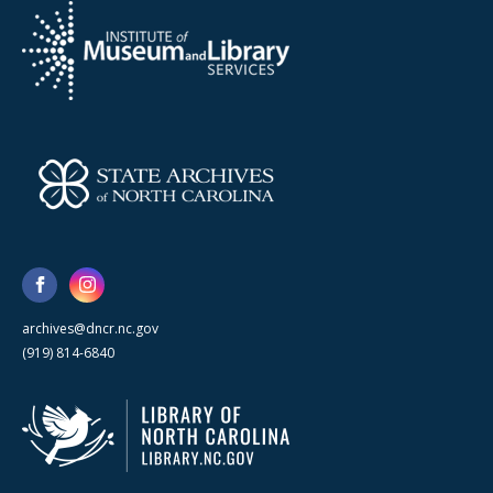
archives@dncr.nc.gov
(919) 814-6840