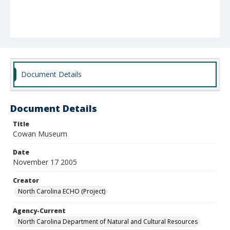
Document Details
Document Details
Title
Cowan Museum
Date
November 17 2005
Creator
North Carolina ECHO (Project)
Agency-Current
North Carolina Department of Natural and Cultural Resources