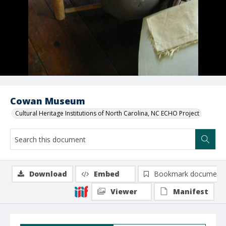
Cowan Museum
Cultural Heritage Institutions of North Carolina, NC ECHO Project
Download
Embed
Bookmark document
Viewer
Manifest