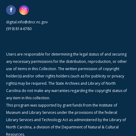
digital.info@dncr.nc.gov
(919) 814-6780
Users are responsible for determining the legal status of and securing
any necessary permissions for the distribution, reproduction, or other
use of items in this Collection. The written permission of copyright
holder(s) and/or other rights holders (such as for publicity or privacy
rights) may be required. The State Archives and Library of North
Carolina do not make any warranties regarding the copyright status of
any item in this collection.
This program was supported by grant funds from the Institute of
Museum and Library Services under the provisions of the federal
Library Services and Technology Act as administered by the Library of
North Carolina, a division of the Department of Natural & Cultural
Resources.