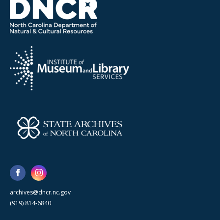
archives@dncr.nc.gov
(919) 814-6840