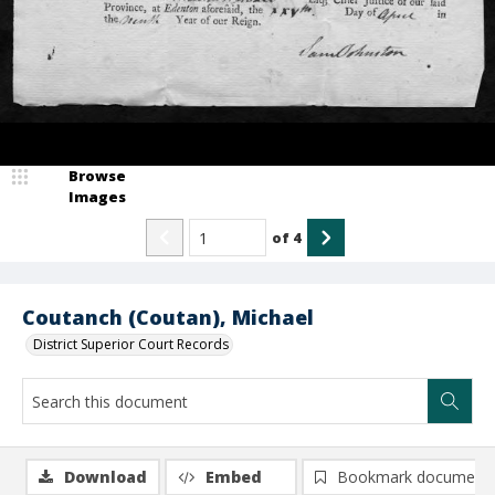
Browse
Images
of
4
Coutanch (Coutan), Michael
District Superior Court Records
Download
Embed
Bookmark document