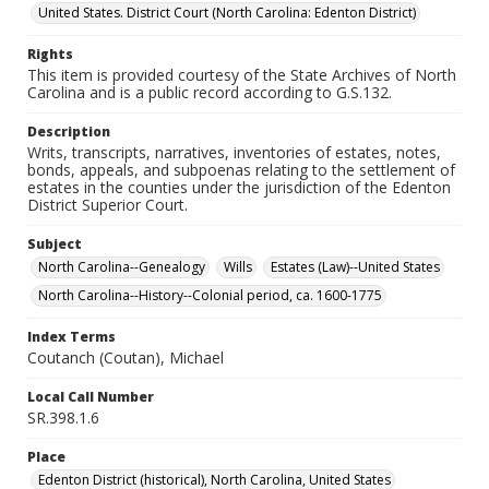
United States. District Court (North Carolina: Edenton District)
Rights
This item is provided courtesy of the State Archives of North
Carolina and is a public record according to G.S.132.
Description
Writs, transcripts, narratives, inventories of estates, notes,
bonds, appeals, and subpoenas relating to the settlement of
estates in the counties under the jurisdiction of the Edenton
District Superior Court.
Subject
North Carolina--Genealogy
Wills
Estates (Law)--United States
North Carolina--History--Colonial period, ca. 1600-1775
Index Terms
Coutanch (Coutan), Michael
Local Call Number
SR.398.1.6
Place
Edenton District (historical), North Carolina, United States