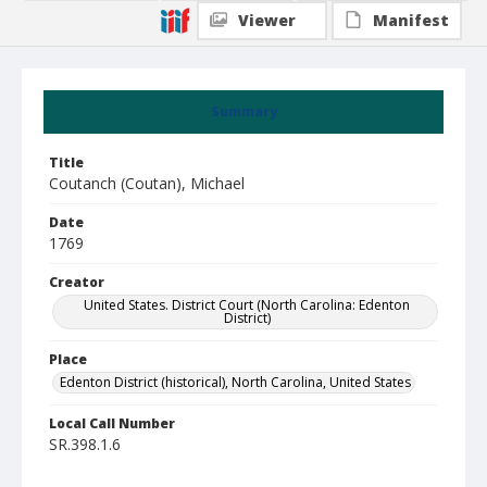
Viewer
Manifest
Summary
Title
Coutanch (Coutan), Michael
Date
1769
Creator
United States. District Court (North Carolina: Edenton
District)
Place
Edenton District (historical), North Carolina, United States
Local Call Number
SR.398.1.6