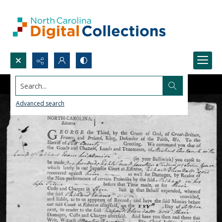
Search...
Advanced search