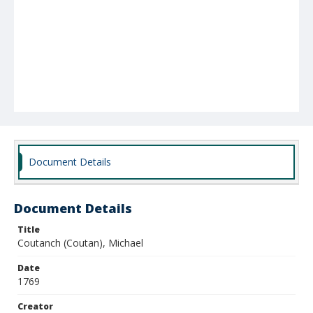
Document Details
Document Details
Title
Coutanch (Coutan), Michael
Date
1769
Creator