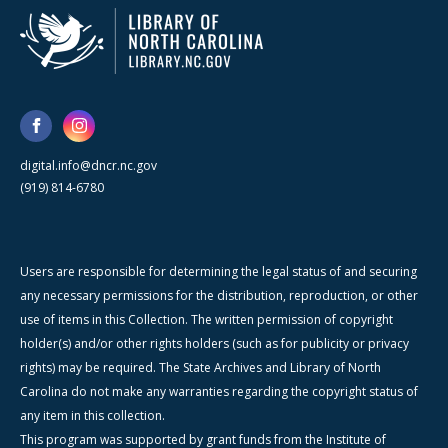
digital.info@dncr.nc.gov
(919) 814-6780
Users are responsible for determining the legal status of and securing
any necessary permissions for the distribution, reproduction, or other
use of items in this Collection. The written permission of copyright
holder(s) and/or other rights holders (such as for publicity or privacy
rights) may be required. The State Archives and Library of North
Carolina do not make any warranties regarding the copyright status of
any item in this collection.
This program was supported by grant funds from the Institute of