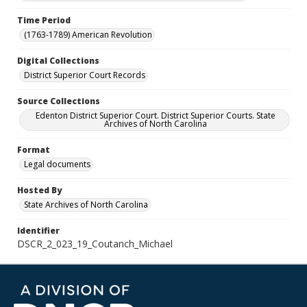
Time Period
(1763-1789) American Revolution
Digital Collections
District Superior Court Records
Source Collections
Edenton District Superior Court. District Superior Courts. State
Archives of North Carolina
Format
Legal documents
Hosted By
State Archives of North Carolina
Identifier
DSCR_2_023_19_Coutanch_Michael